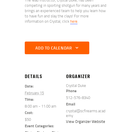
competing in sporting shotgun for many years and
brings an experienced team to help you learn how
to have fun and slay the clays! For more
information on Crystal, click
here
.
ADD TO CALENDAR
DETAILS
ORGANIZER
Crystal Duke
Date:
Phone
February 15
512-576-8340
Time:
Email
8:00 am - 11:00 am
crystal@scfirearms.acad
Cost:
emy
$50
View Organizer Website
Event Categories: