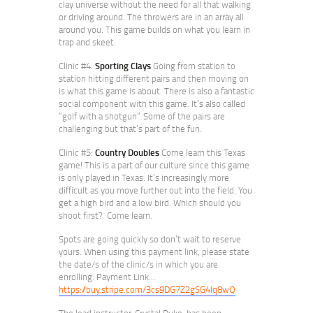
clay universe without the need for all that walking
or driving around. The throwers are in an array all
around you. This game builds on what you learn in
trap and skeet.
Clinic #4:
Sporting Clays
Going from station to
station hitting different pairs and then moving on
is what this game is about. There is also a fantastic
social component with this game. It’s also called
“golf with a shotgun”. Some of the pairs are
challenging but that’s part of the fun.
Clinic #5:
Country Doubles
Come learn this Texas
game! This is a part of our culture since this game
is only played in Texas. It’s increasingly more
difficult as you move further out into the field. You
get a high bird and a low bird. Which should you
shoot first? Come learn.
Spots are going quickly so don’t wait to reserve
yours. When using this payment link, please state
the date/s of the clinic/s in which you are
enrolling. Payment Link…
https://buy.stripe.com/3cs9DG7Z2gSG4lq8wQ
The lead instructor, Crystal Duke, has been