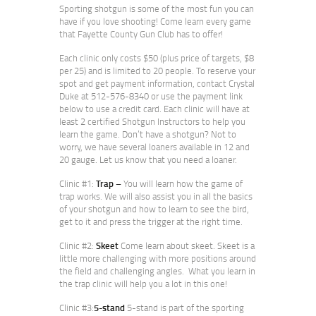
Sporting shotgun is some of the most fun you can
have if you love shooting! Come learn every game
that Fayette County Gun Club has to offer!
Each clinic only costs $50 (plus price of targets, $8
per 25) and is limited to 20 people. To reserve your
spot and get payment information, contact Crystal
Duke at 512-576-8340 or use the payment link
below to use a credit card. Each clinic will have at
least 2 certified Shotgun Instructors to help you
learn the game. Don’t have a shotgun? Not to
worry, we have several loaners available in 12 and
20 gauge. Let us know that you need a loaner.
Clinic #1:
Trap –
You will learn how the game of
trap works. We will also assist you in all the basics
of your shotgun and how to learn to see the bird,
get to it and press the trigger at the right time.
Clinic #2:
Skeet
Come learn about skeet. Skeet is a
little more challenging with more positions around
the field and challenging angles. What you learn in
the trap clinic will help you a lot in this one!
Clinic #3:
5-stand
5-stand is part of the sporting