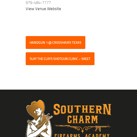
979-484-7177
View Venue Website
HANDGUN 1 @ CROSSHAIRS TEXAS
SLAY THE CLAYS SHOTGUN CLINIC – SKEET