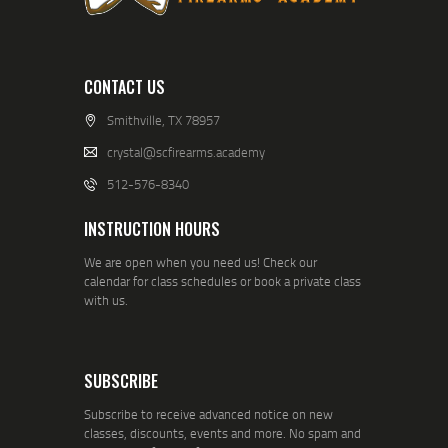
CONTACT US
Smithville, TX 78957
crystal@scfirearms.academy
512-576-8340
INSTRUCTION HOURS
We are open when you need us! Check our
calendar for class schedules or book a private class
with us.
SUBSCRIBE
Subscribe to receive advanced notice on new
classes, discounts, events and more. No spam and