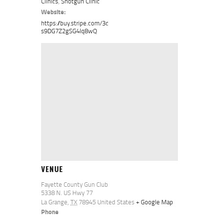
Clinics
,
Shotgun Clinic
Website:
https://buy.stripe.com/3c
s9DG7Z2gSG4lq8wQ
VENUE
Fayette County Gun Club
5338 N. US Hwy 77
La Grange
,
TX
78945
United States
+ Google Map
Phone