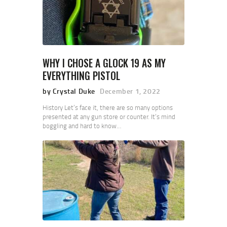
WHY I CHOSE A GLOCK 19 AS MY
EVERYTHING PISTOL
by Crystal Duke
December 1, 2022
History Let’s face it, there are so many options
presented at any gun store or counter. It’s mind
boggling and hard to know…