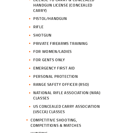
HANDGUN LICENSE (CONCEALED
CARRY)
PISTOL/HANDGUN
RIFLE
SHOTGUN
PRIVATE FIREARMS TRAINING
FOR WOMEN/LADIES
FOR GENTS ONLY
EMERGENCY FIRST AID
PERSONAL PROTECTION
RANGE SAFETY OFFICER (RSO)
NATIONAL RIFLE ASSOCIATION (NRA)
CLASSES
US CONCEALED CARRY ASSOCIATION
(USCCA) CLASSES
COMPETITIVE SHOOTING,
COMPETITIONS & MATCHES