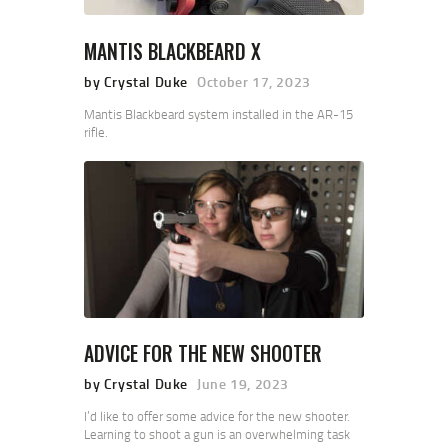
MANTIS BLACKBEARD X
by Crystal Duke
October 17, 2023
Mantis Blackbeard system installed in the AR-15
rifle.
ADVICE FOR THE NEW SHOOTER
by Crystal Duke
June 19, 2023
I’d like to offer some advice for the new shooter.
Learning to shoot a gun is an overwhelming task