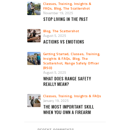
Classes, Training, Insights &
FAQs
,
Blog
,
The Scattershot
November 19, 2025
STOP LIVING IN THE PAST
Blog
,
The Scattershot
August 5, 2025
ACTIONS VS EMOTIONS
Getting Started
,
Classes, Training,
Insights & FAQs
,
Blog
,
The
Scattershot
,
Range Safety Officer
(RSO)
August 5, 2025
WHAT DOES RANGE SAFETY
REALLY MEAN?
Classes, Training, Insights & FAQs
January 19, 2025
THE MOST IMPORTANT SKILL
WHEN YOU OWN A FIREARM