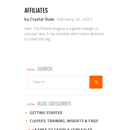
AFFILIATES
by Crystal Duke
February 24, 2021
Gear: The Phlster Enigma is a game changer in
conceal carry. It has a holster and chassis attached
to a belt and leg…
SEARCH
Search
for:
BLOG CATEGORIES
GETTING STARTED
CLASSES, TRAINING, INSIGHTS & FAQS
LICENSE TO CARRY & CONCEALED