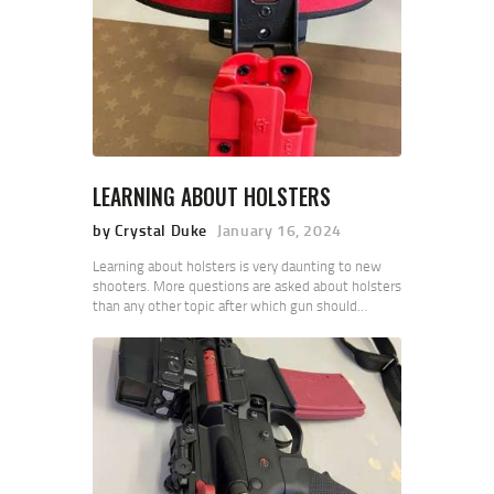
LEARNING ABOUT HOLSTERS
by Crystal Duke
January 16, 2024
Learning about holsters is very daunting to new
shooters. More questions are asked about holsters
than any other topic after which gun should…