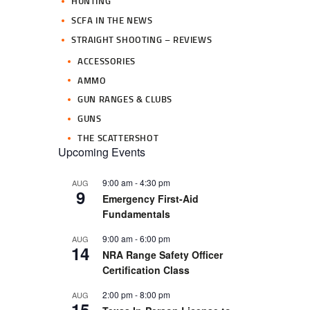
HUNTING
SCFA IN THE NEWS
STRAIGHT SHOOTING – REVIEWS
ACCESSORIES
AMMO
GUN RANGES & CLUBS
GUNS
THE SCATTERSHOT
Upcoming Events
9:00 am
-
4:30 pm
AUG
9
Emergency First-Aid
Fundamentals
9:00 am
-
6:00 pm
AUG
14
NRA Range Safety Officer
Certification Class
2:00 pm
-
8:00 pm
AUG
15