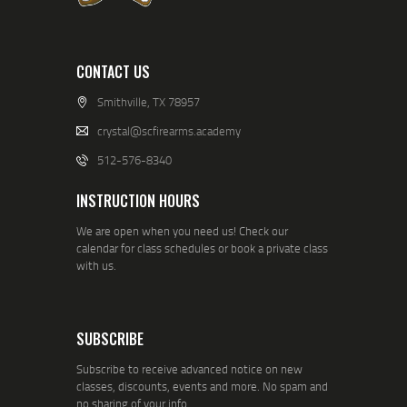
CONTACT US
Smithville, TX 78957
crystal@scfirearms.academy
512-576-8340
INSTRUCTION HOURS
We are open when you need us! Check our
calendar for class schedules or book a private class
with us.
SUBSCRIBE
Subscribe to receive advanced notice on new
classes, discounts, events and more. No spam and
no sharing of your info.