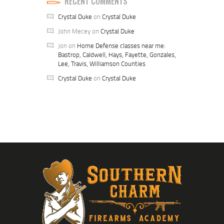
RECENT COMMENTS
Crystal Duke
on
Crystal Duke
John Mecey
on
Crystal Duke
Jon
on
Home Defense classes near me:
Bastrop, Caldwell, Hays, Fayette, Gonzales,
Lee, Travis, Williamson Counties
Crystal Duke
on
Crystal Duke