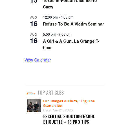
Texas In-Person License to
Carry
12:00 pm
-
4:00 pm
AUG
16
Refuse To Be A Victim Seminar
5:00 pm
-
7:00 pm
AUG
16
A Girl & A Gun, La Grange T-
time
View Calendar
TOP ARTICLES
Gun Ranges & Clubs
,
Blog
,
The
Scattershot
December 21, 2025
ESSENTIAL SHOOTING RANGE
ETIQUETTE – 13 PRO TIPS