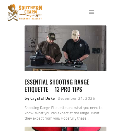
ABOUT US
SERVICES
ALL CLASSES
EVENTS
AFFILIATES
BLOG
ESSENTIAL SHOOTING RANGE
ETIQUETTE – 13 PRO TIPS
by Crystal Duke
December 21, 2025
Shooting Range Etiquette and what you need to
know! What you can expect at the range: What
they expect from you: Hopefully these…