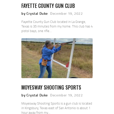
FAYETTE COUNTY GUN CLUB
by Crystal Duke
December 19, 2022
Fayette County Gun Club located in La Grange,
Texas is 35 minutes from my home. This club has 4
pistol bays, one rifle…
MOYESWAY SHOOTING SPORTS
by Crystal Duke
December 19, 2022
Moyesway Shooting Sports is a gun club is located
in Kingsbury, Texas east of San Antonio is about 1
hour away from my…