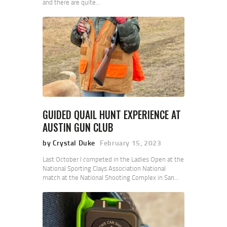
and there are quite…
GUIDED QUAIL HUNT EXPERIENCE AT
AUSTIN GUN CLUB
by Crystal Duke
February 15, 2023
Last October I competed in the Ladies Open at the
National Sporting Clays Association National
match at the National Shooting Complex in San…