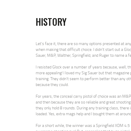
HISTORY
Let’s face it, there are so many options presented at an
when making that difficult choice. I didn’t start out a Glo
Sauer, M&P, Walther, Springfield, and Ruger to name a fe
I resisted Glock over a number of years because, well, t
more appealing! I loved my Sig Sauer but that magazine pr
training. They didn’t seem to perform better than any o
because they could.
For years, the conceal carry pistol of choice was an M&P S
and then because they are so reliable and great shootin
they only hold 8 rounds. During any training class, the
loaded. Yes, extra mags help and I bought them at around
For a short while, the winner was a Springfield XDM 4.5 w