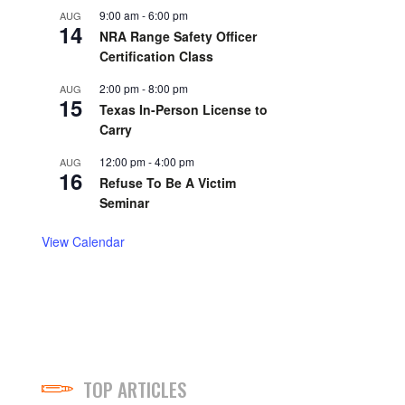
9:00 am
-
6:00 pm
AUG
14
NRA Range Safety Officer
Certification Class
2:00 pm
-
8:00 pm
AUG
15
Texas In-Person License to
Carry
12:00 pm
-
4:00 pm
AUG
16
Refuse To Be A Victim
Seminar
View Calendar
TOP ARTICLES