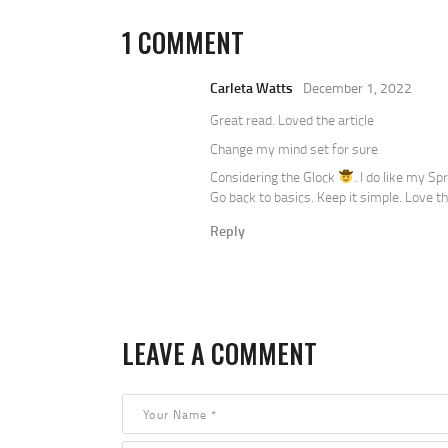
1 COMMENT
Carleta Watts
December 1, 2022
Great read. Loved the article
Change my mind set for sure
Considering the Glock
. I do like my S
Go back to basics. Keep it simple. Love th
Reply
LEAVE A COMMENT