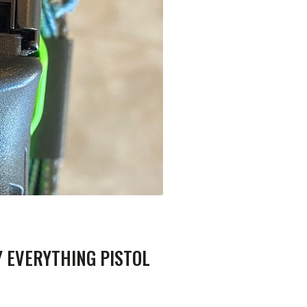
Y EVERYTHING PISTOL