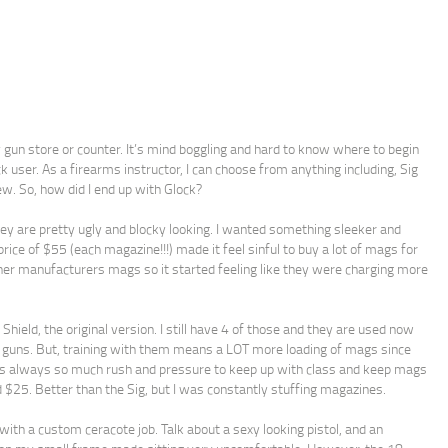
y gun store or counter. It’s mind boggling and hard to know where to begin
ck user. As a firearms instructor, I can choose from anything including, Sig
w. So, how did I end up with Glock?
hey are pretty ugly and blocky looking. I wanted something sleeker and
ice of $55 (each magazine!!!) made it feel sinful to buy a lot of mags for
ther manufacturers mags so it started feeling like they were charging more
hield, the original version. I still have 4 of those and they are used now
g guns. But, training with them means a LOT more loading of mags since
re is always so much rush and pressure to keep up with class and keep mags
 $25. Better than the Sig, but I was constantly stuffing magazines.
ith a custom ceracote job. Talk about a sexy looking pistol, and an