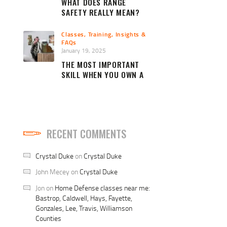
WHAT DOES RANGE
SAFETY REALLY MEAN?
Classes, Training, Insights &
FAQs
January 19, 2025
THE MOST IMPORTANT
SKILL WHEN YOU OWN A
FIREARM
RECENT COMMENTS
Crystal Duke
on
Crystal Duke
John Mecey
on
Crystal Duke
Jon
on
Home Defense classes near me:
Bastrop, Caldwell, Hays, Fayette,
Gonzales, Lee, Travis, Williamson
Counties