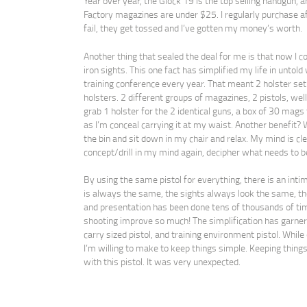
Year over year, the Glock 19 is the top selling handgun, 
Factory magazines are under $25. I regularly purchase aft
fail, they get tossed and I’ve gotten my money’s worth.
Another thing that sealed the deal for me is that now I c
iron sights. This one fact has simplified my life in untold 
training conference every year. That meant 2 holster set
holsters. 2 different groups of magazines, 2 pistols, well
grab 1 holster for the 2 identical guns, a box of 30 mags 
as I’m conceal carrying it at my waist. Another benefit? 
the bin and sit down in my chair and relax. My mind is cle
concept/drill in my mind again, decipher what needs to be
By using the same pistol for everything, there is an int
is always the same, the sights always look the same, the
and presentation has been done tens of thousands of t
shooting improve so much! The simplification has garner
carry sized pistol, and training environment pistol. While o
I’m willing to make to keep things simple. Keeping things s
with this pistol. It was very unexpected.