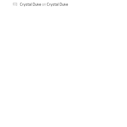
Crystal Duke
on
Crystal Duke