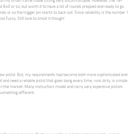
 on my small frame made sitting very uncomfortable. However, the 18-
0 or so, but worth it to have a lot of rounds prepped and ready to go.
s or so the trigger pin starts to back out. Since reliability is the number 1
oo fussy. Still love to shoot it though!
 new pistol. But, my requirements had become both more sophisticated and
 and need a reliable pistol that goes bang every time, runs dirty, is simple
s in the market. Many instructors model and carry very expensive pistols.
something different: