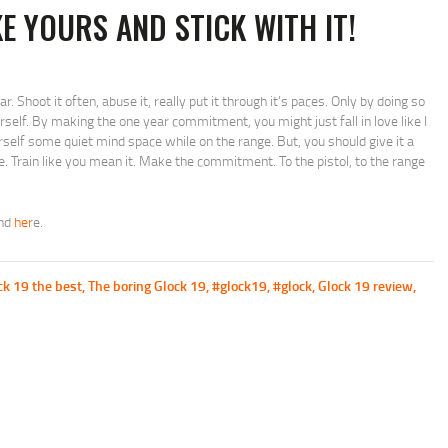
KE YOURS AND STICK WITH IT!
r. Shoot it often, abuse it, really put it through it’s paces. Only by doing so
urself. By making the one year commitment, you might just fall in love like I
rself some quiet mind space while on the range. But, you should give it a
. Train like you mean it. Make the commitment. To the pistol, to the range
und
her
e.
ck 19 the best
,
The boring Glock 19
,
#glock19
,
#glock
,
Glock 19 review
,