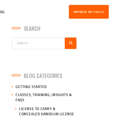
LOG
IMPROVE MY SKILLS
SEARCH
Search
for:
BLOG CATEGORIES
GETTING STARTED
CLASSES, TRAINING, INSIGHTS &
FAQS
LICENSE TO CARRY &
CONCEALED HANDGUN LICENSE