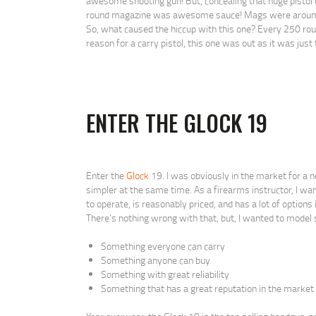
awesome shooting gun! But, concealing that huge pistol
round magazine was awesome sauce! Mags were around $4
So, what caused the hiccup with this one? Every 250 round
reason for a carry pistol, this one was out as it was just t
ENTER THE GLOCK 19
Enter the
Glock
19. I was obviously in the market for a
simpler at the same time. As a firearms instructor, I want
to operate, is reasonably priced, and has a lot of option
There’s nothing wrong with that, but, I wanted to model 
Something everyone can carry
Something anyone can buy
Something with great reliability
Something that has a great reputation in the market