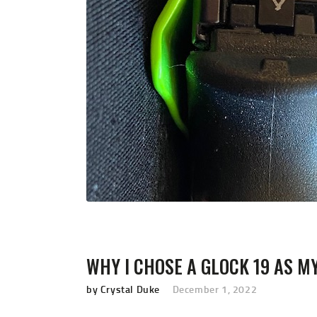
WHY I CHOSE A GLOCK 19 AS M
by Crystal Duke
December 1, 2022