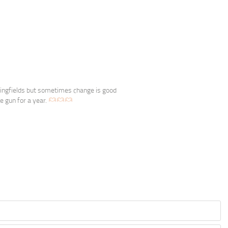
pringfields but sometimes change is good
e gun for a year.