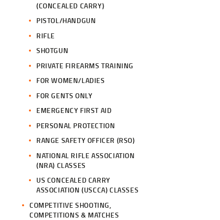
(CONCEALED CARRY)
PISTOL/HANDGUN
RIFLE
SHOTGUN
PRIVATE FIREARMS TRAINING
FOR WOMEN/LADIES
FOR GENTS ONLY
EMERGENCY FIRST AID
PERSONAL PROTECTION
RANGE SAFETY OFFICER (RSO)
NATIONAL RIFLE ASSOCIATION
(NRA) CLASSES
US CONCEALED CARRY
ASSOCIATION (USCCA) CLASSES
COMPETITIVE SHOOTING,
COMPETITIONS & MATCHES