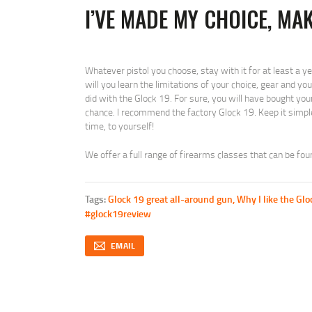
I’VE MADE MY CHOICE, MA
Whatever pistol you choose, stay with it for at least a yea
will you learn the limitations of your choice, gear and yo
did with the Glock 19. For sure, you will have bought you
chance. I recommend the factory Glock 19. Keep it simple
time, to yourself!
We offer a full range of firearms classes that can be fo
Tags:
Glock 19 great all-around gun
,
Why I like the Glo
#glock19review
EMAIL