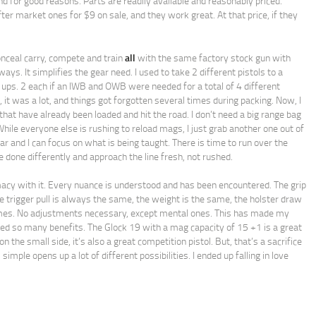
and for good reasons. Parts are readily available and reasonably priced.
er market ones for $9 on sale, and they work great. At that price, if they
onceal carry, compete and train
all
with the same factory stock gun with
ways. It simplifies the gear need. I used to take 2 different pistols to a
 ups. 2 each if an IWB and OWB were needed for a total of 4 different
, it was a lot, and things got forgotten several times during packing. Now, I
that have already been loaded and hit the road. I don’t need a big range bag
While everyone else is rushing to reload mags, I just grab another one out of
ar and I can focus on what is being taught. There is time to run over the
 done differently and approach the line fresh, not rushed.
imacy with it. Every nuance is understood and has been encountered. The grip
 trigger pull is always the same, the weight is the same, the holster draw
imes. No adjustments necessary, except mental ones. This has made my
ed so many benefits. The Glock 19 with a mag capacity of 15 +1 is a great
n the small side, it’s also a great competition pistol. But, that’s a sacrifice
imple opens up a lot of different possibilities. I ended up falling in love