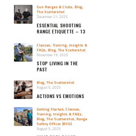
Gun Ranges & Clubs
,
Blog
,
The Scattershot
December 21, 2025
ESSENTIAL SHOOTING
RANGE ETIQUETTE – 13
PRO TIPS
Classes, Training, Insights &
FAQs
,
Blog
,
The Scattershot
November 19, 2025
STOP LIVING IN THE
PAST
Blog
,
The Scattershot
August 5, 2025
ACTIONS VS EMOTIONS
Getting Started
,
Classes,
Training, Insights & FAQs
,
Blog
,
The Scattershot
,
Range
Safety Officer (RSO)
August 5, 2025