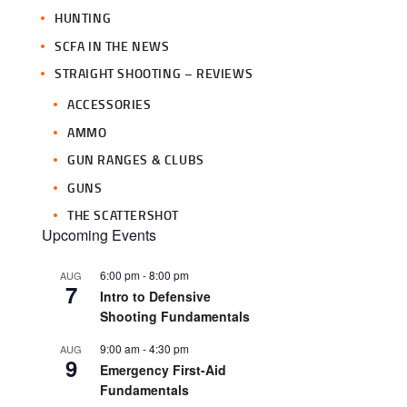
HUNTING
SCFA IN THE NEWS
STRAIGHT SHOOTING – REVIEWS
ACCESSORIES
AMMO
GUN RANGES & CLUBS
GUNS
THE SCATTERSHOT
Upcoming Events
6:00 pm
-
8:00 pm
AUG
7
Intro to Defensive
Shooting Fundamentals
9:00 am
-
4:30 pm
AUG
9
Emergency First-Aid
Fundamentals