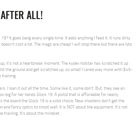
 AFTER ALL!
? It goes bang every single time. It eats anything I feed it. It runs dirty
t doesn’t cost a lot. The mags are cheap! I will stop there but there are lots
d up, it’s not a heartbreak moment. The kydex holster has scratched it up
 hit the ground and get scratched up, so what! I cared way more with $45-
training.
. I loan it out all the time. Some like it, some don’t. But, they see an
too-big for her hands Glock 19. A pistol that is affordable for nearly
s the board the Glock 19 is a solid choice. New shooters don’t get the
and fancy optics to shoot well. It is NOT about the equipment. It’s not
e training. It’s about the mindset.