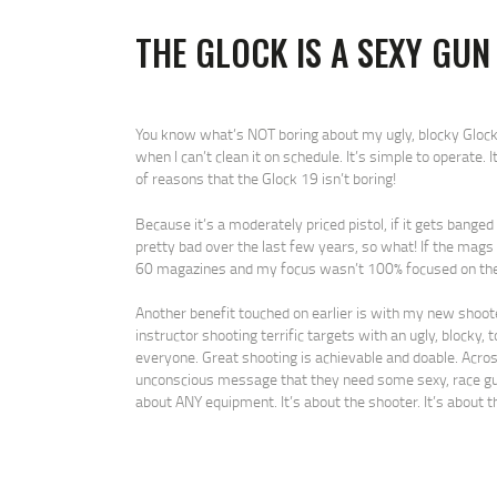
THE GLOCK IS A SEXY GUN
You know what’s NOT boring about my ugly, blocky Glock 19
when I can’t clean it on schedule. It’s simple to operate. I
of reasons that the Glock 19 isn’t boring!
Because it’s a moderately priced pistol, if it gets bange
pretty bad over the last few years, so what! If the mags
60 magazines and my focus wasn’t 100% focused on the 
Another benefit touched on earlier is with my new shooters
instructor shooting terrific targets with an ugly, blocky, 
everyone. Great shooting is achievable and doable. Acros
unconscious message that they need some sexy, race gun 
about ANY equipment. It’s about the shooter. It’s about th