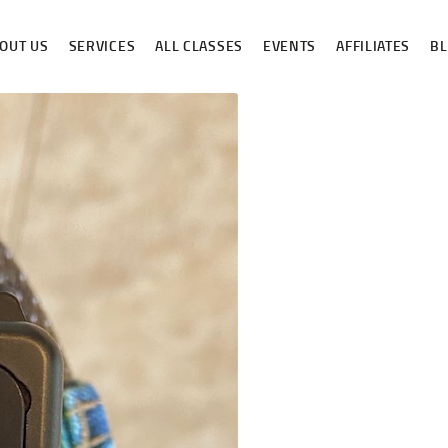
ABOUT US
OUT US
SERVICES
ALL CLASSES
EVENTS
AFFILIATES
B
SERVICES
ALL CLASSES
EVENTS
AFFILIATES
BLOG