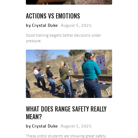
ACTIONS VS EMOTIONS
by Crystal Duke
August 5, 2025
Good training begets better decisions under
pressure.
WHAT DOES RANGE SAFETY REALLY
MEAN?
by Crystal Duke
August 5, 2025
These pistol students are showing great safety