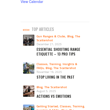
View Calendar
TOP ARTICLES
Gun Ranges & Clubs
,
Blog
,
The
Scattershot
December 21, 2025
ESSENTIAL SHOOTING RANGE
ETIQUETTE – 13 PRO TIPS
Classes, Training, Insights &
FAQs
,
Blog
,
The Scattershot
November 19, 2025
STOP LIVING IN THE PAST
Blog
,
The Scattershot
August 5, 2025
ACTIONS VS EMOTIONS
Getting Started
,
Classes, Training,