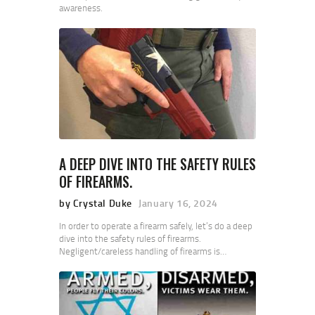
awareness.
A DEEP DIVE INTO THE SAFETY RULES
OF FIREARMS.
by Crystal Duke
January 16, 2024
In order to operate a firearm safely, let’s do a deep
dive into the safety rules of firearms.
Negligent/careless handling of firearms is…