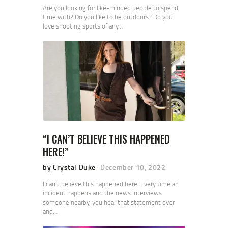
Are you looking for like-minded people to spend
time with? Do you like to be outdoors? Do you
love shooting sports of any…
“I CAN’T BELIEVE THIS HAPPENED
HERE!”
by Crystal Duke
December 10, 2022
I can’t believe this happened here! Every time an
incident happens and the news interviews
someone nearby, you hear that statement over
and…