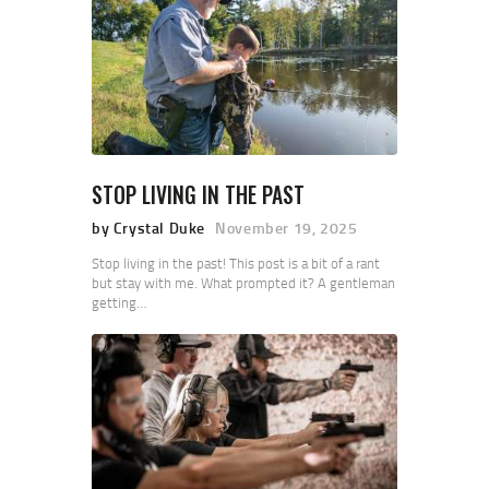
STOP LIVING IN THE PAST
by Crystal Duke
November 19, 2025
Stop living in the past! This post is a bit of a rant
but stay with me. What prompted it? A gentleman
getting…