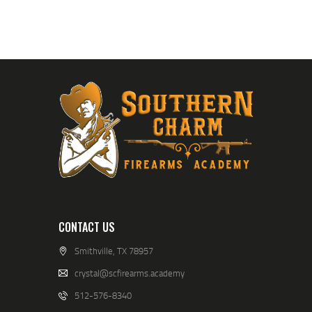
CONTACT US
Smithville, TX 78957
crystal@scfirearms.academy
512-576-8340