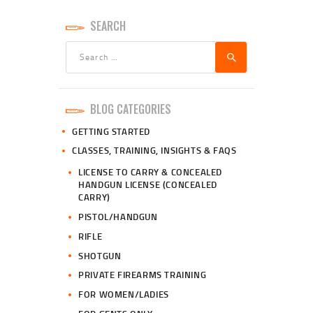
SEARCH
Search
for:
BLOG CATEGORIES
GETTING STARTED
CLASSES, TRAINING, INSIGHTS & FAQS
LICENSE TO CARRY & CONCEALED
HANDGUN LICENSE (CONCEALED
CARRY)
PISTOL/HANDGUN
RIFLE
SHOTGUN
PRIVATE FIREARMS TRAINING
FOR WOMEN/LADIES