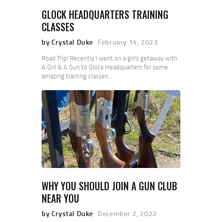
GLOCK HEADQUARTERS TRAINING
CLASSES
by Crystal Duke
February 14, 2023
Road Trip! Recently I went on a girls getaway with
A Girl & A Gun to Glock Headquarters for some
amazing training classes.…
WHY YOU SHOULD JOIN A GUN CLUB
NEAR YOU
by Crystal Duke
December 2, 2022