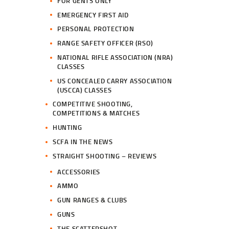
FOR GENTS ONLY
EMERGENCY FIRST AID
PERSONAL PROTECTION
RANGE SAFETY OFFICER (RSO)
NATIONAL RIFLE ASSOCIATION (NRA)
CLASSES
US CONCEALED CARRY ASSOCIATION
(USCCA) CLASSES
COMPETITIVE SHOOTING,
COMPETITIONS & MATCHES
HUNTING
SCFA IN THE NEWS
STRAIGHT SHOOTING – REVIEWS
ACCESSORIES
AMMO
GUN RANGES & CLUBS
GUNS
THE SCATTERSHOT