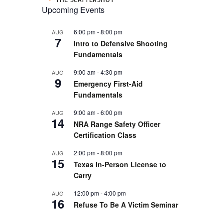
Upcoming Events
6:00 pm
-
8:00 pm
AUG
7
Intro to Defensive Shooting
Fundamentals
9:00 am
-
4:30 pm
AUG
9
Emergency First-Aid
Fundamentals
9:00 am
-
6:00 pm
AUG
14
NRA Range Safety Officer
Certification Class
2:00 pm
-
8:00 pm
AUG
15
Texas In-Person License to
Carry
12:00 pm
-
4:00 pm
AUG
16
Refuse To Be A Victim Seminar