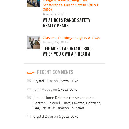
Insights & FAQs
,
Blog
,
The
Scattershot
,
Range Safety Officer
(RSO)
August 5, 2025
WHAT DOES RANGE SAFETY
REALLY MEAN?
Classes, Training, Insights & FAQs
January 19, 2025
THE MOST IMPORTANT SKILL
WHEN YOU OWN A FIREARM
RECENT COMMENTS
Crystal Duke
on
Crystal Duke
John Mecey
on
Crystal Duke
Jon
on
Home Defense classes near me:
Bastrop, Caldwell, Hays, Fayette, Gonzales,
Lee, Travis, Williamson Counties
Crystal Duke
on
Crystal Duke