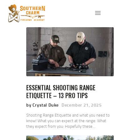
ABOUT US
SERVICES
ALL CLASSES
EVENTS
AFFILIATES
BLOG
ESSENTIAL SHOOTING RANGE
ETIQUETTE – 13 PRO TIPS
by Crystal Duke
December 21, 2025
Shooting Range Etiquette and what you need to
know! What you can expect at the range: What
they expect from you: Hopefully these…