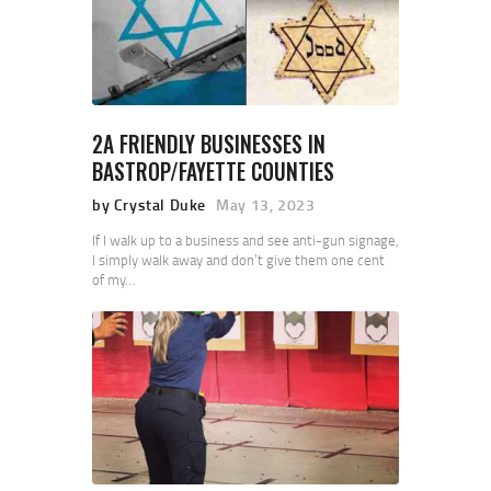
2A FRIENDLY BUSINESSES IN
BASTROP/FAYETTE COUNTIES
by Crystal Duke
May 13, 2023
If I walk up to a business and see anti-gun signage,
I simply walk away and don’t give them one cent
of my…