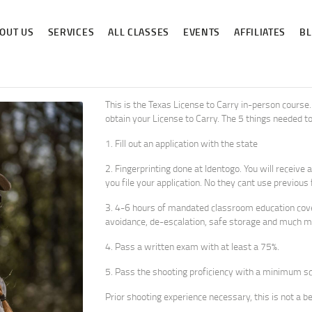
ABOUT US
OUT US
SERVICES
ALL CLASSES
EVENTS
AFFILIATES
B
SERVICES
ALL CLASSES
EVENTS
This is the Texas License to Carry in-person course. 
obtain your License to Carry. The 5 things needed to
AFFILIATES
1. Fill out an application with the state
BLOG
2. Fingerprinting done at Identogo. You will receiv
you file your application. No they cant use previous
3. 4-6 hours of mandated classroom education cover
avoidance, de-escalation, safe storage and much m
4. Pass a written exam with at least a 75%.
5. Pass the shooting proficiency with a minimum s
Prior shooting experience necessary, this is not a b