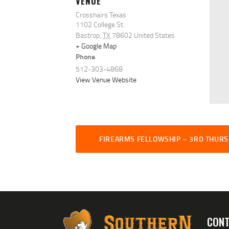
VENUE
Crosshairs Texas
1102 College St.
Bastrop
,
TX
78602
United States
+ Google Map
Phone
512-303-4868
View Venue Website
FIREARMS FELLOWSHIP – 3RD THUR
CONT