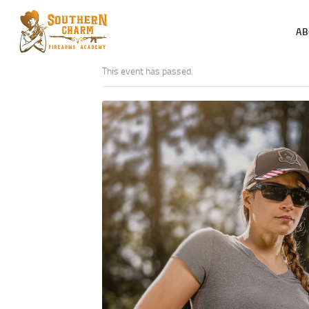
AB
This event has passed.