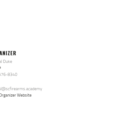
ANIZER
al Duke
e
576-8340
al@scfirearms.academy
Organizer Website