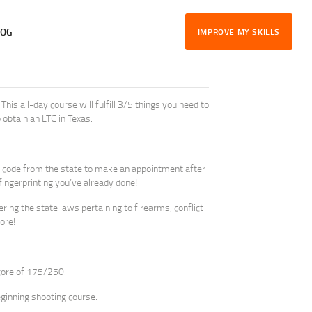
LOG
IMPROVE MY SKILLS
This all-day course will fulfill 3/5 things you need to
 obtain an LTC in Texas:
e a code from the state to make an appointment after
 fingerprinting you’ve already done!
ing the state laws pertaining to firearms, conflict
ore!
core of 175/250.
eginning shooting course.