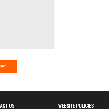
SDAY
ACT US
WEBSITE POLICIES