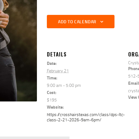
ADD TO CALENDAR
DETAILS
ORG
Cryst
Date:
Phon
February 21
512-
Time:
Email
9:00 am - 5:00 pm
cryst
Cost:
View 
$195
Website:
https://crosshairstexas.com/class/dps-ltc-
class-2-21-2026-9am-6pm/