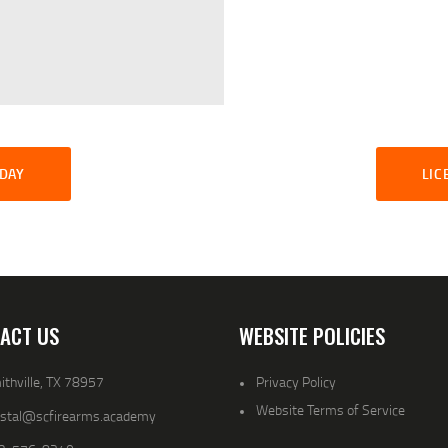
SDAY
LIC
ACT US
WEBSITE POLICIES
thville, TX 78957
Privacy Policy
Website Terms of Service
ystal@scfirearms.academy