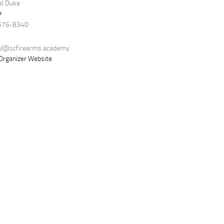
al Duke
e
576-8340
al@scfirearms.academy
Organizer Website