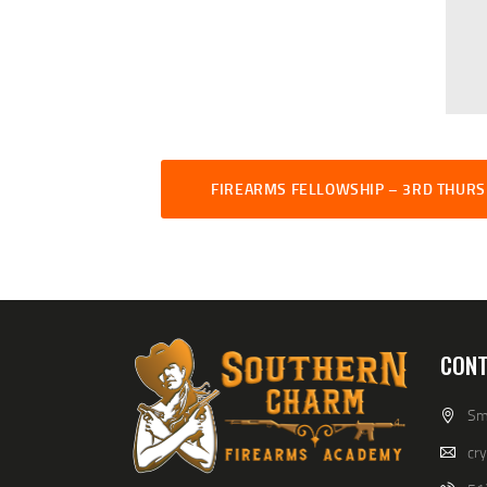
FIREARMS FELLOWSHIP – 3RD THUR
CONT
Smi
cr