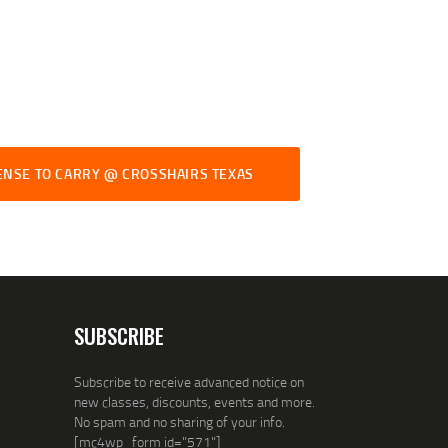
ENSE TO CARRY @ CROSSHAIRS TEXAS
SUBSCRIBE
Subscribe to receive advanced notice on
new classes, discounts, events and more.
No spam and no sharing of your info.
[mc4wp_form id="571"]