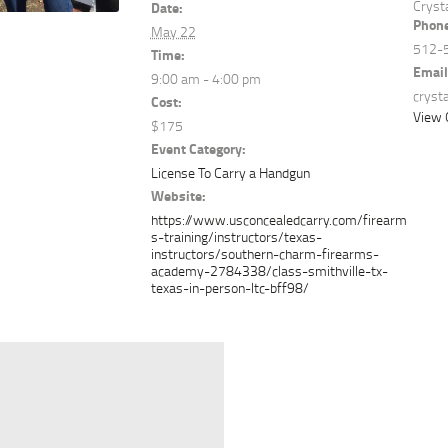
Cryst
Date:
Phon
May 22
512-
Time:
Email
9:00 am - 4:00 pm
cryst
Cost:
View 
$175
Event Category:
License To Carry a Handgun
Website:
https://www.usconcealedcarry.com/firearm
s-training/instructors/texas-
instructors/southern-charm-firearms-
academy-2784338/class-smithville-tx-
texas-in-person-ltc-bff98/