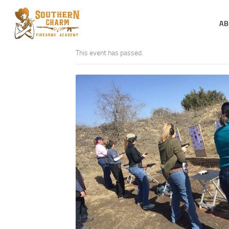
AB
This event has passed.