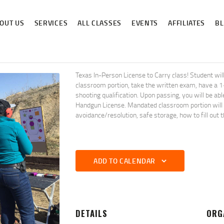
ABOUT US
OUT US
SERVICES
ALL CLASSES
EVENTS
AFFILIATES
B
SERVICES
ALL CLASSES
EVENTS
Texas In-Person License to Carry class! Student 
classroom portion, take the written exam, have a 
AFFILIATES
shooting qualification. Upon passing, you will be ab
Handgun License. Mandated classroom portion will co
avoidance/resolution, safe storage, how to fill out 
BLOG
ADD TO CALENDAR
DETAILS
ORG