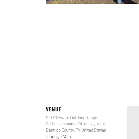
VENUE
SCFA Private Outdoor Range
Address Provided After Payment
Bastrop County
,
TX
United States
+ Google Map