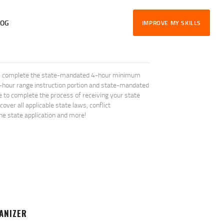
LOG
IMPROVE MY SKILLS
will complete the state-mandated 4-hour minimum
1-hour range instruction portion and state-mandated
le to complete the process of receiving your state
ver all applicable state laws, conflict
the state application and more!
ANIZER