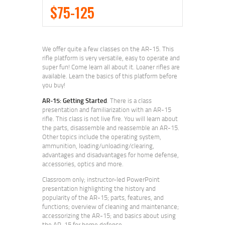
$75-125
We offer quite a few classes on the AR-15. This
rifle platform is very versatile, easy to operate and
super fun! Come learn all about it. Loaner rifles are
available. Learn the basics of this platform before
you buy!
AR-15: Getting Started
. There is a class
presentation and familiarization with an AR-15
rifle. This class is not live fire. You will learn about
the parts, disassemble and reassemble an AR-15.
Other topics include the operating system,
ammunition, loading/unloading/clearing,
advantages and disadvantages for home defense,
accessories, optics and more.
Classroom only; instructor-led PowerPoint
presentation highlighting the history and
popularity of the AR-15; parts, features, and
functions; overview of cleaning and maintenance;
accessorizing the AR-15; and basics about using
the AR-15 for home defense.