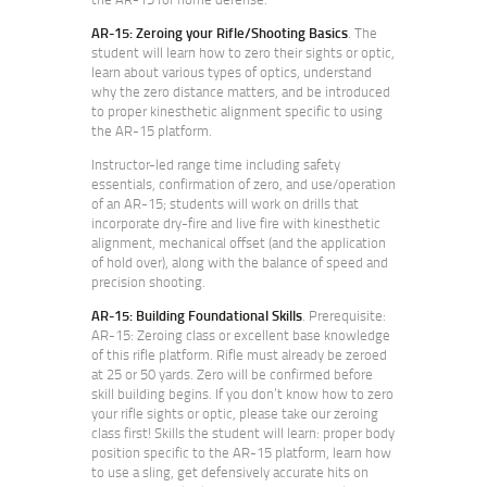
AR-15: Zeroing your Rifle/Shooting Basics
. The
student will learn how to zero their sights or optic,
learn about various types of optics, understand
why the zero distance matters, and be introduced
to proper kinesthetic alignment specific to using
the AR-15 platform.
Instructor-led range time including safety
essentials, confirmation of zero, and use/operation
of an AR-15; students will work on drills that
incorporate dry-fire and live fire with kinesthetic
alignment, mechanical offset (and the application
of hold over), along with the balance of speed and
precision shooting.
AR-15: Building Foundational Skills
. Prerequisite:
AR-15: Zeroing class or excellent base knowledge
of this rifle platform. Rifle must already be zeroed
at 25 or 50 yards. Zero will be confirmed before
skill building begins. If you don’t know how to zero
your rifle sights or optic, please take our zeroing
class first! Skills the student will learn: proper body
position specific to the AR-15 platform, learn how
to use a sling, get defensively accurate hits on