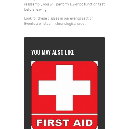
reassembly you will perform a 2-shot function test
before leaving.
Look for these classes in our events section!
Events are listed in chronological order.
YOU MAY ALSO LIKE