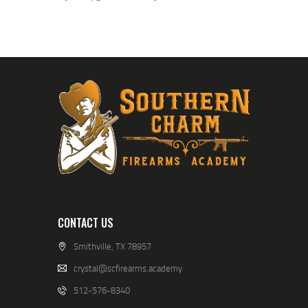
CONTACT US
Smithville, TX 78957
crystal@scfirearms.academy
512-576-8340