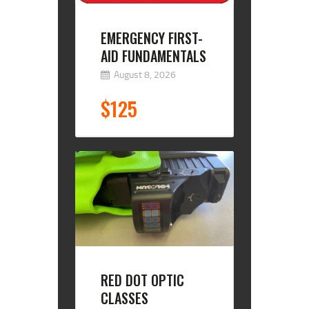
EMERGENCY FIRST-
AID FUNDAMENTALS
August 8, 2026
$125
RED DOT OPTIC
CLASSES