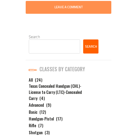
Search
SEARCH
CLASSES BY CATEGORY
All
(24)
Texas Concealed Handgun (CHL)-
License to Carry (LTC)-Concealed
Carry
(4)
Advanced
(9)
Basic
(12)
Handgun-Pistol
(17)
Rifle
(7)
Shotgun
(3)