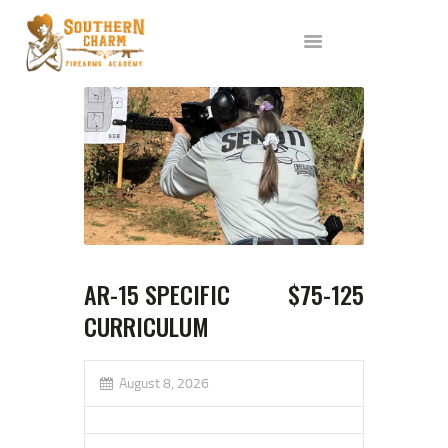
ABOUT US
SERVICES
ALL CLASSES
EVENTS
AFFILIATES
BLOG
AR-15 SPECIFIC
$75-125
CURRICULUM
August 8, 2026