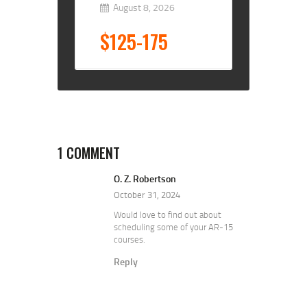
August 8, 2026
$125-175
1 COMMENT
O. Z. Robertson
October 31, 2024
Would love to find out about
scheduling some of your AR-15
courses.
Reply