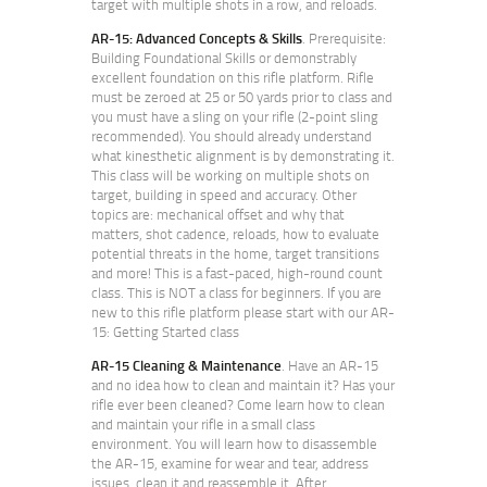
target with multiple shots in a row, and reloads.
AR-15: Advanced Concepts & Skills
. Prerequisite:
Building Foundational Skills or demonstrably
excellent foundation on this rifle platform. Rifle
must be zeroed at 25 or 50 yards prior to class and
you must have a sling on your rifle (2-point sling
recommended). You should already understand
what kinesthetic alignment is by demonstrating it.
This class will be working on multiple shots on
target, building in speed and accuracy. Other
topics are: mechanical offset and why that
matters, shot cadence, reloads, how to evaluate
potential threats in the home, target transitions
and more! This is a fast-paced, high-round count
class. This is NOT a class for beginners. If you are
new to this rifle platform please start with our AR-
15: Getting Started class
AR-15 Cleaning & Maintenance
. Have an AR-15
and no idea how to clean and maintain it? Has your
rifle ever been cleaned? Come learn how to clean
and maintain your rifle in a small class
environment. You will learn how to disassemble
the AR-15, examine for wear and tear, address
issues, clean it and reassemble it. After