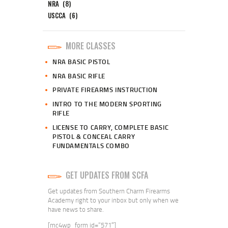
NRA
(8)
USCCA
(6)
MORE CLASSES
NRA BASIC PISTOL
NRA BASIC RIFLE
PRIVATE FIREARMS INSTRUCTION
INTRO TO THE MODERN SPORTING
RIFLE
LICENSE TO CARRY, COMPLETE BASIC
PISTOL & CONCEAL CARRY
FUNDAMENTALS COMBO
GET UPDATES FROM SCFA
Get updates from Southern Charm Firearms
Academy right to your inbox but only when we
have news to share.
[mc4wp_form id=”571″]