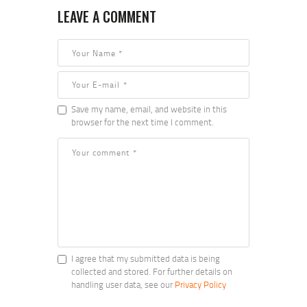
LEAVE A COMMENT
Save my name, email, and website in this
browser for the next time I comment.
I agree that my submitted data is being
collected and stored. For further details on
handling user data, see our
Privacy Policy