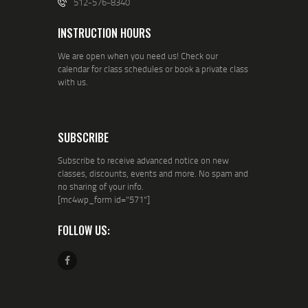
512-576-8340
INSTRUCTION HOURS
We are open when you need us! Check our
calendar for class schedules or book a private class
with us.
SUBSCRIBE
Subscribe to receive advanced notice on new
classes, discounts, events and more. No spam and
no sharing of your info.
[mc4wp_form id="571"]
FOLLOW US: