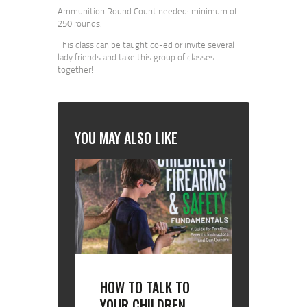
Ammunition Round Count needed: minimum of
250 rounds.
This class can be taught co-ed or invite several
lady friends and take this group of classes
together!
YOU MAY ALSO LIKE
HOW TO TALK TO
YOUR CHILDREN