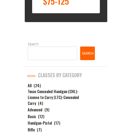
$75-125
Search
SEARCH
CLASSES BY CATEGORY
All
(24)
Texas Concealed Handgun (CHL)-
License to Carry (LTC)-Concealed
Carry
(4)
Advanced
(9)
Basic
(12)
Handgun-Pistol
(17)
Rifle
(7)