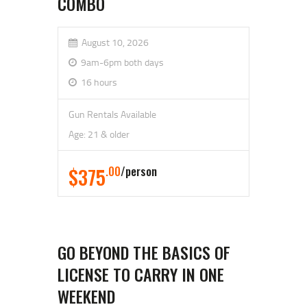
COMBO
August 10, 2026
9am-6pm both days
16 hours
Gun Rentals Available
Age: 21 & older
$375
.00
person
GO BEYOND THE BASICS OF
LICENSE TO CARRY IN ONE
WEEKEND