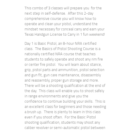
This combo of 3 classes will prepare you for the
next step in self-defense. After this 2-day
comprehensive course you will know how to
operate and clean your pistol, understand the
mindset necessary for conceal carry and earn your
Texas Handgun License to Carry in 1 fun weekend!
Day 1 is Basic Pistol, an 8-hour NRA certified
class.
The Basics of Pistol Shooting Course is a
nationally certified NRA course that teaches
students to safely operate and shoot any rim fire
or center fire pistol. You will learn about stance,
grip, pistol parts and ammunition, pistol selection
and gun fit, gun care maintenance, disassembly
and reassembly, proper gun storage and more.
There will be a shooting qualification at the end of
the day. This class will enable you to shoot safely
in range environments and give you the
confidence to continue building your skills. This is
an excellent class for beginners and those needing
a brush up. There is plenty to learn in this class
even if you shoot often.
For the Basic Pistol
shooting qualification, students may shoot any
caliber revolver or semi-automatic pistol between