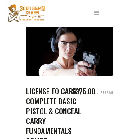
ABOUT US
SERVICES
ALL CLASSES
EVENTS
AFFILIATES
BLOG
LICENSE TO CARRY,
$375.00
PERSON
COMPLETE BASIC
PISTOL & CONCEAL
CARRY
FUNDAMENTALS