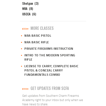
Shotgun
(3)
NRA
(8)
USCCA
(6)
MORE CLASSES
NRA BASIC PISTOL
NRA BASIC RIFLE
PRIVATE FIREARMS INSTRUCTION
INTRO TO THE MODERN SPORTING
RIFLE
LICENSE TO CARRY, COMPLETE BASIC
PISTOL & CONCEAL CARRY
FUNDAMENTALS COMBO
GET UPDATES FROM SCFA
Get updates from Southern Charm Firearms
Academy right to your inbox but only when we
have news to share.