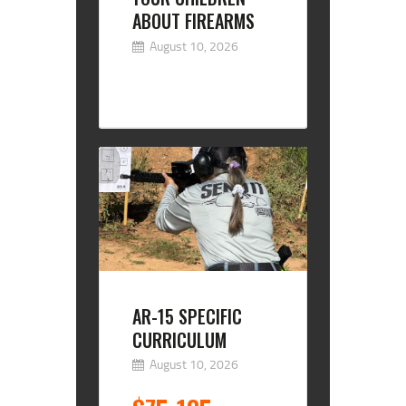
ABOUT FIREARMS
August 10, 2026
AR-15 SPECIFIC
CURRICULUM
August 10, 2026