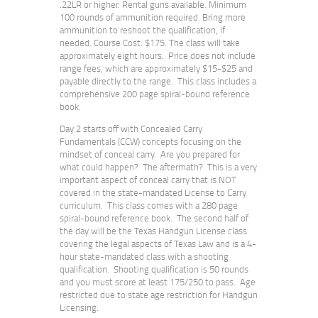
.22LR or higher. Rental guns available. Minimum
100 rounds of ammunition required. Bring more
ammunition to reshoot the qualification, if
needed. Course Cost: $175. The class will take
approximately eight hours. Price does not include
range fees, which are approximately $15-$25 and
payable directly to the range. This class includes a
comprehensive 200 page spiral-bound reference
book.
Day 2 starts off with Concealed Carry
Fundamentals (CCW) concepts focusing on the
mindset of conceal carry. Are you prepared for
what could happen? The aftermath? This is a very
important aspect of conceal carry that is NOT
covered in the state-mandated License to Carry
curriculum. This class comes with a 280 page
spiral-bound reference book. The second half of
the day will be the Texas Handgun License class
covering the legal aspects of Texas Law and is a 4-
hour state-mandated class with a shooting
qualification. Shooting qualification is 50 rounds
and you must score at least 175/250 to pass. Age
restricted due to state age restriction for Handgun
Licensing.