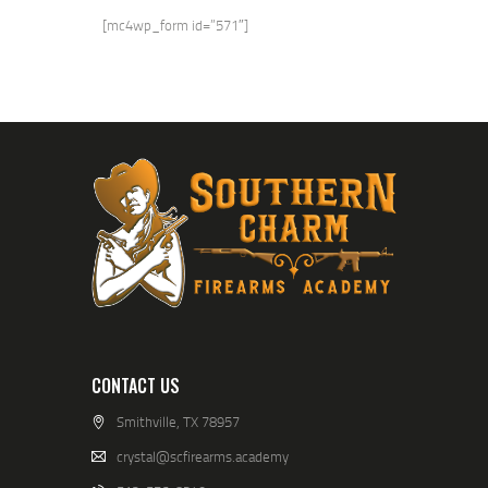
[mc4wp_form id=”571″]
CONTACT US
Smithville, TX 78957
crystal@scfirearms.academy