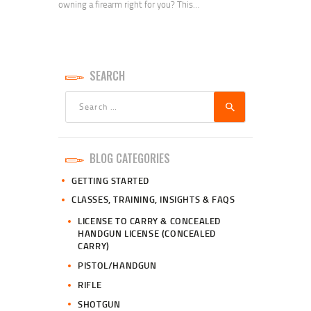
owning a firearm right for you? This…
SEARCH
Search
for:
BLOG CATEGORIES
GETTING STARTED
CLASSES, TRAINING, INSIGHTS & FAQS
LICENSE TO CARRY & CONCEALED
HANDGUN LICENSE (CONCEALED
CARRY)
PISTOL/HANDGUN
RIFLE
SHOTGUN