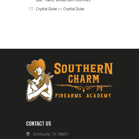
Crystal Duke
on
Crystal Duke
CONTACT US
Smithville, TX 78957