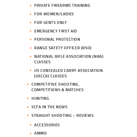
PRIVATE FIREARMS TRAINING
FOR WOMEN/LADIES
FOR GENTS ONLY
EMERGENCY FIRST AID
PERSONAL PROTECTION
RANGE SAFETY OFFICER (RSO)
NATIONAL RIFLE ASSOCIATION (NRA)
CLASSES
US CONCEALED CARRY ASSOCIATION
(USCCA) CLASSES
COMPETITIVE SHOOTING,
COMPETITIONS & MATCHES
HUNTING
SCFA IN THE NEWS
STRAIGHT SHOOTING – REVIEWS
ACCESSORIES
AMMO