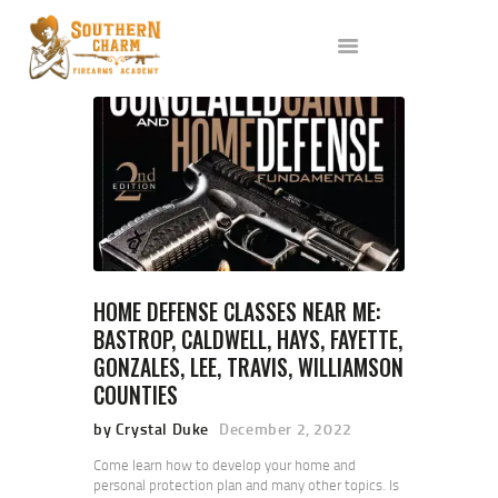
ABOUT US
SERVICES
ALL CLASSES
EVENTS
AFFILIATES
BLOG
HOME DEFENSE CLASSES NEAR ME:
BASTROP, CALDWELL, HAYS, FAYETTE,
GONZALES, LEE, TRAVIS, WILLIAMSON
COUNTIES
by Crystal Duke
December 2, 2022
Come learn how to develop your home and
personal protection plan and many other topics. Is