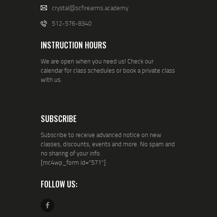
crystal@scfirearms.academy
512-576-8340
INSTRUCTION HOURS
We are open when you need us! Check our
calendar for class schedules or book a private class
with us.
SUBSCRIBE
Subscribe to receive advanced notice on new
classes, discounts, events and more. No spam and
no sharing of your info.
[mc4wp_form id="571"]
FOLLOW US: