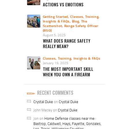
ACTIONS VS EMOTIONS
Getting Started
,
Classes, Training,
Insights & FAQs
,
Blog
,
The
Scattershot
,
Range Safety Officer
(RSO)
August 5, 2025
WHAT DOES RANGE SAFETY
REALLY MEAN?
Classes, Training, Insights & FAQs
January 19, 2025
THE MOST IMPORTANT SKILL
WHEN YOU OWN A FIREARM
RECENT COMMENTS
Crystal Duke
on
Crystal Duke
John Mecey
on
Crystal Duke
Jon
on
Home Defense classes near me:
Bastrop, Caldwell, Hays, Fayette, Gonzales,
Lee, Travis, Williamson Counties