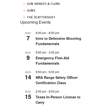
GUN RANGES & CLUBS
GUNS
THE SCATTERSHOT
Upcoming Events
6:00 pm
-
8:00 pm
AUG
7
Intro to Defensive Shooting
Fundamentals
9:00 am
-
4:30 pm
AUG
9
Emergency First-Aid
Fundamentals
9:00 am
-
6:00 pm
AUG
14
NRA Range Safety Officer
Certification Class
2:00 pm
-
8:00 pm
AUG
15
Texas In-Person License to
Carry