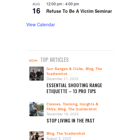
12:00 pm
-
4:00 pm
AUG
16
Refuse To Be A Victim Seminar
View Calendar
TOP ARTICLES
Gun Ranges & Clubs
,
Blog
,
The
Scattershot
December 21, 2025
ESSENTIAL SHOOTING RANGE
ETIQUETTE – 13 PRO TIPS
Classes, Training, Insights &
FAQs
,
Blog
,
The Scattershot
November 19, 2025
STOP LIVING IN THE PAST
Blog
,
The Scattershot
August 5, 2025