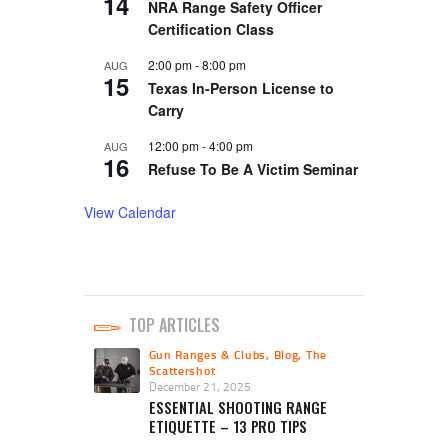
14
NRA Range Safety Officer
Certification Class
2:00 pm
-
8:00 pm
AUG
15
Texas In-Person License to
Carry
12:00 pm
-
4:00 pm
AUG
16
Refuse To Be A Victim Seminar
View Calendar
TOP ARTICLES
Gun Ranges & Clubs
,
Blog
,
The
Scattershot
December 21, 2025
ESSENTIAL SHOOTING RANGE
ETIQUETTE – 13 PRO TIPS