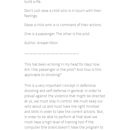
build a life.
Don’t just raise a child who is in touch with their
feelings.
Raise a child who is in command of their actions.
One is a passenger. The other is the pilot.
Author: Arsalan Moin
————————————–
This has been echoing in my head for days now.
Am I the passenger or the pilot? And how is this
applicable to shooting?
This is a very important concept in defensive
shooting and self-defense in general. In order to
prevail against the violence that might be directed
at us, we must stay in control. We must keep our
wits about us and must have the right mindset
and skills in order to take the correct actions. But,
in order to be able to perform at that level we
must have a high level of training too! If the
computer (the brain) doesn’t have the program to