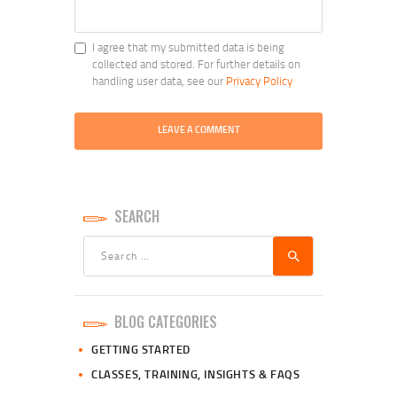
I agree that my submitted data is being
collected and stored. For further details on
handling user data, see our
Privacy Policy
SEARCH
Search
for:
BLOG CATEGORIES
GETTING STARTED
CLASSES, TRAINING, INSIGHTS & FAQS