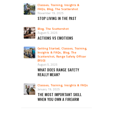
Classes, Training, Insights &
FAQs
,
Blog
,
The Scattershot
November 19, 2025
STOP LIVING IN THE PAST
Blog
,
The Scattershot
August 5, 2025
ACTIONS VS EMOTIONS
Getting Started
,
Classes, Training,
Insights & FAQs
,
Blog
,
The
Scattershot
,
Range Safety Officer
(RSO)
August 5, 2025
WHAT DOES RANGE SAFETY
REALLY MEAN?
Classes, Training, Insights & FAQs
January 19, 2025
THE MOST IMPORTANT SKILL
WHEN YOU OWN A FIREARM