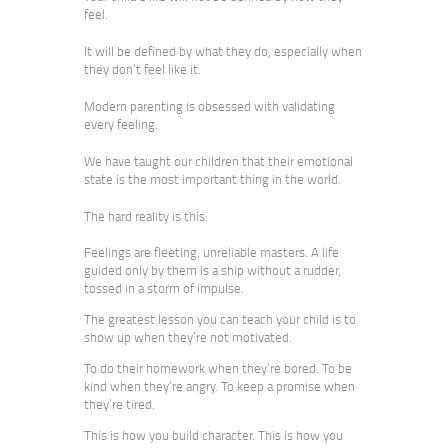
feel.
It will be defined by what they do, especially when
they don’t feel like it.
Modern parenting is obsessed with validating
every feeling.
We have taught our children that their emotional
state is the most important thing in the world.
The hard reality is this:
Feelings are fleeting, unreliable masters. A life
guided only by them is a ship without a rudder,
tossed in a storm of impulse.
The greatest lesson you can teach your child is to
show up when they’re not motivated.
To do their homework when they’re bored. To be
kind when they’re angry. To keep a promise when
they’re tired.
This is how you build character. This is how you