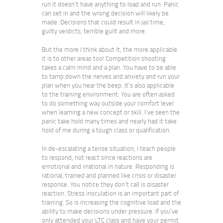
run it doesn’t have anything to load and run. Panic
can set in and the wrong decision will likely be
made. Decisions that could result in jail time,
guilty verdicts, terrible guilt and more.
But the more I think about it, the more applicable
it is to other areas too! Competition shooting
takes a calm mind and a plan. You have to be able
to tamp down the nerves and anxiety and run your
plan when you hear the beep. It’s also applicable
to the training environment. You are often asked
to do something way outside your comfort level
when learning a new concept or skill. I’ve seen the
panic take hold many times and nearly had it take
hold of me during a tough class or qualification.
In de-escalating a tense situation, I teach people
to respond, not react since reactions are
emotional and irrational in nature. Responding is
rational, trained and planned like crisis or disaster
response. You notice they don’t call is disaster
reaction. Stress inoculation is an important part of
training. So is increasing the cognitive load and the
ability to make decisions under pressure. If you’ve
only attended your LTC class and have your permit