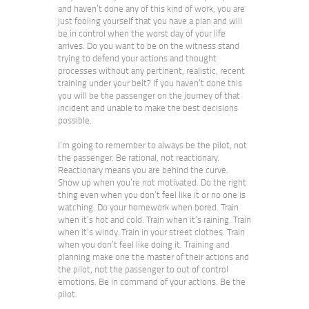
and haven’t done any of this kind of work, you are
just fooling yourself that you have a plan and will
be in control when the worst day of your life
arrives. Do you want to be on the witness stand
trying to defend your actions and thought
processes without any pertinent, realistic, recent
training under your belt? If you haven’t done this
you will be the passenger on the journey of that
incident and unable to make the best decisions
possible.
I’m going to remember to always be the pilot, not
the passenger. Be rational, not reactionary.
Reactionary means you are behind the curve.
Show up when you’re not motivated. Do the right
thing even when you don’t feel like it or no one is
watching. Do your homework when bored. Train
when it’s hot and cold. Train when it’s raining. Train
when it’s windy. Train in your street clothes. Train
when you don’t feel like doing it. Training and
planning make one the master of their actions and
the pilot, not the passenger to out of control
emotions. Be in command of your actions. Be the
pilot.