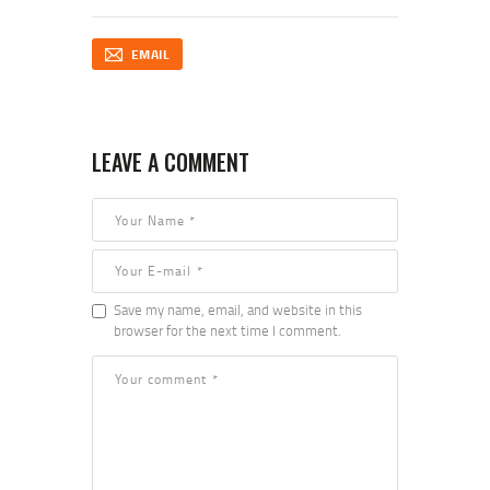
EMAIL
LEAVE A COMMENT
Save my name, email, and website in this
browser for the next time I comment.