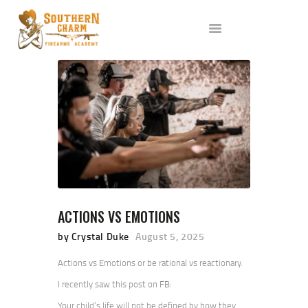
ABOUT US
SERVICES
ALL CLASSES
EVENTS
AFFILIATES
BLOG
ACTIONS VS EMOTIONS
by Crystal Duke
August 5, 2025
Actions vs Emotions or be rational vs reactionary.
I recently saw this post on FB:
Your child’s life will not be defined by how they