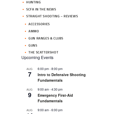
HUNTING
SCFA IN THE NEWS
STRAIGHT SHOOTING – REVIEWS
ACCESSORIES
AMMO
GUN RANGES & CLUBS
GUNS
THE SCATTERSHOT
Upcoming Events
6:00 pm
-
8:00 pm
AUG
7
Intro to Defensive Shooting
Fundamentals
9:00 am
-
4:30 pm
AUG
9
Emergency First-Aid
Fundamentals
9:00 am
-
6:00 pm
AUG