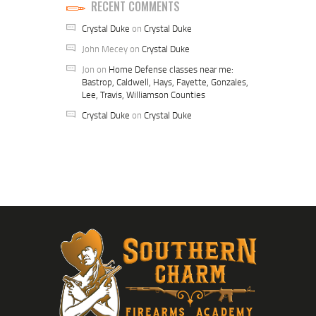
RECENT COMMENTS
Crystal Duke
on
Crystal Duke
John Mecey
on
Crystal Duke
Jon
on
Home Defense classes near me:
Bastrop, Caldwell, Hays, Fayette, Gonzales,
Lee, Travis, Williamson Counties
Crystal Duke
on
Crystal Duke