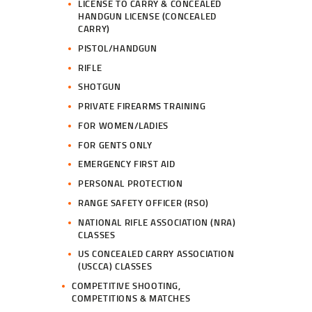
LICENSE TO CARRY & CONCEALED
HANDGUN LICENSE (CONCEALED
CARRY)
PISTOL/HANDGUN
RIFLE
SHOTGUN
PRIVATE FIREARMS TRAINING
FOR WOMEN/LADIES
FOR GENTS ONLY
EMERGENCY FIRST AID
PERSONAL PROTECTION
RANGE SAFETY OFFICER (RSO)
NATIONAL RIFLE ASSOCIATION (NRA)
CLASSES
US CONCEALED CARRY ASSOCIATION
(USCCA) CLASSES
COMPETITIVE SHOOTING,
COMPETITIONS & MATCHES