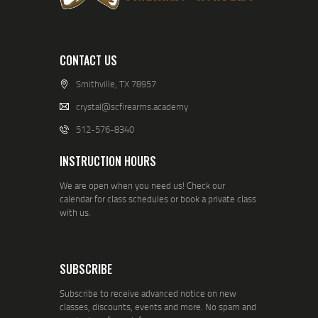
CONTACT US
Smithville, TX 78957
crystal@scfirearms.academy
512-576-8340
INSTRUCTION HOURS
We are open when you need us! Check our
calendar for class schedules or book a private class
with us.
SUBSCRIBE
Subscribe to receive advanced notice on new
classes, discounts, events and more. No spam and