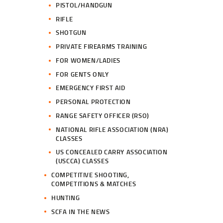
PISTOL/HANDGUN
RIFLE
SHOTGUN
PRIVATE FIREARMS TRAINING
FOR WOMEN/LADIES
FOR GENTS ONLY
EMERGENCY FIRST AID
PERSONAL PROTECTION
RANGE SAFETY OFFICER (RSO)
NATIONAL RIFLE ASSOCIATION (NRA)
CLASSES
US CONCEALED CARRY ASSOCIATION
(USCCA) CLASSES
COMPETITIVE SHOOTING,
COMPETITIONS & MATCHES
HUNTING
SCFA IN THE NEWS