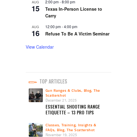
2:00 pm
-
8:00 pm
AUG
15
Texas In-Person License to
Carry
12:00 pm
-
4:00 pm
AUG
16
Refuse To Be A Victim Seminar
View Calendar
TOP ARTICLES
Gun Ranges & Clubs
,
Blog
,
The
Scattershot
December 21, 2025
ESSENTIAL SHOOTING RANGE
ETIQUETTE – 13 PRO TIPS
Classes, Training, Insights &
FAQs
,
Blog
,
The Scattershot
November 19, 2025