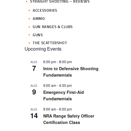
STRAIGHT SHOOTING – REVIEWS
ACCESSORIES
AMMO
GUN RANGES & CLUBS
GUNS
THE SCATTERSHOT
Upcoming Events
6:00 pm
-
8:00 pm
AUG
7
Intro to Defensive Shooting
Fundamentals
9:00 am
-
4:30 pm
AUG
9
Emergency First-Aid
Fundamentals
9:00 am
-
6:00 pm
AUG
14
NRA Range Safety Officer
Certification Class