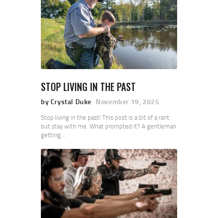
STOP LIVING IN THE PAST
by Crystal Duke
November 19, 2025
Stop living in the past! This post is a bit of a rant
but stay with me. What prompted it? A gentleman
getting…