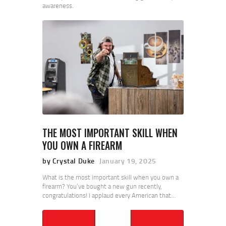
awareness.
THE MOST IMPORTANT SKILL WHEN
YOU OWN A FIREARM
by Crystal Duke
January 19, 2025
What is the most important skill when you own a
firearm? You’ve bought a new gun recently,
congratulations! I applaud every American that…