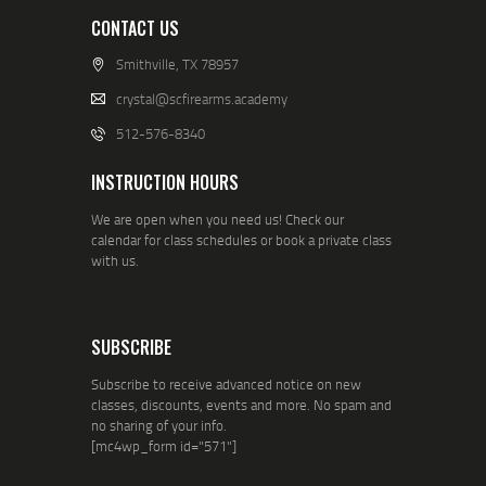
CONTACT US
Smithville, TX 78957
crystal@scfirearms.academy
512-576-8340
INSTRUCTION HOURS
We are open when you need us! Check our
calendar for class schedules or book a private class
with us.
SUBSCRIBE
Subscribe to receive advanced notice on new
classes, discounts, events and more. No spam and
no sharing of your info.
[mc4wp_form id="571"]