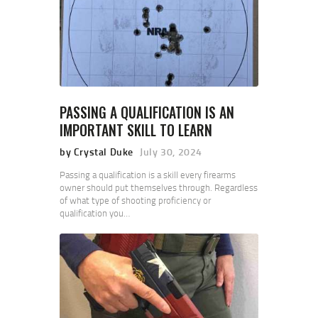
PASSING A QUALIFICATION IS AN
IMPORTANT SKILL TO LEARN
by Crystal Duke
July 30, 2024
Passing a qualification is a skill every firearms
owner should put themselves through. Regardless
of what type of shooting proficiency or
qualification you…