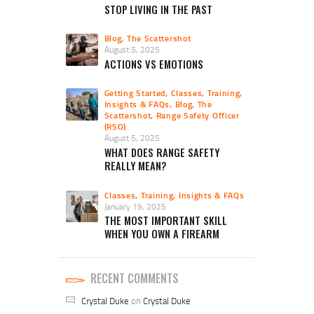
STOP LIVING IN THE PAST
Blog
,
The Scattershot
August 5, 2025
ACTIONS VS EMOTIONS
Getting Started
,
Classes, Training,
Insights & FAQs
,
Blog
,
The
Scattershot
,
Range Safety Officer
(RSO)
August 5, 2025
WHAT DOES RANGE SAFETY
REALLY MEAN?
Classes, Training, Insights & FAQs
January 19, 2025
THE MOST IMPORTANT SKILL
WHEN YOU OWN A FIREARM
RECENT COMMENTS
Crystal Duke
on
Crystal Duke