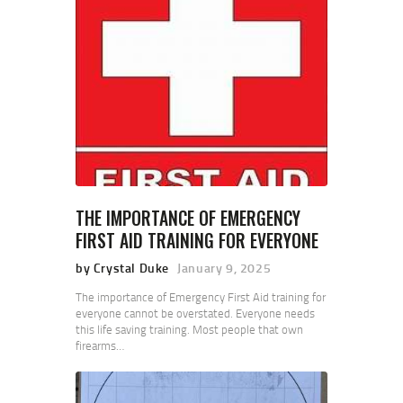
THE IMPORTANCE OF EMERGENCY
FIRST AID TRAINING FOR EVERYONE
by Crystal Duke
January 9, 2025
The importance of Emergency First Aid training for
everyone cannot be overstated. Everyone needs
this life saving training. Most people that own
firearms…