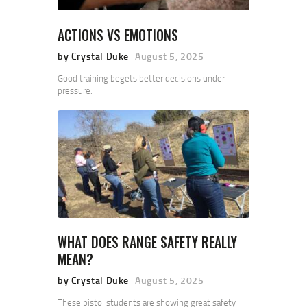
ACTIONS VS EMOTIONS
by Crystal Duke
August 5, 2025
Good training begets better decisions under
pressure.
WHAT DOES RANGE SAFETY REALLY
MEAN?
by Crystal Duke
August 5, 2025
These pistol students are showing great safety