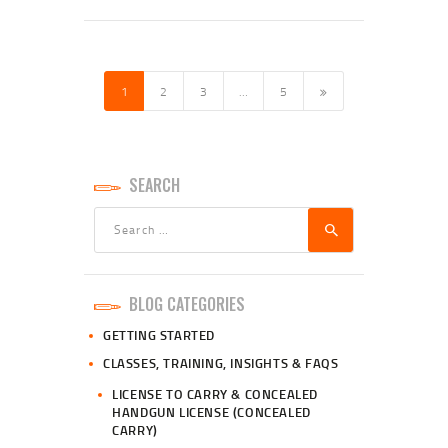
POSTS
PAGINATION
PAGE
1
PAGE
2
PAGE
3
>
…
PAGE
5
SEARCH
Search
for:
BLOG CATEGORIES
GETTING STARTED
CLASSES, TRAINING, INSIGHTS & FAQS
LICENSE TO CARRY & CONCEALED
HANDGUN LICENSE (CONCEALED
CARRY)