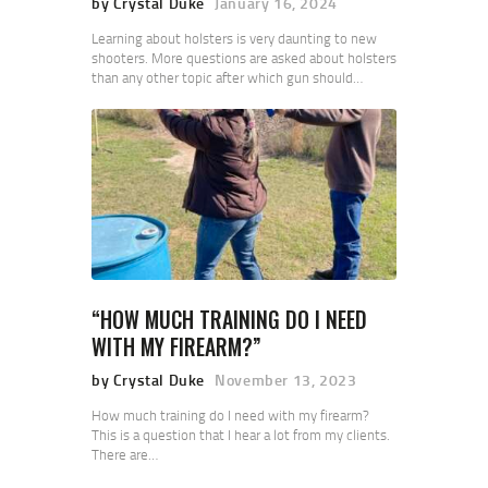
by Crystal Duke
January 16, 2024
Learning about holsters is very daunting to new
shooters. More questions are asked about holsters
than any other topic after which gun should…
“HOW MUCH TRAINING DO I NEED
WITH MY FIREARM?”
by Crystal Duke
November 13, 2023
How much training do I need with my firearm?
This is a question that I hear a lot from my clients.
There are…