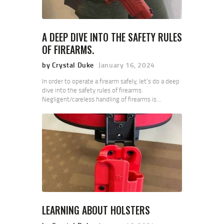
A DEEP DIVE INTO THE SAFETY RULES
OF FIREARMS.
by Crystal Duke
January 16, 2024
In order to operate a firearm safely, let’s do a deep
dive into the safety rules of firearms.
Negligent/careless handling of firearms is…
LEARNING ABOUT HOLSTERS