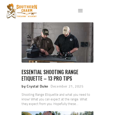
ABOUT US
SERVICES
ALL CLASSES
EVENTS
AFFILIATES
BLOG
ESSENTIAL SHOOTING RANGE
ETIQUETTE – 13 PRO TIPS
by Crystal Duke
December 21, 2025
Shooting Range Etiquette and what you need to
know! What you can expect at the range: What
they expect from you: Hopefully these…