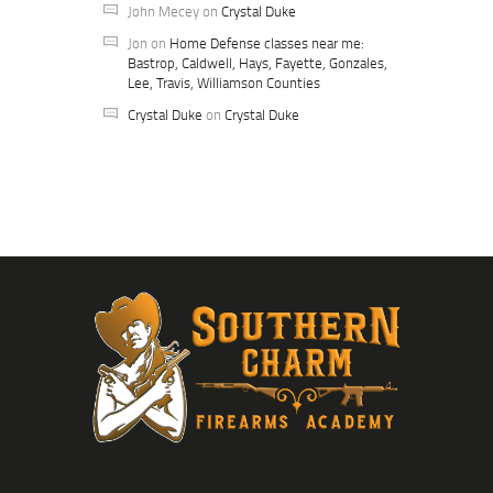
John Mecey
on
Crystal Duke
Jon
on
Home Defense classes near me:
Bastrop, Caldwell, Hays, Fayette, Gonzales,
Lee, Travis, Williamson Counties
Crystal Duke
on
Crystal Duke