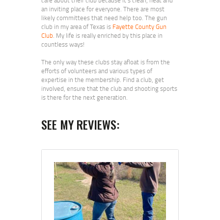
an inviting place for everyone. There are most
likely committees that need help too. The gun
club in my area of Texas is
Fayette County Gun
Club
. My life is really enriched by this place in
countless ways!
The only way these clubs stay afloat is from the
efforts of volunteers and various types of
expertise in the membership. Find a club, get
involved, ensure that the club and shooting sports
is there for the next generation.
SEE MY REVIEWS: