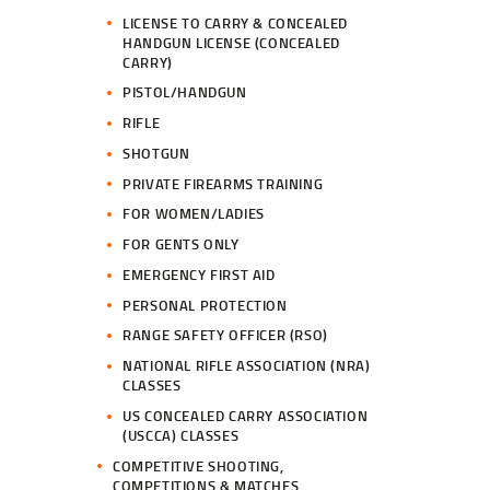
LICENSE TO CARRY & CONCEALED
HANDGUN LICENSE (CONCEALED
CARRY)
PISTOL/HANDGUN
RIFLE
SHOTGUN
PRIVATE FIREARMS TRAINING
FOR WOMEN/LADIES
FOR GENTS ONLY
EMERGENCY FIRST AID
PERSONAL PROTECTION
RANGE SAFETY OFFICER (RSO)
NATIONAL RIFLE ASSOCIATION (NRA)
CLASSES
US CONCEALED CARRY ASSOCIATION
(USCCA) CLASSES
COMPETITIVE SHOOTING,
COMPETITIONS & MATCHES