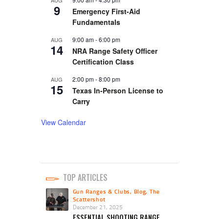
9
Emergency First-Aid
Fundamentals
9:00 am
-
6:00 pm
AUG
14
NRA Range Safety Officer
Certification Class
2:00 pm
-
8:00 pm
AUG
15
Texas In-Person License to
Carry
View Calendar
TOP ARTICLES
Gun Ranges & Clubs
,
Blog
,
The
Scattershot
December 21, 2025
ESSENTIAL SHOOTING RANGE