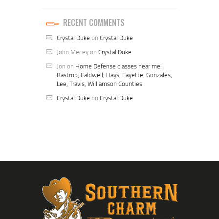
RECENT COMMENTS
Crystal Duke
on
Crystal Duke
John Mecey
on
Crystal Duke
Jon
on
Home Defense classes near me:
Bastrop, Caldwell, Hays, Fayette, Gonzales,
Lee, Travis, Williamson Counties
Crystal Duke
on
Crystal Duke