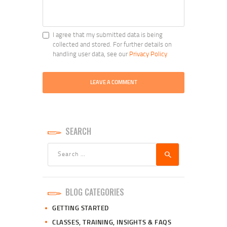
I agree that my submitted data is being
collected and stored. For further details on
handling user data, see our
Privacy Policy
SEARCH
Search
for:
BLOG CATEGORIES
GETTING STARTED
CLASSES, TRAINING, INSIGHTS & FAQS