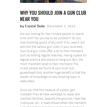
WHY YOU SHOULD JOIN A GUN CLUB
NEAR YOU
by Crystal Duke
December 2, 2022
Are you looking for like-minded people to spend
time with? Do you like to be outdoors? Do you
love shooting sports of any kind? If so, search out
and visit the various gun clubs in your local area.
Your local gun clubs offer a lot to their members
such as holding regular matches, having a place for
regular practice and places to hang out. But, the
most important asset is their members! The
nicest people are found at your local club,
guaranteed! And, another huge benefit is that the
wealth of knowledge on any shooting topic is
really deep.
Once you find this treasure of a place, get
involved! They all have workdays to repair and
maintain facilities, beautify the grounds, clean the
clubhouse, etc. It really shows when the members
care about their club because it’s clean, neat and