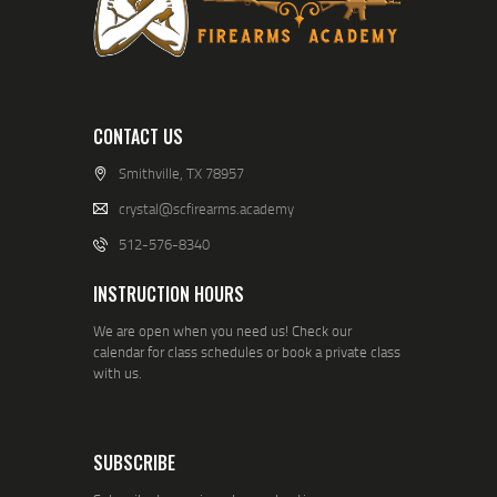
CONTACT US
Smithville, TX 78957
crystal@scfirearms.academy
512-576-8340
INSTRUCTION HOURS
We are open when you need us! Check our
calendar for class schedules or book a private class
with us.
SUBSCRIBE