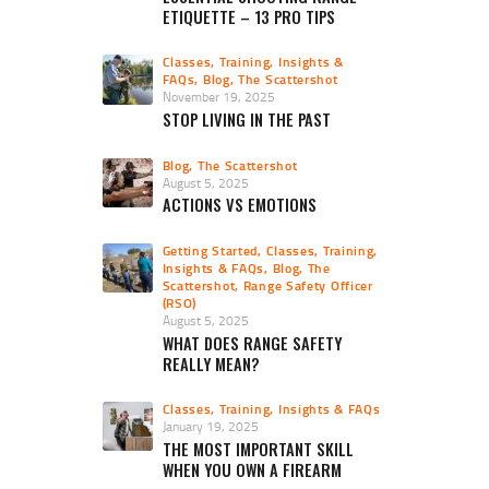
ETIQUETTE – 13 PRO TIPS
Classes, Training, Insights &
FAQs
,
Blog
,
The Scattershot
November 19, 2025
STOP LIVING IN THE PAST
Blog
,
The Scattershot
August 5, 2025
ACTIONS VS EMOTIONS
Getting Started
,
Classes, Training,
Insights & FAQs
,
Blog
,
The
Scattershot
,
Range Safety Officer
(RSO)
August 5, 2025
WHAT DOES RANGE SAFETY
REALLY MEAN?
Classes, Training, Insights & FAQs
January 19, 2025
THE MOST IMPORTANT SKILL
WHEN YOU OWN A FIREARM