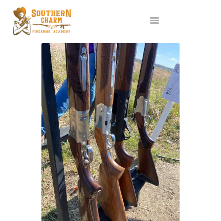
ABOUT US
SERVICES
ALL CLASSES
EVENTS
AFFILIATES
BLOG