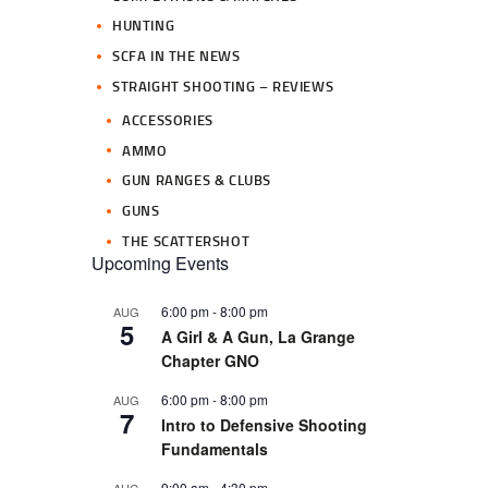
HUNTING
SCFA IN THE NEWS
STRAIGHT SHOOTING – REVIEWS
ACCESSORIES
AMMO
GUN RANGES & CLUBS
GUNS
THE SCATTERSHOT
Upcoming Events
6:00 pm
-
8:00 pm
AUG
5
A Girl & A Gun, La Grange
Chapter GNO
6:00 pm
-
8:00 pm
AUG
7
Intro to Defensive Shooting
Fundamentals
9:00 am
-
4:30 pm
AUG