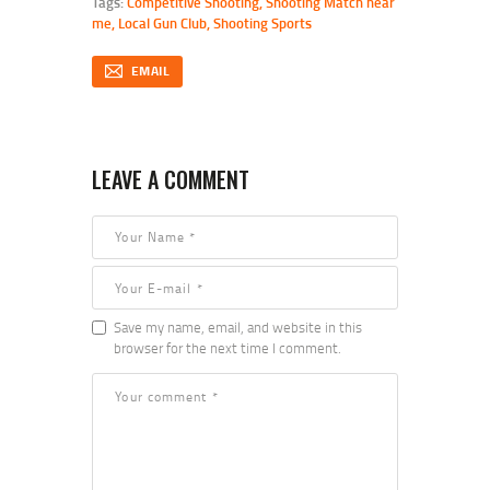
Tags:
Competitive Shooting
,
Shooting Match near
me
,
Local Gun Club
,
Shooting Sports
EMAIL
LEAVE A COMMENT
Save my name, email, and website in this
browser for the next time I comment.