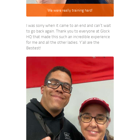
We were really training hard!
I was sorry when it came to an end and can’t wait
to go back again. Thank you to everyone at Glock
HQ that made this such an incredible experience
for me and all the other ladies. Y’all are the
Bestest!