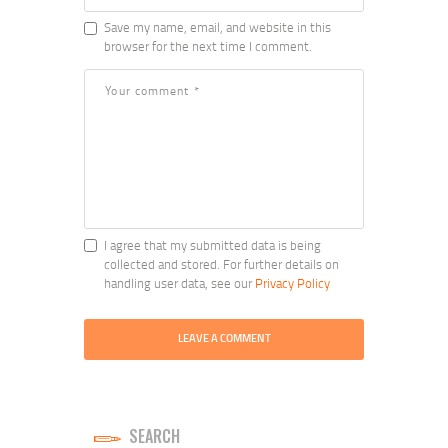
Save my name, email, and website in this
browser for the next time I comment.
I agree that my submitted data is being
collected and stored. For further details on
handling user data, see our
Privacy Policy
SEARCH