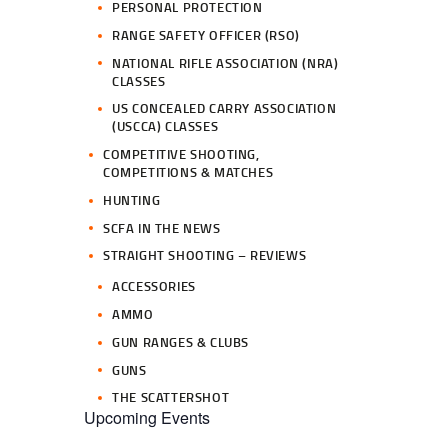
PERSONAL PROTECTION
RANGE SAFETY OFFICER (RSO)
NATIONAL RIFLE ASSOCIATION (NRA)
CLASSES
US CONCEALED CARRY ASSOCIATION
(USCCA) CLASSES
COMPETITIVE SHOOTING,
COMPETITIONS & MATCHES
HUNTING
SCFA IN THE NEWS
STRAIGHT SHOOTING – REVIEWS
ACCESSORIES
AMMO
GUN RANGES & CLUBS
GUNS
THE SCATTERSHOT
Upcoming Events