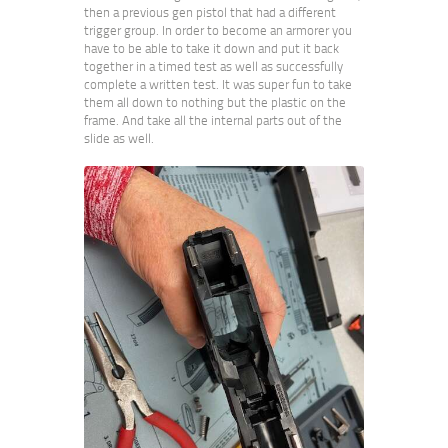
then a previous gen pistol that had a different
trigger group. In order to become an armorer you
have to be able to take it down and put it back
together in a timed test as well as successfully
complete a written test. It was super fun to take
them all down to nothing but the plastic on the
frame. And take all the internal parts out of the
slide as well.