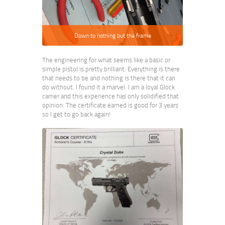
Down to nothing but the frame
The engineering for what seems like a basic or
simple pistol is pretty brilliant. Everything is there
that needs to be and nothing is there that it can
do without. I found it a marvel. I am a loyal Glock
carrier and this experience has only solidified that
opinion. The certificate earned is good for 3 years
so I get to go back again!