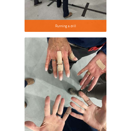
Running a drill