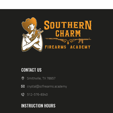
CONTACT US
Smithville, TX 78957
crystal@scfirearms.academy
512-576-8340
INSTRUCTION HOURS