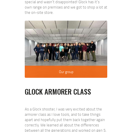
special and wasn’t disappointed! Glock has it’s
own range on premises and we got to shop a lot at
the on-site store.
Our group
GLOCK ARMORER CLASS
As a Glock shooter, I was very excited about the
armorer class as I love tools, and to take things
apart and hopefully put them back together again
correctly. We learned all about the differences
between all the generations and worked on gen 5,