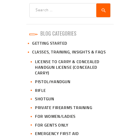
Search
for:
BLOG CATEGORIES
GETTING STARTED
CLASSES, TRAINING, INSIGHTS & FAQS
LICENSE TO CARRY & CONCEALED
HANDGUN LICENSE (CONCEALED
CARRY)
PISTOL/HANDGUN
RIFLE
SHOTGUN
PRIVATE FIREARMS TRAINING
FOR WOMEN/LADIES
FOR GENTS ONLY
EMERGENCY FIRST AID