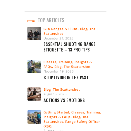
TOP ARTICLES
Gun Ranges & Clubs
,
Blog
,
The
Scattershot
December 21, 2025
ESSENTIAL SHOOTING RANGE
ETIQUETTE – 13 PRO TIPS
Classes, Training, Insights &
FAQs
,
Blog
,
The Scattershot
November 19, 2025
STOP LIVING IN THE PAST
Blog
,
The Scattershot
August 5, 2025
ACTIONS VS EMOTIONS
Getting Started
,
Classes, Training,
Insights & FAQs
,
Blog
,
The
Scattershot
,
Range Safety Officer
(RSO)
August 5, 2025