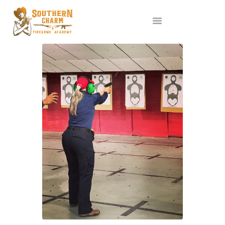
ABOUT US
SERVICES
ALL CLASSES
EVENTS
AFFILIATES
BLOG