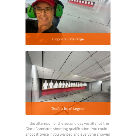
Glock’s private range
That’s a lot of targets!
In the afternoon of the second day we all shot the
Glock Standards shooting qualification. You could
shoot it twice if you wanted and everyone showed