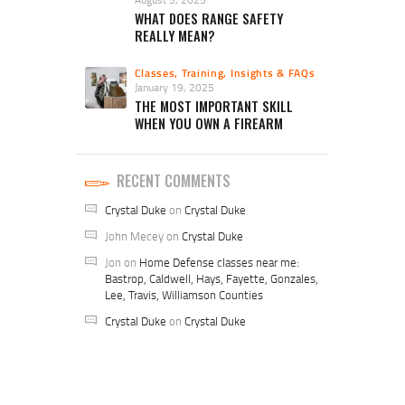
WHAT DOES RANGE SAFETY
REALLY MEAN?
Classes, Training, Insights & FAQs
January 19, 2025
THE MOST IMPORTANT SKILL
WHEN YOU OWN A FIREARM
RECENT COMMENTS
Crystal Duke
on
Crystal Duke
John Mecey
on
Crystal Duke
Jon
on
Home Defense classes near me:
Bastrop, Caldwell, Hays, Fayette, Gonzales,
Lee, Travis, Williamson Counties
Crystal Duke
on
Crystal Duke