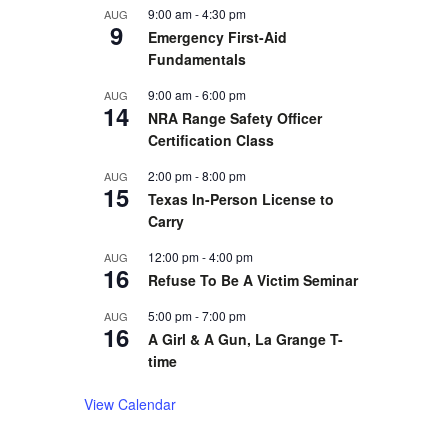
9:00 am
-
4:30 pm
AUG
9
Emergency First-Aid
Fundamentals
9:00 am
-
6:00 pm
AUG
14
NRA Range Safety Officer
Certification Class
2:00 pm
-
8:00 pm
AUG
15
Texas In-Person License to
Carry
12:00 pm
-
4:00 pm
AUG
16
Refuse To Be A Victim Seminar
5:00 pm
-
7:00 pm
AUG
16
A Girl & A Gun, La Grange T-
time
View Calendar