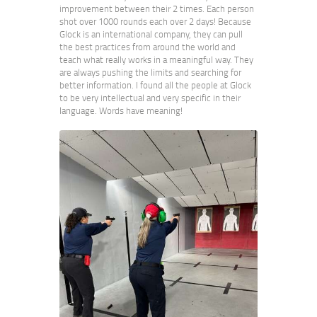
improvement between their 2 times. Each person
shot over 1000 rounds each over 2 days! Because
Glock is an international company, they can pull
the best practices from around the world and
teach what really works in a meaningful way. They
are always pushing the limits and searching for
better information. I found all the people at Glock
to be very intellectual and very specific in their
language. Words have meaning!