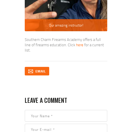
Our amazing instructor!
Southern Charm Firearms Academy offers a full
line of firearms education. Click
here
for a current
list.
EMAIL
LEAVE A COMMENT