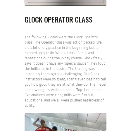
GLOCK OPERATOR CLASS
The following 2 days were the Glock Operator
class. The Operator class was action packed! We
did a lot of dry practice in the beginning but it
ramped up quickly. We did tons of drills and
repetitions during the 2-day course. Glock freely
says it doesn’t have any “special sauce”. They tout
the brilliance in the basics. The training was
incredibly thorough and challenging. Our Glock
instructors were so great, I can’t even begin to tell
you how good they are at what they do. Their level
of knowledge is wide and deep. Top-tier for sure!
Explanations were clear, drills were fun but
educational and we all were pushed regardless of
ability.