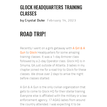
GLOCK HEADQUARTERS TRAINING
CLASSES
by Crystal Duke
February 14, 2023
ROAD TRIP!
Recently I went on a girls getaway with
A Girl & A
Gun
to
Glock
Headquarters for some amazing
training classes. It was a 1-day Armorer class
followed by a 2-day Operator class. Glock HQ is in
Smyrna, GA just outside of Atlanta. 3 ladies in my
chapter joined me for a road trip to Glock for these
classes. We drove over 2 days to arrive the night
before classes started.
A Girl & A Gun is the only civilian organization that
gets to come to Glock HQ for their stellar training.
Everyone else is affiliated with the military or a law
enforcement agency. 17 AGAG ladies from around
the country attended. I was expecting it to be