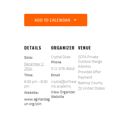
ADD TO CALENDAR
DETAILS
ORGANIZER
VENUE
Crystal Duke
SCFA Private
Date:
Outdoor Range
Phone
December 2,
Address
2024
512-576-8340
Provided After
Time:
Email
Payment
6:00 pm - 8:00
crystal@scfirear
Bastrop County
,
pm
ms.academy
TX
United States
View Organizer
Website:
Website
www.agirlandag
un.org/join