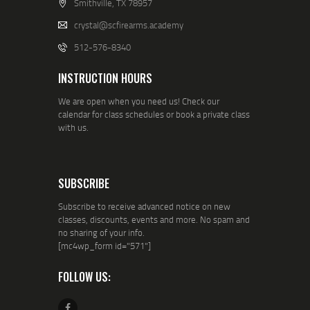
Smithville, TX 78957
crystal@scfirearms.academy
512-576-8340
INSTRUCTION HOURS
We are open when you need us! Check our
calendar for class schedules or book a private class
with us.
SUBSCRIBE
Subscribe to receive advanced notice on new
classes, discounts, events and more. No spam and
no sharing of your info.
[mc4wp_form id="571"]
FOLLOW US: