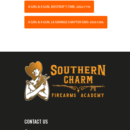
A GIRL & A GUN, BASTROP T-TIME-20241110
A GIRL & A GUN, LA GRANGE CHAPTER GNO-20241204
CONTACT US