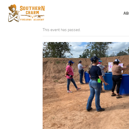
AB
This event has passed.