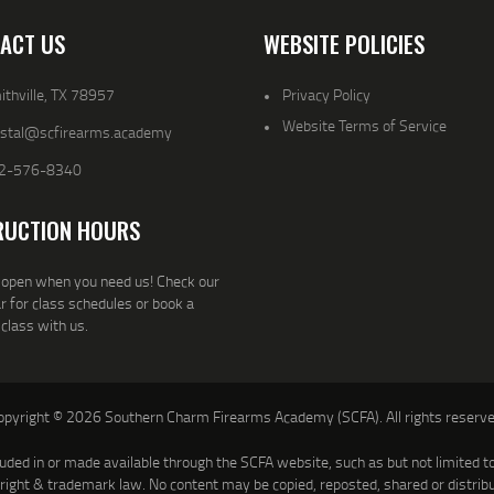
ACT US
WEBSITE POLICIES
thville, TX 78957
Privacy Policy
Website Terms of Service
ystal@scfirearms.academy
2-576-8340
RUCTION HOURS
open when you need us! Check our
r for class schedules or book a
 class with us.
opyright © 2026 Southern Charm Firearms Academy (SCFA). All rights reserve
luded in or made available through the SCFA website, such as but not limited to 
yright & trademark law. No content may be copied, reposted, shared or distrib