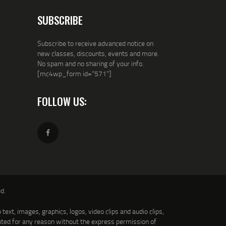
SUBSCRIBE
Subscribe to receive advanced notice on
new classes, discounts, events and more.
No spam and no sharing of your info.
[mc4wp_form id="571"]
FOLLOW US:
d.
text, images, graphics, logos, video clips and audio clips,
uted for any reason without the express permission of