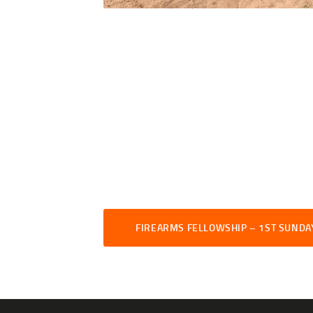
FIREARMS FELLOWSHIP – 1ST SUNDA