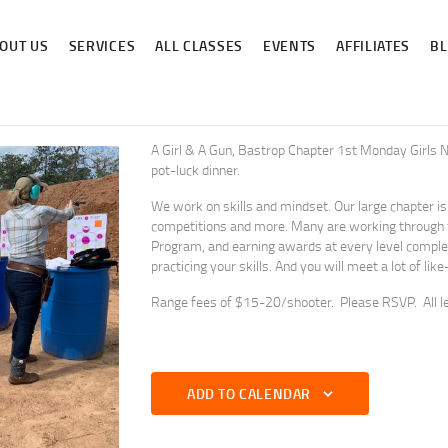
ABOUT US
OUT US
SERVICES
ALL CLASSES
EVENTS
AFFILIATES
B
SERVICES
ALL CLASSES
EVENTS
A Girl & A Gun, Bastrop Chapter 1st Monday Girls Ni
pot-luck dinner.
AFFILIATES
We work on skills and mindset. Our large chapter is ve
competitions and more. Many are working through 
BLOG
Program, and earning awards at every level complete
practicing your skills. And you will meet a lot of l
Range fees of $15-20/shooter. Please RSVP. All l
ADD TO CALENDAR