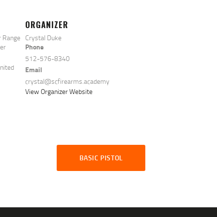
ORGANIZER
r Range
Crystal Duke
Phone
ter
512-576-8340
nited
Email
crystal@scfirearms.academy
View Organizer Website
BASIC PISTOL