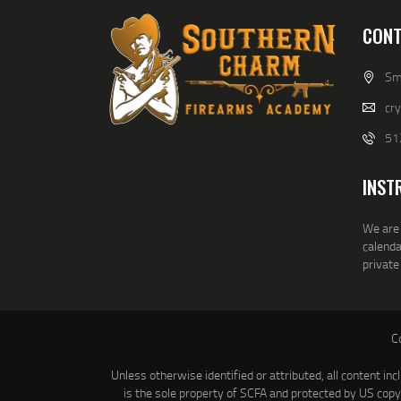
CONT
Smi
cr
51
INST
We are 
calenda
private
C
Unless otherwise identified or attributed, all content inc
is the sole property of SCFA and protected by US cop