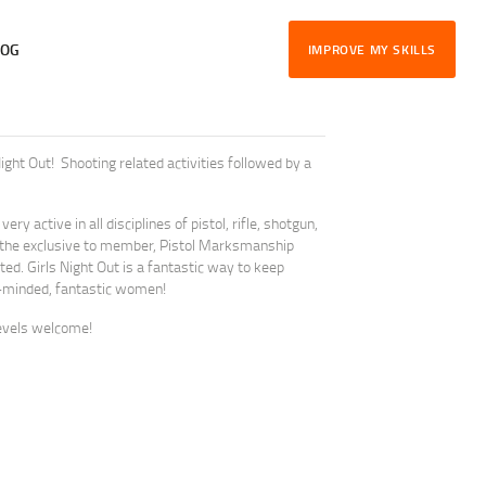
LOG
IMPROVE MY SKILLS
ght Out! Shooting related activities followed by a
ry active in all disciplines of pistol, rifle, shotgun,
the exclusive to member, Pistol Marksmanship
d. Girls Night Out is a fantastic way to keep
ike-minded, fantastic women!
evels welcome!