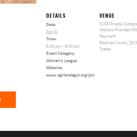
DETAILS
VENUE
SCFA Private Outdoo
Date:
Address Provided Af
April 6
Payment
Time:
Bastrop County
,
TX
U
6:00 pm - 8:00 pm
States
Event Category:
Women's League
Website:
www.agirlandagun.org/join
Y