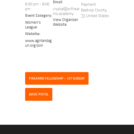
Email
6:00 pm - 8:00
Payment
pm
crystal@scfirear
Bastrop County
,
ms.academy
Event Category:
TX
United States
View Organizer
Women's
Website
League
Website:
www.agirlandag
un.org/join
FIREARMS FELLOWSHIP – 1ST SUNDAY
BASIC PISTOL