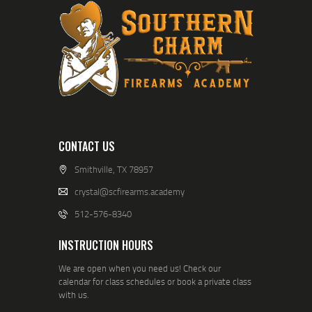
CONTACT US
Smithville, TX 78957
crystal@scfirearms.academy
512-576-8340
INSTRUCTION HOURS
We are open when you need us! Check our
calendar for class schedules or book a private class
with us.