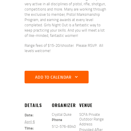
very active in all disciplines of pistol, rifle, shotgun,
competitions and more. Many are working through
the exclusive to member, Pistol Marksmanship
Program, and earning awards at every level
completed. Girls Night Out is a fantastic way to
keep practicing your skills. And you will meet a lot
of like-minded, fantastic women!
Range fees of $15-20/shooter. Please RSVP. All
levels welcome!
ADD TO CALENDAR
DETAILS
ORGANIZER
VENUE
Crystal Duke
SCFA Private
Date:
Outdoor Range
Phone
April 6
Address
512-576-8340
Time:
Provided After