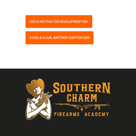
USCCA INSTRUCTOR DEVELOPMENT DAY
A GIRL & A GUN, BASTROP CHAPTER GNO