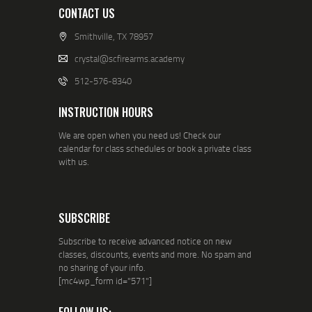
CONTACT US
Smithville, TX 78957
crystal@scfirearms.academy
512-576-8340
INSTRUCTION HOURS
We are open when you need us! Check our
calendar for class schedules or book a private class
with us.
SUBSCRIBE
Subscribe to receive advanced notice on new
classes, discounts, events and more. No spam and
no sharing of your info.
[mc4wp_form id="571"]