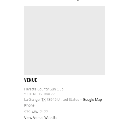
VENUE
Fayette County Gun Club
5338 N. US Hwy 77
La Grange
,
TX
78945
United States
+ Google Map
Phone
979-484-7177
View Venue Website