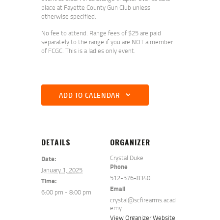
place at Fayette County Gun Club unless
otherwise specified.
No fee to attend. Range fees of $25 are paid
separately to the range if you are NOT a member
of FCGC. This is a ladies only event.
ADD TO CALENDAR
DETAILS
ORGANIZER
Crystal Duke
Date:
Phone
January 1, 2025
512-576-8340
Time:
Email
6:00 pm - 8:00 pm
crystal@scfirearms.acad
emy
View Organizer Website