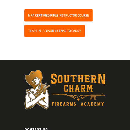
NRA CERTIFIED RIFLE INSTRUCTOR COURSE
TEXAS IN-PERSON LICENSE TO CARRY