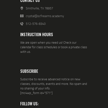
CONTACT US
Smithville, TX 78957
crystal@scfirearms.academy
512-576-8340
INSTRUCTION HOURS
We are open when you need us! Check our
calendar for class schedules or book a private class
with us.
SUBSCRIBE
Subscribe to receive advanced notice on new
classes, discounts, events and more. No spam and
no sharing of your info.
[mc4wp_form id="571"]
FOLLOW US: