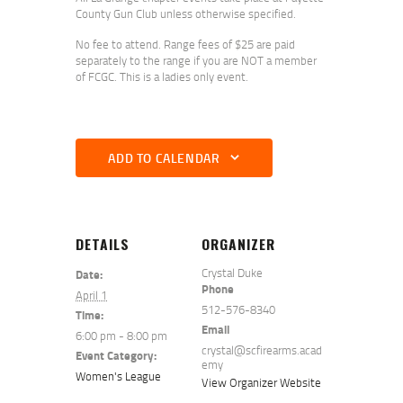
County Gun Club unless otherwise specified.
No fee to attend. Range fees of $25 are paid
separately to the range if you are NOT a member
of FCGC. This is a ladies only event.
ADD TO CALENDAR
DETAILS
ORGANIZER
Crystal Duke
Date:
Phone
April 1
512-576-8340
Time:
Email
6:00 pm - 8:00 pm
crystal@scfirearms.acad
Event Category:
emy
Women's League
View Organizer Website