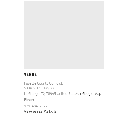
VENUE
Fayette County Gun Club
5338 N. US Hwy 77
La Grange
,
TX
78945
United States
+ Google Map
Phone
979-484-7177
View Venue Website