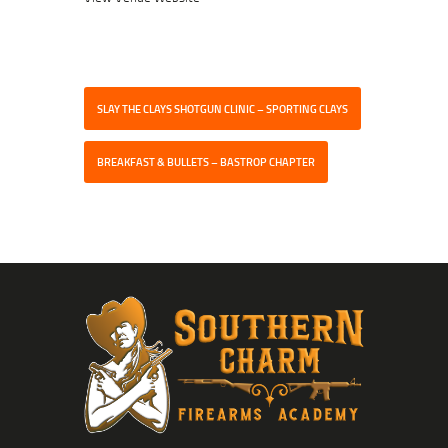
SLAY THE CLAYS SHOTGUN CLINIC – SPORTING CLAYS
BREAKFAST & BULLETS – BASTROP CHAPTER