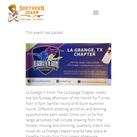
ABOUT US
SERVICES
ALL CLASSES
This event has passed.
EVENTS
AFFILIATES
BLOG
La Grange T-time! The La Grange Chapter meets
the 3rd Sunday afternoon of the month for T-time
from 3-5pm (winter hours) or 6-8 pm (summer
hours). Different shooting activities and learning
opportunities each week! Come join us for fun
range activities that include drawing from the
holster, moving and shooting, quarterly match and
more! All La Grange chapter events take place at
Fayette County Gun Club unless otherwise