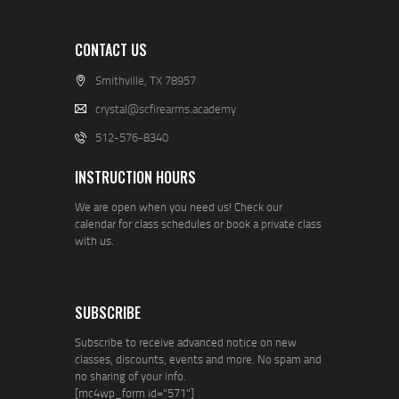
CONTACT US
Smithville, TX 78957
crystal@scfirearms.academy
512-576-8340
INSTRUCTION HOURS
We are open when you need us! Check our
calendar for class schedules or book a private class
with us.
SUBSCRIBE
Subscribe to receive advanced notice on new
classes, discounts, events and more. No spam and
no sharing of your info.
[mc4wp_form id="571"]