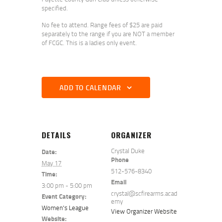
specified.
No fee to attend. Range fees of $25 are paid
separately to the range if you are NOT a member
of FCGC. This is a ladies only event.
ADD TO CALENDAR
DETAILS
ORGANIZER
Crystal Duke
Date:
Phone
May 17
512-576-8340
Time:
Email
3:00 pm - 5:00 pm
crystal@scfirearms.acad
Event Category:
emy
Women's League
View Organizer Website
Website: