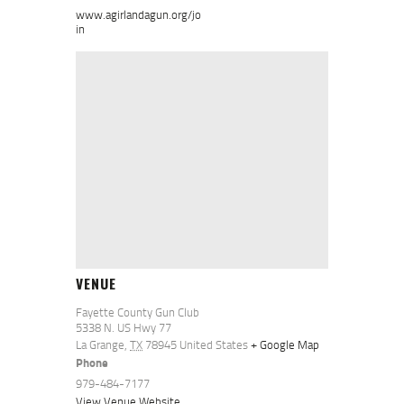
www.agirlandagun.org/jo
in
VENUE
Fayette County Gun Club
5338 N. US Hwy 77
La Grange
,
TX
78945
United States
+ Google Map
Phone
979-484-7177
View Venue Website