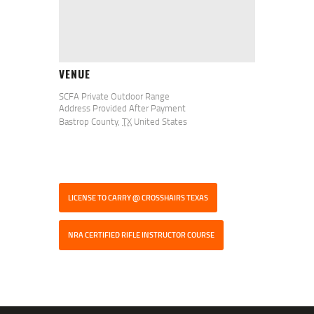
VENUE
SCFA Private Outdoor Range
Address Provided After Payment
Bastrop County
,
TX
United States
LICENSE TO CARRY @ CROSSHAIRS TEXAS
NRA CERTIFIED RIFLE INSTRUCTOR COURSE