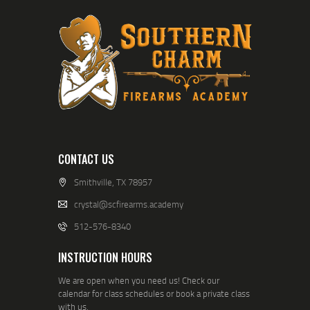
CONTACT US
Smithville, TX 78957
crystal@scfirearms.academy
512-576-8340
INSTRUCTION HOURS
We are open when you need us! Check our
calendar for class schedules or book a private class
with us.