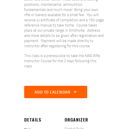
positions, maintenance, ammunition
fundamentals and much more! Bring your own
rifle or loaners available for a small fee. You will
receive a certificate of completion and a 150-page
reference manual to take home. Course takes
place at our private range in Smithville. Address
and more details to be given after registration and
payment. Payment will be made directly to
instructor after registering for this course.
This class is a prerequisite to take the NRA Rifle
Instructor Course for the 2 days following this
class.
ADD TO CALENDAR
DETAILS
ORGANIZER
Crystal Duke