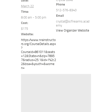
Date:
Phone
March 22
512-576-8340
Time:
Email
8:00 am - 5:00 pm
crystal@scfirearms.acad
Cost:
emy
$175
View Organizer Website
Website:
https://www.nrainstructo
rs.org/CourseDetails.aspx
?
Courseid=861011&seats
=12&State=n&zip=7895
7&radius=25.1&id=1%2c2
2&bsa=&youth=&wome
n=