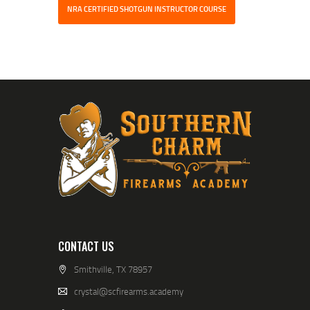
NRA CERTIFIED SHOTGUN INSTRUCTOR COURSE
CONTACT US
Smithville, TX 78957
crystal@scfirearms.academy