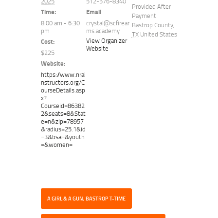
2025
512-576-8340
Provided After
Time:
Email
Payment
8:00 am - 6:30
crystal@scfirear
Bastrop County
,
pm
ms.academy
TX
United States
View Organizer
Cost:
Website
$225
Website:
https://www.nrai
nstructors.org/C
ourseDetails.asp
x?
Courseid=86382
2&seats=8&Stat
e=n&zip=78957
&radius=25.1&id
=3&bsa=&youth
=&women=
A GIRL & A GUN, BASTROP T-TIME