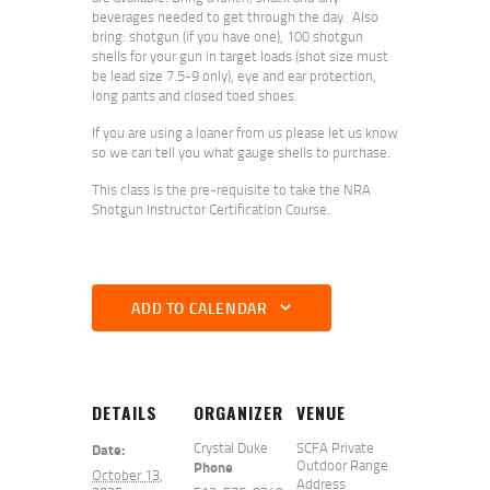
beverages needed to get through the day. Also
bring: shotgun (if you have one), 100 shotgun
shells for your gun in target loads (shot size must
be lead size 7.5-9 only), eye and ear protection,
long pants and closed toed shoes.
If you are using a loaner from us please let us know
so we can tell you what gauge shells to purchase.
This class is the pre-requisite to take the NRA
Shotgun Instructor Certification Course.
ADD TO CALENDAR
DETAILS
ORGANIZER
VENUE
Crystal Duke
SCFA Private
Date:
Outdoor Range
Phone
October 13,
Address