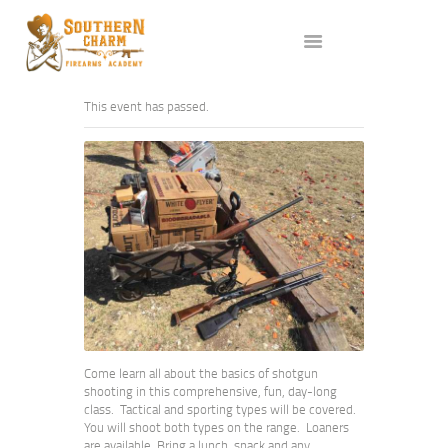
ABOUT US
SERVICES
ALL CLASSES
This event has passed.
EVENTS
AFFILIATES
BLOG
Come learn all about the basics of shotgun
shooting in this comprehensive, fun, day-long
class. Tactical and sporting types will be covered.
You will shoot both types on the range. Loaners
are available. Bring a lunch, snack and any