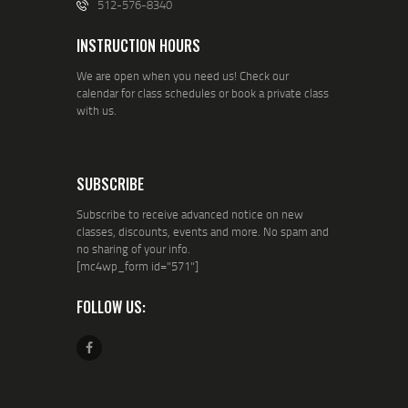
512-576-8340
INSTRUCTION HOURS
We are open when you need us! Check our
calendar for class schedules or book a private class
with us.
SUBSCRIBE
Subscribe to receive advanced notice on new
classes, discounts, events and more. No spam and
no sharing of your info.
[mc4wp_form id="571"]
FOLLOW US: