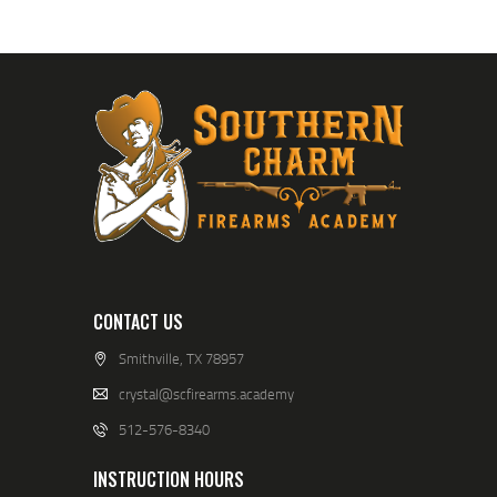
CONTACT US
Smithville, TX 78957
crystal@scfirearms.academy
512-576-8340
INSTRUCTION HOURS