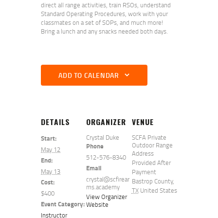
direct all range activities, train RSOs, understand
Standard Operating Procedures, work with your
classmates on a set of SOPs, and much more!
Bring a lunch and any snacks needed both days.
ADD TO CALENDAR
DETAILS
ORGANIZER
VENUE
Crystal Duke
SCFA Private
Start:
Outdoor Range
Phone
May 12
Address
512-576-8340
End:
Provided After
Email
May 13
Payment
crystal@scfirear
Bastrop County
,
Cost:
ms.academy
TX
United States
$400
View Organizer
Event Category:
Website
Instructor