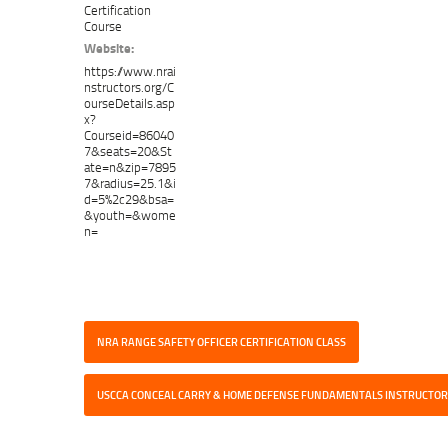
Certification
Course
Website:
https://www.nrai
nstructors.org/C
ourseDetails.asp
x?
Courseid=86040
7&seats=20&St
ate=n&zip=7895
7&radius=25.1&i
d=5%2c29&bsa=
&youth=&wome
n=
NRA RANGE SAFETY OFFICER CERTIFICATION CLASS
USCCA CONCEAL CARRY & HOME DEFENSE FUNDAMENTALS INSTRUCTOR