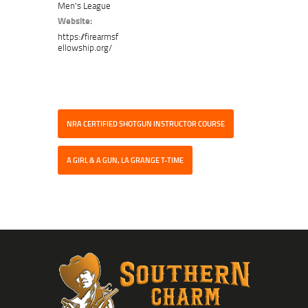
Men's League
Website:
https://firearmsf
ellowship.org/
NRA CERTIFIED SHOTGUN INSTRUCTOR COURSE
A GIRL & A GUN, LA GRANGE T-TIME