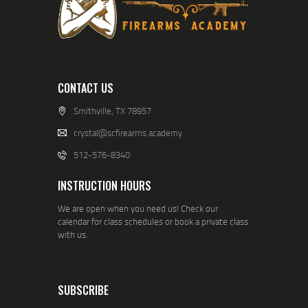
CONTACT US
Smithville, TX 78957
crystal@scfirearms.academy
512-576-8340
INSTRUCTION HOURS
We are open when you need us! Check our
calendar for class schedules or book a private class
with us.
SUBSCRIBE