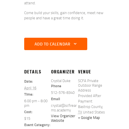
attend.
Come build your skills, gain confidence, meet new
people and have a great time doing it.
ADD TO CALENDAR
DETAILS
ORGANIZER
VENUE
Crystal Duke
SCFA Private
Date:
Outdoor Range
Phone
April 16
Address
512-576-8340
Time:
Provided After
Email
6:00 pm - 8:00
Payment
pm
crystal@scfirear
Bastrop County
,
ms.academy
Cost:
TX
United States
View Organizer
+ Google Map
$15
Website
Event Category: