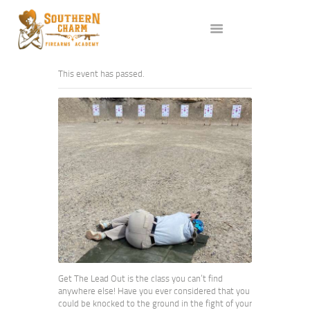
ABOUT US
SERVICES
ALL CLASSES
This event has passed.
EVENTS
AFFILIATES
BLOG
Get The Lead Out is the class you can’t find
anywhere else! Have you ever considered that you
could be knocked to the ground in the fight of your