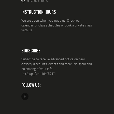
512-576-8340
INSTRUCTION HOURS
We are open when you need us! Check our
calendar for class schedules or book a private class
with us.
SUBSCRIBE
Subscribe to receive advanced notice on new
classes, discounts, events and more. No spam and
no sharing of your info.
[mc4wp_form id="571"]
FOLLOW US: