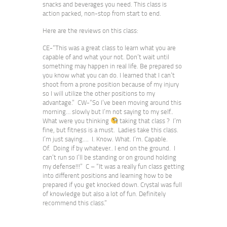
snacks and beverages you need. This class is
action packed, non-stop from start to end.
Here are the reviews on this class:
CE-“This was a great class to learn what you are
capable of and what your not. Don’t wait until
something may happen in real life. Be prepared so
you know what you can do. I learned that I can’t
shoot from a prone position because of my injury
so I will utilize the other positions to my
advantage.” CW-“So I’ve been moving around this
morning… slowly but I’m not saying to my self..
What were you thinking
taking that class ? I’m
fine, but fitness is a must. Ladies take this class.
I’m just saying…. I. Know. What. I’m. Capable.
Of. Doing if by whatever.. I end on the ground. I
can’t run so I’ll be standing or on ground holding
my defense!!!” C – “It was a really fun class getting
into different positions and learning how to be
prepared if you get knocked down. Crystal was full
of knowledge but also a lot of fun. Definitely
recommend this class.”