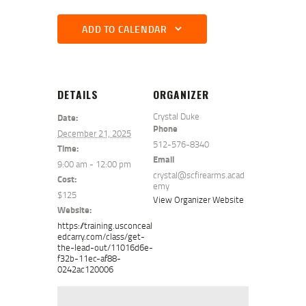
ADD TO CALENDAR
DETAILS
ORGANIZER
Crystal Duke
Date:
Phone
December 21, 2025
512-576-8340
Time:
Email
9:00 am - 12:00 pm
crystal@scfirearms.acad
Cost:
emy
$125
View Organizer Website
Website:
https://training.usconceal
edcarry.com/class/get-
the-lead-out/11016d6e-
f32b-11ec-af88-
0242ac120006