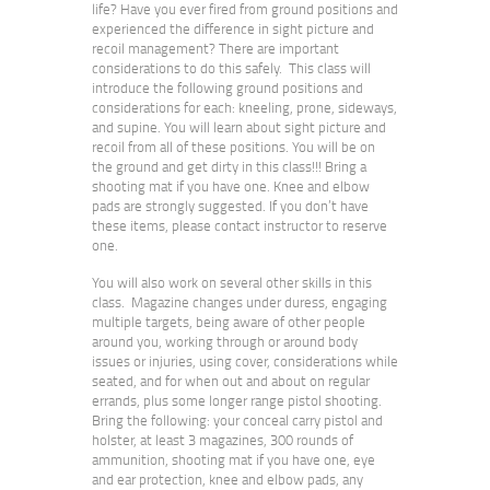
life? Have you ever fired from ground positions and
experienced the difference in sight picture and
recoil management? There are important
considerations to do this safely. This class will
introduce the following ground positions and
considerations for each: kneeling, prone, sideways,
and supine. You will learn about sight picture and
recoil from all of these positions. You will be on
the ground and get dirty in this class!!! Bring a
shooting mat if you have one. Knee and elbow
pads are strongly suggested. If you don’t have
these items, please contact instructor to reserve
one.
You will also work on several other skills in this
class. Magazine changes under duress, engaging
multiple targets, being aware of other people
around you, working through or around body
issues or injuries, using cover, considerations while
seated, and for when out and about on regular
errands, plus some longer range pistol shooting.
Bring the following: your conceal carry pistol and
holster, at least 3 magazines, 300 rounds of
ammunition, shooting mat if you have one, eye
and ear protection, knee and elbow pads, any