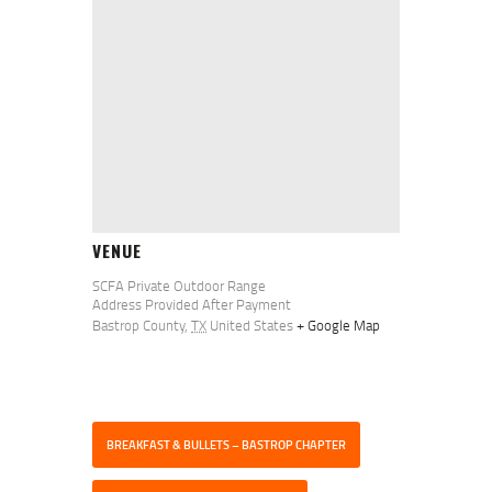
VENUE
SCFA Private Outdoor Range
Address Provided After Payment
Bastrop County
,
TX
United States
+ Google Map
BREAKFAST & BULLETS – BASTROP CHAPTER