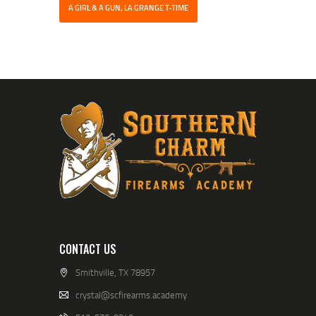
A GIRL & A GUN, LA GRANGE T-TIME
CONTACT US
Smithville, TX 78957
crystal@scfirearms.academy