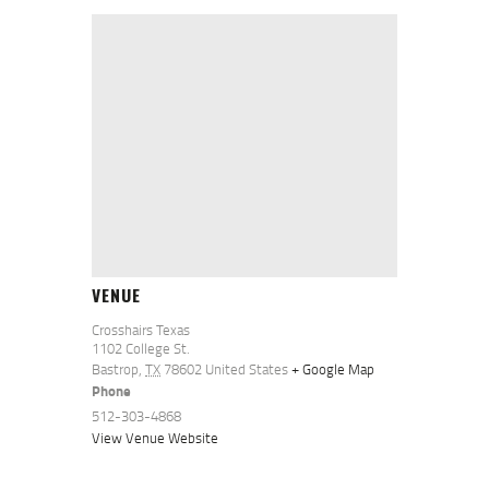
VENUE
Crosshairs Texas
1102 College St.
Bastrop
,
TX
78602
United States
+ Google Map
Phone
512-303-4868
View Venue Website