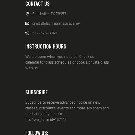
CONTACT US
Smithville, TX 78957
crystal@scfirearms.academy
512-576-8340
INSTRUCTION HOURS
We are open when you need us! Check our
calendar for class schedules or book a private class
with us.
SUBSCRIBE
Subscribe to receive advanced notice on new
classes, discounts, events and more. No spam and
no sharing of your info.
[mc4wp_form id="571"]
FOLLOW US: