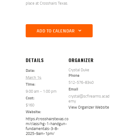
place at Crosshairs Texas.
ADD TO CALENDAR
DETAILS
ORGANIZER
Crystal Duke
Date:
Phone
March 14
512-576-8340
Time:
Email
9:00 am - 1:00 pm
crystal@scfirearms.acad
Cost:
emy
$160
View Organizer Website
Website:
https://crosshairstexas.co
m/class/hg-1-handgun-
fundamentals-3-8-
2025-9am-1pm/