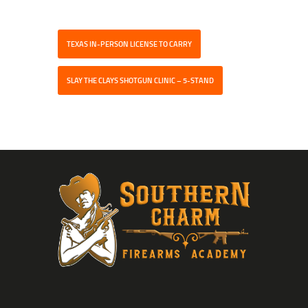
TEXAS IN-PERSON LICENSE TO CARRY
SLAY THE CLAYS SHOTGUN CLINIC – 5-STAND