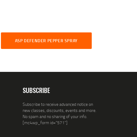
ASP DEFENDER PEPPER SPRAY
SUBSCRIBE
Subscribe to receive advanced notice on
new classes, discounts, events and more.
No spam and no sharing of your info.
[mc4wp_form id="571"]