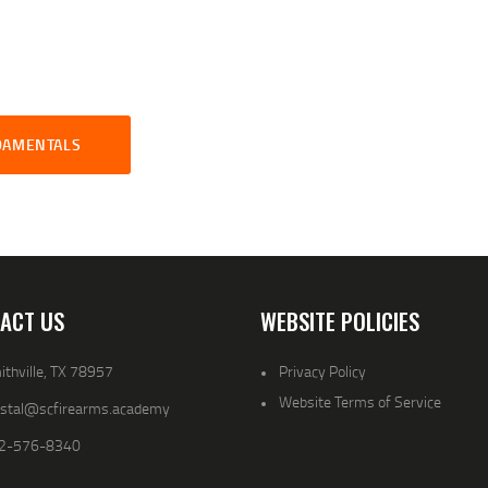
NDAMENTALS
ACT US
WEBSITE POLICIES
thville, TX 78957
Privacy Policy
Website Terms of Service
ystal@scfirearms.academy
2-576-8340