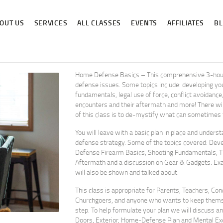
ABOUT US
OUT US
SERVICES
ALL CLASSES
EVENTS
AFFILIATES
B
SERVICES
ALL CLASSES
EVENTS
Home Defense Basics – This comprehensive 3-hour 
defense issues. Some topics include: developing you
AFFILIATES
fundamentals, legal use of force, conflict avoidanc
encounters and their aftermath and more! There will
of this class is to de-mystify what can sometimes fe
BLOG
You will leave with a basic plan in place and unders
defense strategy. Some of the topics covered: Deve
Defense Firearm Basics, Shooting Fundamentals, Th
Aftermath and a discussion on Gear & Gadgets. E
will also be shown and talked about.
This class is appropriate for Parents, Teachers, Co
Churchgoers, and anyone who wants to keep themsel
step. To help formulate your plan we will discuss an
Doors, Exterior, Home-Defense Plan and Mental Exe