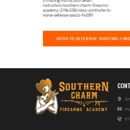
s-training/instructors/texas-
instructors/southern-charm-firearms-
academy-2784338/class-smithville-tx-
home-defense-basics-f409f/
INTRO TO DEFENSIVE SHOOTING FU
CONT
Smi
cr
51