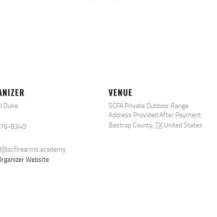
ANIZER
VENUE
l Duke
SCFA Private Outdoor Range
Address Provided After Payment
Bastrop County
,
TX
United States
576-8340
al@scfirearms.academy
rganizer Website