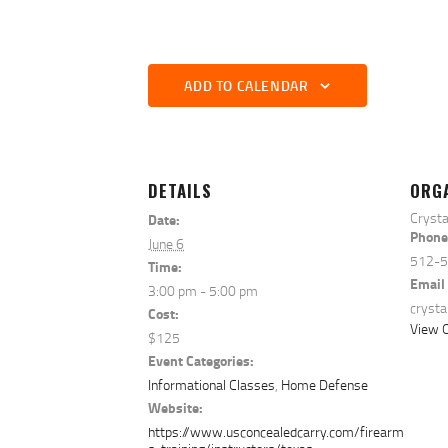
ADD TO CALENDAR
DETAILS
ORG
Crysta
Date:
Phone
June 6
512-
Time:
Email
3:00 pm - 5:00 pm
cryst
Cost:
View O
$125
Event Categories:
Informational Classes
,
Home Defense
Website:
https://www.usconcealedcarry.com/firearm