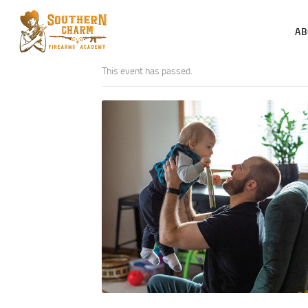
AB
This event has passed.