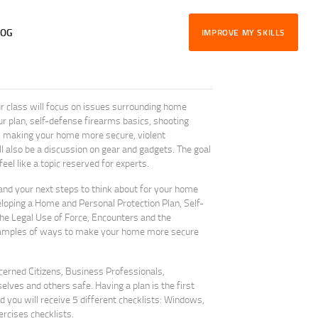
LOG
IMPROVE MY SKILLS
class will focus on issues surrounding home
r plan, self-defense firearms basics, shooting
e, making your home more secure, violent
 also be a discussion on gear and gadgets. The goal
el like a topic reserved for experts.
tand your next steps to think about for your home
loping a Home and Personal Protection Plan, Self-
e Legal Use of Force, Encounters and the
xamples of ways to make your home more secure
ncerned Citizens, Business Professionals,
ves and others safe. Having a plan is the first
d you will receive 5 different checklists: Windows,
rcises checklists.