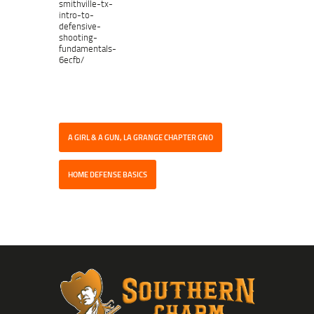
smithville-tx-
intro-to-
defensive-
shooting-
fundamentals-
6ecfb/
A GIRL & A GUN, LA GRANGE CHAPTER GNO
HOME DEFENSE BASICS