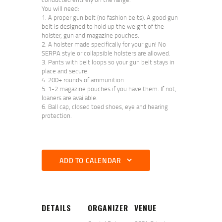
You will need:
A proper gun belt (no fashion belts). A good gun
belt is designed to hold up the weight of the
holster, gun and magazine pouches.
A holster made specifically for your gun! No
SERPA style or collapsible holsters are allowed.
Pants with belt loops so your gun belt stays in
place and secure.
200+ rounds of ammunition
1-2 magazine pouches if you have them. If not,
loaners are available.
Ball cap, closed toed shoes, eye and hearing
protection.
ADD TO CALENDAR
DETAILS
ORGANIZER
VENUE