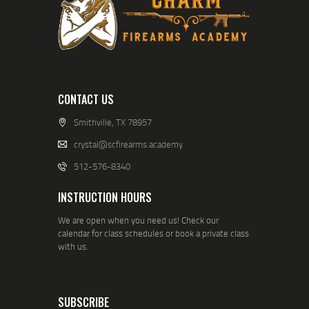
CONTACT US
Smithville, TX 78957
crystal@scfirearms.academy
512-576-8340
INSTRUCTION HOURS
We are open when you need us! Check our
calendar for class schedules or book a private class
with us.
SUBSCRIBE