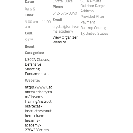
Crystal Duke
SCFA Private
Date:
Outdoor Range
Phone
June 6
Address
512-576-8340
Time:
Provided After
Email
9:00 am - 11:00
Payment
am
crystal@scfirear
Bastrop County
,
ms.academy
Cost:
TX
United States
View Organizer
$125
Website
Event
Categories:
USCCA Classes
,
Defensive
Shooting
Fundamentals
Website:
https://www.usc
oncealedcarry.co
m/firearms-
training/instruct
ors/texas-
instructors/sout
hern-charm-
firearms-
academy-
2784338/class-