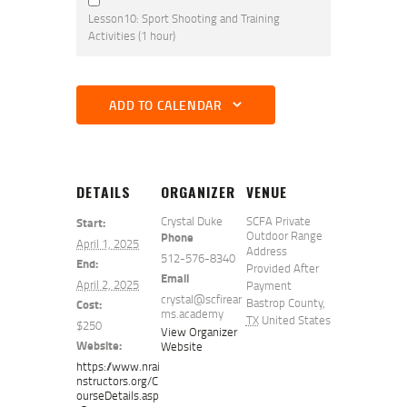
Lesson10: Sport Shooting and Training
Activities (1 hour)
ADD TO CALENDAR
DETAILS
ORGANIZER
VENUE
Crystal Duke
SCFA Private
Start:
Outdoor Range
Phone
April 1, 2025
Address
512-576-8340
End:
Provided After
Email
April 2, 2025
Payment
crystal@scfirear
Bastrop County
,
Cost:
ms.academy
TX
United States
$250
View Organizer
Website:
Website
https://www.nrai
nstructors.org/C
ourseDetails.asp