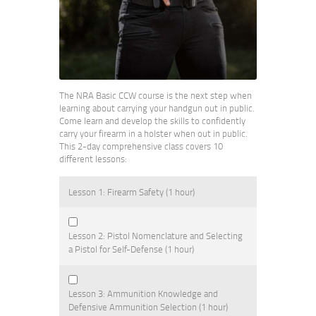
The NRA Basic CCW course is the next step when
learning about carrying your handgun out in public.
Come learn and develop the skills to confidently
carry your firearm in a holster when out in public.
This 2-day comprehensive class covers 10
different lessons:
Lesson 1: Firearm Safety (1 hour)
Lesson 2: Pistol Nomenclature and Selecting
a Pistol for Self-Defense (1 hour)
Lesson 3: Ammunition Knowledge and
Defensive Ammunition Selection (1 hour)