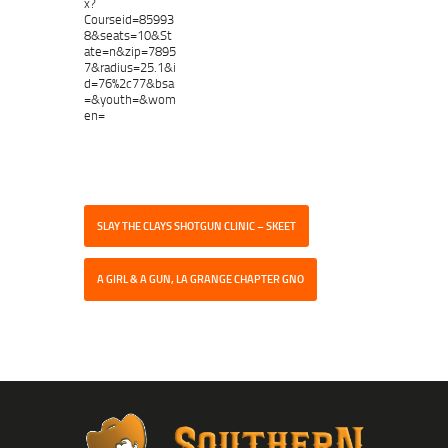
x?
Courseid=85993
8&seats=10&St
ate=n&zip=7895
7&radius=25.1&i
d=76%2c77&bsa
=&youth=&wom
en=
SLAY THE CLAYS SHOTGUN CLINIC – SKEET
A GIRL & A GUN, LA GRANGE CHAPTER GNO