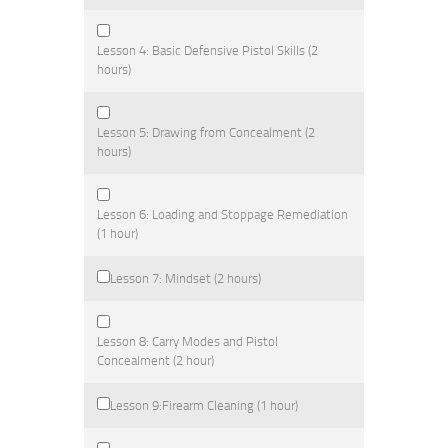
Lesson 4: Basic Defensive Pistol Skills (2
hours)
Lesson 5: Drawing from Concealment (2
hours)
Lesson 6: Loading and Stoppage Remediation
(1 hour)
Lesson 7: Mindset (2 hours)
Lesson 8: Carry Modes and Pistol
Concealment (2 hour)
Lesson 9:Firearm Cleaning (1 hour)