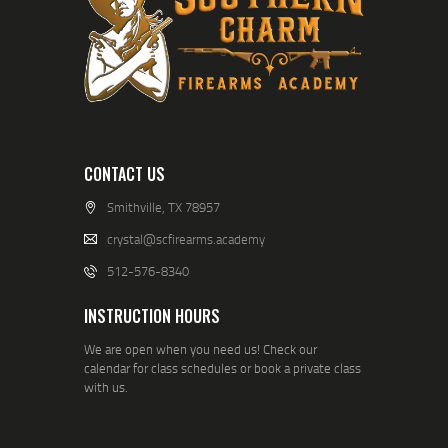
CONTACT US
Smithville, TX 78957
crystal@scfirearms.academy
512-576-8340
INSTRUCTION HOURS
We are open when you need us! Check our
calendar for class schedules or book a private class
with us.