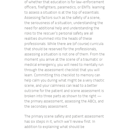
of whether that education is for law-enforcement
officers, firefighters, paramedics, or EMTs: learning
to assess a situation is at the top of essentials.
Assessing factors such as the safety of a scene,
the seriousness of a situation, understanding the
need for additional help and understanding the
risks to the rescuer’s personal safety are all
realities drummed into the heads of these
professionals. While there are (of course) curricula
that should be reserved for the professionals,
assessing a situation is not one of them. From the
moment you arrive at the scene of a traumatic or
medical emergency, you will need to mentally run
through the assessment checklist that you will
learn. Committing this checklist to memory can
help calm you during what might be a very chaotic
scene, and your calmness can lead to a better
outcome for the patient and scene assessment is
broken into three parts as shown to the right —
the primary assessment, assessing the ABCs, and
the secondary assessment.
The primary scene safety and patient assessment
has six steps in it, which we’ll review first. In
addition to explaining what should be