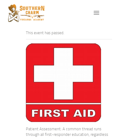
ABOUT US
SERVICES
ALL CLASSES
This event has passed.
EVENTS
AFFILIATES
BLOG
Patient Assessment: A common thread runs
through all first-responder education, regardless