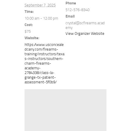
Phone
September 7, 2025
512-576-8340
Time:
Email
10:00 am - 12:00 pm
crystal@scfirearms.acad
Cost:
emy
$75
View Organizer Website
Website:
https://www.usconceale
dcarry.com/firearms-
training/instructors/texa
s-instructors/southern-
charm-firearms-
academy-
2784338/class-la-
grange-tx-patient-
assessment-5f0b9/