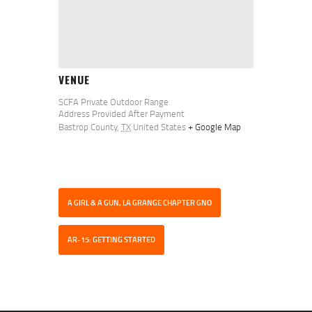
VENUE
SCFA Private Outdoor Range
Address Provided After Payment
Bastrop County
,
TX
United States
+ Google Map
A GIRL & A GUN, LA GRANGE CHAPTER GNO
AR-15: GETTING STARTED