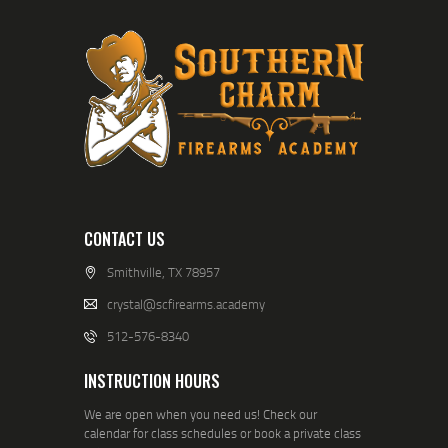
CONTACT US
Smithville, TX 78957
crystal@scfirearms.academy
512-576-8340
INSTRUCTION HOURS
We are open when you need us! Check our
calendar for class schedules or book a private class