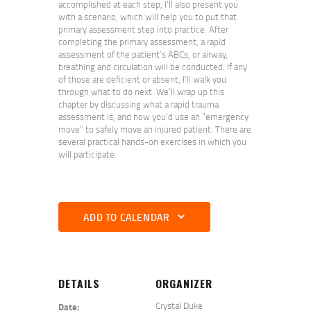
accomplished at each step, I’ll also present you
with a scenario, which will help you to put that
primary assessment step into practice. After
completing the primary assessment, a rapid
assessment of the patient’s ABCs, or airway,
breathing and circulation will be conducted. If any
of those are deficient or absent, I’ll walk you
through what to do next. We’ll wrap up this
chapter by discussing what a rapid trauma
assessment is, and how you’d use an “emergency
move” to safely move an injured patient. There are
several practical hands-on exercises in which you
will participate.
ADD TO CALENDAR
DETAILS
ORGANIZER
Crystal Duke
Date: