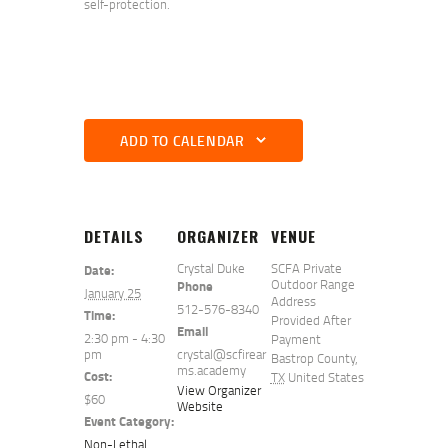
self-protection.
ADD TO CALENDAR
DETAILS
ORGANIZER
VENUE
Crystal Duke
SCFA Private
Date:
Outdoor Range
Phone
January 25
Address
512-576-8340
Time:
Provided After
Email
2:30 pm - 4:30
Payment
pm
crystal@scfirear
Bastrop County
,
ms.academy
Cost:
TX
United States
View Organizer
$60
Website
Event Category:
Non-Lethal