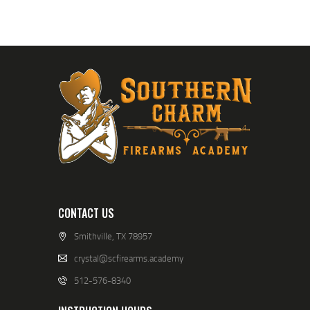
CONTACT US
Smithville, TX 78957
crystal@scfirearms.academy
512-576-8340