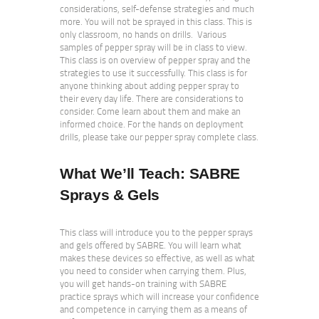
considerations, self-defense strategies and much
more. You will not be sprayed in this class. This is
only classroom, no hands on drills. Various
samples of pepper spray will be in class to view.
This class is on overview of pepper spray and the
strategies to use it successfully. This class is for
anyone thinking about adding pepper spray to
their every day life. There are considerations to
consider. Come learn about them and make an
informed choice. For the hands on deployment
drills, please take our pepper spray complete class.
What We’ll Teach:
SABRE
Sprays & Gels
This class will introduce you to the pepper sprays
and gels offered by SABRE. You will learn what
makes these devices so effective, as well as what
you need to consider when carrying them. Plus,
you will get hands-on training with SABRE
practice sprays which will increase your confidence
and competence in carrying them as a means of