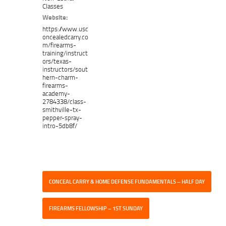
Classes
Website:
https://www.usc
oncealedcarry.co
m/firearms-
training/instruct
ors/texas-
instructors/sout
hern-charm-
firearms-
academy-
2784338/class-
smithville-tx-
pepper-spray-
intro-5db8f/
CONCEAL CARRY & HOME DEFENSE FUNDAMENTALS – HALF DAY
FIREARMS FELLOWSHIP – 1ST SUNDAY