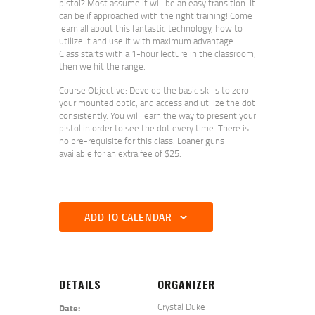
pistol? Most assume it will be an easy transition. It
can be if approached with the right training! Come
learn all about this fantastic technology, how to
utilize it and use it with maximum advantage.
Class starts with a 1-hour lecture in the classroom,
then we hit the range.
Course Objective: Develop the basic skills to zero
your mounted optic, and access and utilize the dot
consistently. You will learn the way to present your
pistol in order to see the dot every time. There is
no pre-requisite for this class. Loaner guns
available for an extra fee of $25.
ADD TO CALENDAR
DETAILS
ORGANIZER
Crystal Duke
Date: