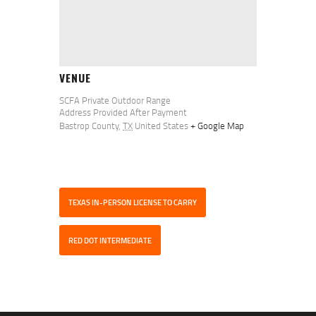
VENUE
SCFA Private Outdoor Range
Address Provided After Payment
Bastrop County
,
TX
United States
+ Google Map
TEXAS IN-PERSON LICENSE TO CARRY
RED DOT INTERMEDIATE