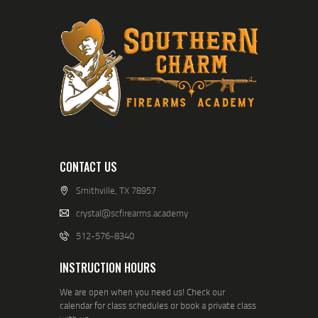
CONTACT US
Smithville, TX 78957
crystal@scfirearms.academy
512-576-8340
INSTRUCTION HOURS
We are open when you need us! Check our
calendar for class schedules or book a private class