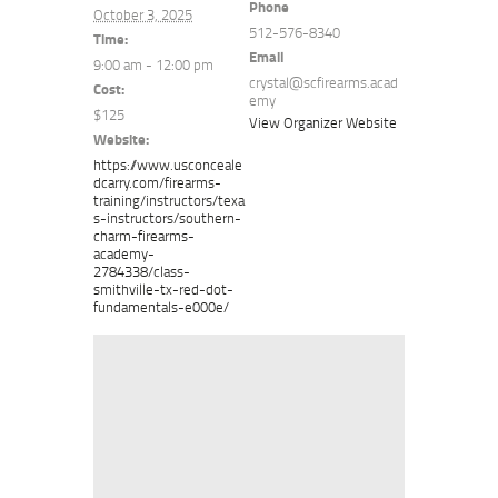
Phone
October 3, 2025
512-576-8340
Time:
Email
9:00 am - 12:00 pm
crystal@scfirearms.acad
Cost:
emy
$125
View Organizer Website
Website:
https://www.usconceale
dcarry.com/firearms-
training/instructors/texa
s-instructors/southern-
charm-firearms-
academy-
2784338/class-
smithville-tx-red-dot-
fundamentals-e000e/