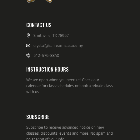
CONTACT US
Smithville, TX 78957
crystal@scfirearms.academy
512-576-8340
INSTRUCTION HOURS
We are open when you need us! Check our
calendar for class schedules or book a private class
with us.
SUBSCRIBE
Subscribe to receive advanced notice on new
classes, discounts, events and more. No spam and
no sharing of your info.