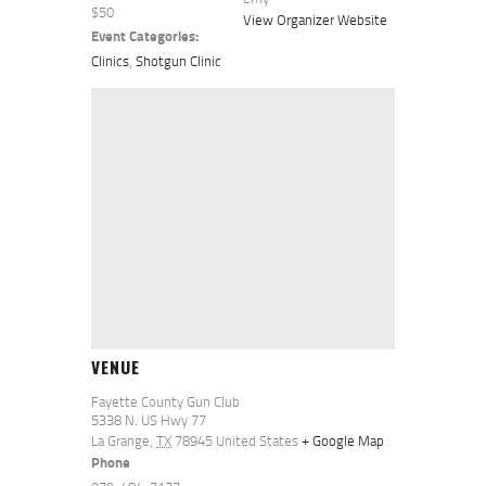
$50
View Organizer Website
Event Categories:
Clinics
,
Shotgun Clinic
VENUE
Fayette County Gun Club
5338 N. US Hwy 77
La Grange
,
TX
78945
United States
+ Google Map
Phone