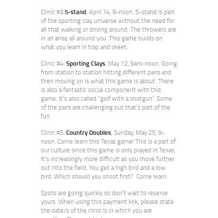
Clinic #3:
5-stand
, April 14, 9-noon. 5-stand is part
of the sporting clay universe without the need for
all that walking or driving around. The throwers are
in an array all around you. This game builds on
what you learn in trap and skeet.
Clinic #4:
Sporting Clays
, May 12, 9am-noon. Going
from station to station hitting different pairs and
then moving on is what this game is about. There
is also a fantastic social component with this
game. It’s also called “golf with a shotgun”. Some
of the pairs are challenging but that’s part of the
fun.
Clinic #5:
Country Doubles
, Sunday, May 25, 9-
noon. Come learn this Texas game! This is a part of
our culture since this game is only played in Texas.
It’s increasingly more difficult as you move further
out into the field. You get a high bird and a low
bird. Which should you shoot first? Come learn.
Spots are going quickly so don’t wait to reserve
yours. When using this payment link, please state
the date/s of the clinic/s in which you are