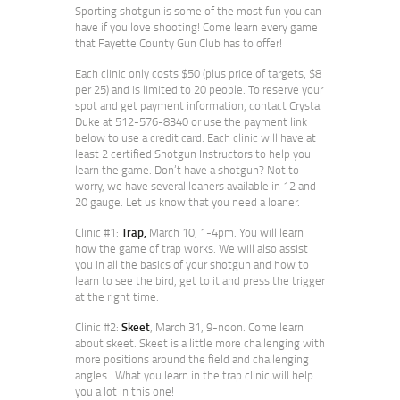
Sporting shotgun is some of the most fun you can
have if you love shooting! Come learn every game
that Fayette County Gun Club has to offer!
Each clinic only costs $50 (plus price of targets, $8
per 25) and is limited to 20 people. To reserve your
spot and get payment information, contact Crystal
Duke at 512-576-8340 or use the payment link
below to use a credit card. Each clinic will have at
least 2 certified Shotgun Instructors to help you
learn the game. Don’t have a shotgun? Not to
worry, we have several loaners available in 12 and
20 gauge. Let us know that you need a loaner.
Clinic #1:
Trap,
March 10, 1-4pm. You will learn
how the game of trap works. We will also assist
you in all the basics of your shotgun and how to
learn to see the bird, get to it and press the trigger
at the right time.
Clinic #2:
Skeet
, March 31, 9-noon. Come learn
about skeet. Skeet is a little more challenging with
more positions around the field and challenging
angles. What you learn in the trap clinic will help
you a lot in this one!