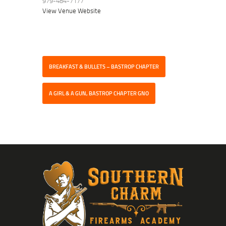
979-484-7177
View Venue Website
BREAKFAST & BULLETS – BASTROP CHAPTER
A GIRL & A GUN, BASTROP CHAPTER GNO