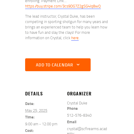
enrolling. Payment Link…
https://buy.stripe.com/3cs9DG7Z2gSG4lq8wQ
The lead instructor, Crystal Duke, has been
competing in sporting shotgun for many years and
brings an experienced team to help you learn how
to have fun and slay the clays! For more
information on Crystal, click
here
.
ADD TO CALENDAR
DETAILS
ORGANIZER
Crystal Duke
Date:
Phone
May 25, 2025
512-576-8340
Time:
Email
9:00 am - 12:00 pm
crystal@scfirearms.acad
Cost:
emy