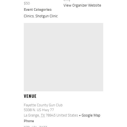
$50
View Organizer Website
Event Categories:
Clinics
,
Shotgun Clinic
VENUE
Fayette County Gun Club
5338 N. US Hwy 77
La Grange
,
TX
78945
United States
+ Google Map
Phone