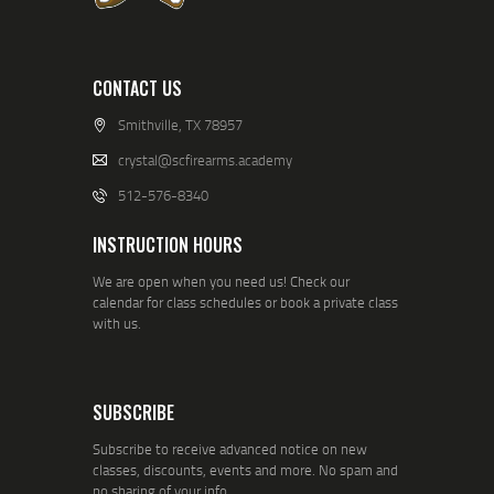
CONTACT US
Smithville, TX 78957
crystal@scfirearms.academy
512-576-8340
INSTRUCTION HOURS
We are open when you need us! Check our
calendar for class schedules or book a private class
with us.
SUBSCRIBE
Subscribe to receive advanced notice on new
classes, discounts, events and more. No spam and
no sharing of your info.