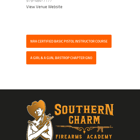
979-484-7177
View Venue Website
NRA CERTIFIED BASIC PISTOL INSTRUCTOR COURSE
A GIRL & A GUN, BASTROP CHAPTER GNO