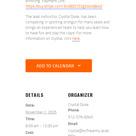
enrolling. Payment Link…
https://buy.stripe.com/3cs9DG7Z2gSG4lq8wQ
The lead instructor, Crystal Duke, has been
competing in sporting shotgun for many years and
brings an experienced team to help you learn how
to have fun and slay the clays! For more
information on Crystal, click
here
.
ADD TO CALENDAR
DETAILS
ORGANIZER
Crystal Duke
Date:
Phone
November 2, 2025
512-576-8340
Time:
Email
9:00 am - 12:00 pm
crystal@scfirearms.acad
Cost:
emy