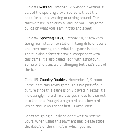
Clinic #3:
5-stand
, October 12, 9-noon. 5-stand is
part of the sporting clay universe without the
need for all that walking or driving around. The
throwers are in an array all around you. This game
builds on what you learn in trap and skeet.
Clinic #4:
Sporting Clays
, October 19, 11am-2pm.
Going from station to station hitting different pairs
and then moving on is what this game is about.
There is also a fantastic social component with
this game. It’s also called “golf with a shotgun”.
Some of the pairs are challenging but that’s part of
the fun.
Clinic #5:
Country Doubles
, November 2, 9-noon.
Come learn this Texas game! This is a part of our
culture since this game is only played in Texas. It’s
increasingly more difficult as you move further out
into the field. You get a high bird and a low bird.
Which should you shoot first? Come learn.
Spots are going quickly so don’t wait to reserve
yours. When using this payment link, please state
the date/s of the clinic/s in which you are