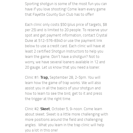
Sporting shotgun is some of the most fun you can
have if you love shooting! Come learn every game
that Fayette County Gun Club has to offer!
Each clinic only costs $50 (plus price of targets, $8
per 25) and is limited to 20 people. To reserve your
spot and get payment information, contact Crystal
Duke at 512-576-8340 or use the payment link
below to use a credit card. Each clinic will have at
least 2 certified Shotgun Instructors to help you
learn the game. Don’t have a shotgun? Not to
worry, we have several loaners available in 12 and
20 gauge. Let us know that you need a loaner.
Clinic #1:
Trap,
September 28, 2-5pm. You will
learn how the game of trap works. We will also
assist you in all the basics of your shotgun and
how to learn to see the bird, get to it and press
the trigger at the right time.
Clinic #2:
Skeet
, October 5, 9-noon. Come learn
about skeet. Skeet is a little more challenging with
more positions around the field and challenging
angles. What you learn in the trap clinic will help
you a lot in this one!