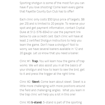
Sporting shotgun is some of the most fun you can
have if you love shooting! Come learn every game
that Fayette County Gun Club has to offer!
Each clinic only costs $50 (plus price of targets, $8
per 25) and is limited to 20 people. To reserve your
spot and get payment information, contact Crystal
Duke at 512-576-8340 or use the payment link
below to use a credit card. Each clinic will have at
least 2 certified Shotgun Instructors to help you
learn the game. Don’t have a shotgun? Not to
worry, we have several loaners available in 12 and
20 gauge. Let us know that you need a loaner.
Clinic #1:
Trap:
You will learn how the game of trap
works. We will also assist you in all the basics of
your shotgun and how to learn to see the bird, get
to it and press the trigger at the right time.
Clinic #2:
Skeet:
Come learn about skeet. Skeet is a
little more challenging with more positions around
the field and challenging angles. What you learn in
the trap clinic will help you a lot in this one!
Clinic #3:
5-stand:
5-stand is part of the sporting