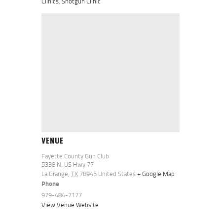
Clinics
,
Shotgun Clinic
VENUE
Fayette County Gun Club
5338 N. US Hwy 77
La Grange
,
TX
78945
United States
+ Google Map
Phone
979-484-7177
View Venue Website