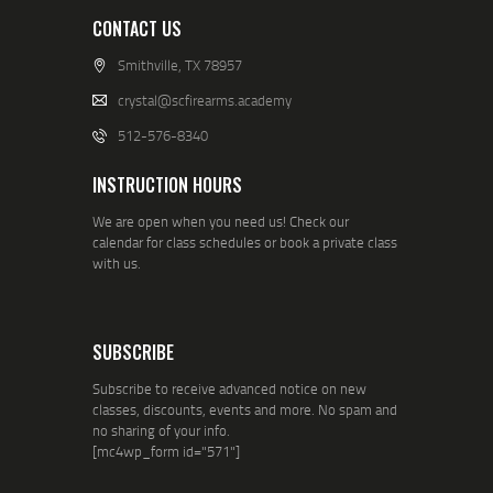
CONTACT US
Smithville, TX 78957
crystal@scfirearms.academy
512-576-8340
INSTRUCTION HOURS
We are open when you need us! Check our
calendar for class schedules or book a private class
with us.
SUBSCRIBE
Subscribe to receive advanced notice on new
classes, discounts, events and more. No spam and
no sharing of your info.
[mc4wp_form id="571"]