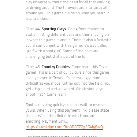
clay universe without the need for all that walking
or driving around. The throwers are in an array all
around you. This game builds on what you learn in
trap and skeet.
Clinic #4:
Sporting Clays:
Going from station to
station hitting different pairs and then moving on
is what this game is about. There is also a fantastic
social component with this game. It’s also called
“golf with a shotgun”. Some of the pairs are
challenging but that’s part of the fun.
Clinic #5:
Country Doubles:
Come learn this Texas
game! This is a part of our culture since this game
is only played in Texas. It’s increasingly more
difficult as you move further out into the field. You
get a high bird and a low bird. Which should you
shoot first? Come learn.
Spots are going quickly so don’t wait to reserve
yours. When using this payment link, please state
the date/s of the clinic/s in which you are
enrolling. Payment Link…
https://buy.stripe.com/3cs9DG7Z2gSG4lq8wQ
The lead instructor, Crystal Duke, has been