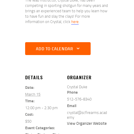
competing in sporting shotgun for many years and
brings an experienced team to help you learn how
to have fun and slay the clays! For more
information on Crystal, click
here
.
ADD TO CALENDAR
DETAILS
ORGANIZER
Crystal Duke
Date:
Phone
March 15
512-576-8340
Time:
Email
12:00 pm - 2:30 pm
crystal@scfirearms.acad
Cost:
emy
$50
View Organizer Website
Event Categories: