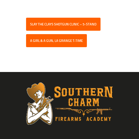
SLAY THE CLAYS SHOTGUN CLINIC – 5-STAND
A GIRL & A GUN, LA GRANGE T-TIME