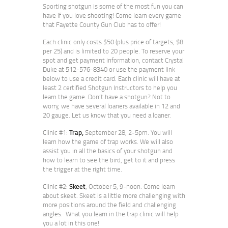
Sporting shotgun is some of the most fun you can
have if you love shooting! Come learn every game
that Fayette County Gun Club has to offer!
Each clinic only costs $50 (plus price of targets, $8
per 25) and is limited to 20 people. To reserve your
spot and get payment information, contact Crystal
Duke at 512-576-8340 or use the payment link
below to use a credit card. Each clinic will have at
least 2 certified Shotgun Instructors to help you
learn the game. Don’t have a shotgun? Not to
worry, we have several loaners available in 12 and
20 gauge. Let us know that you need a loaner.
Clinic #1:
Trap,
September 28, 2-5pm. You will
learn how the game of trap works. We will also
assist you in all the basics of your shotgun and
how to learn to see the bird, get to it and press
the trigger at the right time.
Clinic #2:
Skeet
, October 5, 9-noon. Come learn
about skeet. Skeet is a little more challenging with
more positions around the field and challenging
angles. What you learn in the trap clinic will help
you a lot in this one!