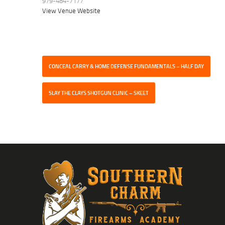
979-484-7177
View Venue Website
CONCEAL CARRY & HOME DEFENSE FUNDAMENTALS – HALF DAY
SLAY THE CLAYS SHOTGUN CLINIC – SKEET