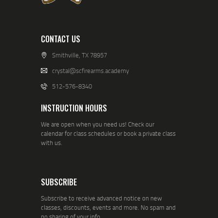
CONTACT US
Smithville, TX 78957
crystal@scfirearms.academy
512-576-8340
INSTRUCTION HOURS
We are open when you need us! Check our
calendar for class schedules or book a private class
with us.
SUBSCRIBE
Subscribe to receive advanced notice on new
classes, discounts, events and more. No spam and
no sharing of your info.