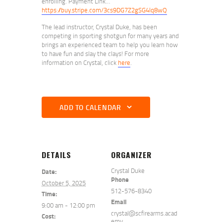
enrolling. Payment Link…
https://buy.stripe.com/3cs9DG7Z2gSG4lq8wQ
The lead instructor, Crystal Duke, has been
competing in sporting shotgun for many years and
brings an experienced team to help you learn how
to have fun and slay the clays! For more
information on Crystal, click
here
.
ADD TO CALENDAR
DETAILS
ORGANIZER
Crystal Duke
Date:
Phone
October 5, 2025
512-576-8340
Time:
Email
9:00 am - 12:00 pm
crystal@scfirearms.acad
Cost:
emy