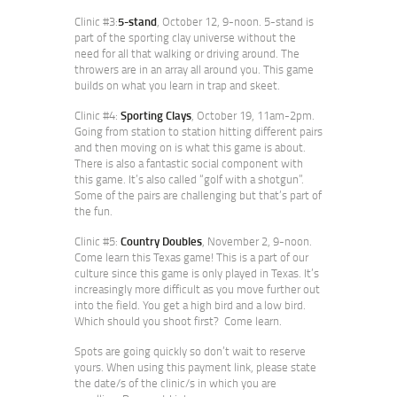
Clinic #3:
5-stand
, October 12, 9-noon. 5-stand is
part of the sporting clay universe without the
need for all that walking or driving around. The
throwers are in an array all around you. This game
builds on what you learn in trap and skeet.
Clinic #4:
Sporting Clays
, October 19, 11am-2pm.
Going from station to station hitting different pairs
and then moving on is what this game is about.
There is also a fantastic social component with
this game. It’s also called “golf with a shotgun”.
Some of the pairs are challenging but that’s part of
the fun.
Clinic #5:
Country Doubles
, November 2, 9-noon.
Come learn this Texas game! This is a part of our
culture since this game is only played in Texas. It’s
increasingly more difficult as you move further out
into the field. You get a high bird and a low bird.
Which should you shoot first? Come learn.
Spots are going quickly so don’t wait to reserve
yours. When using this payment link, please state
the date/s of the clinic/s in which you are