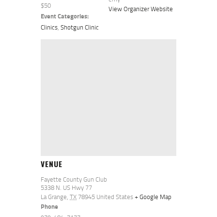
$50
View Organizer Website
Event Categories:
Clinics
,
Shotgun Clinic
VENUE
Fayette County Gun Club
5338 N. US Hwy 77
La Grange
,
TX
78945
United States
+ Google Map
Phone