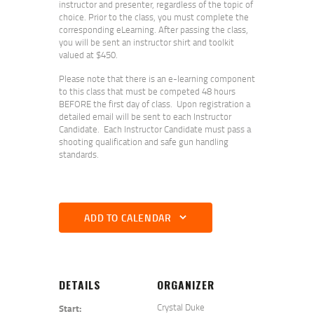
instructor and presenter, regardless of the topic of
choice. Prior to the class, you must complete the
corresponding eLearning. After passing the class,
you will be sent an instructor shirt and toolkit
valued at $450.
Please note that there is an e-learning component
to this class that must be competed 48 hours
BEFORE the first day of class. Upon registration a
detailed email will be sent to each Instructor
Candidate. Each Instructor Candidate must pass a
shooting qualification and safe gun handling
standards.
ADD TO CALENDAR
DETAILS
ORGANIZER
Crystal Duke
Start: