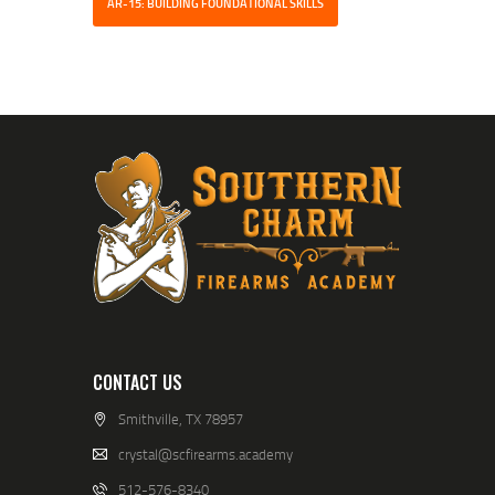
AR-15: BUILDING FOUNDATIONAL SKILLS
CONTACT US
Smithville, TX 78957
crystal@scfirearms.academy
512-576-8340