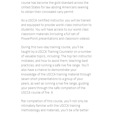
course has become the gold standard across the
United States for law abiding Americans seeking
to obtain their concealed carry permit.
As a USCCA certified instructor, you will be trained
and equipped to provide world-class instruction to
students. You will have access to our world class
classroom materials (including a full set of
PowerPoint presentations and classroom videos).
During this two-day training course, you’ll be
taught by a USCCA Training Counselor on a number
of valuable topics, including: The top ten instructor
mistakes, and how to avoid them; teaching best
practices; and running a safe live fire range. You’ll
also have a chance to demonstrate your
knowledge of the USCCA training material through
seven short presentations to a group of your
peers, as well as running a live fire range, guiding
your peers through the safe completion of the
USCCA course of fire. A
fter completion of this course, you’ll not only be
intimately familiar with the USCCA training
methodology and materials, you’ll be a far better