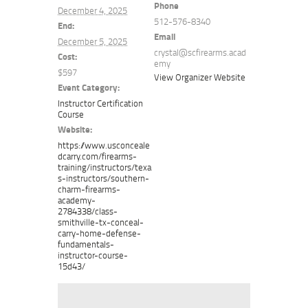
Phone
December 4, 2025
512-576-8340
End:
Email
December 5, 2025
crystal@scfirearms.acad
Cost:
emy
$597
View Organizer Website
Event Category:
Instructor Certification
Course
Website:
https://www.usconceale
dcarry.com/firearms-
training/instructors/texa
s-instructors/southern-
charm-firearms-
academy-
2784338/class-
smithville-tx-conceal-
carry-home-defense-
fundamentals-
instructor-course-
15d43/