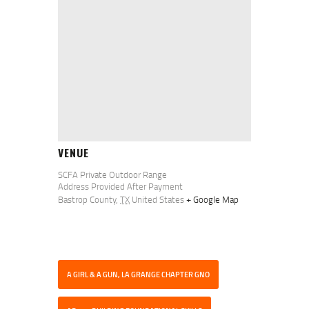
VENUE
SCFA Private Outdoor Range
Address Provided After Payment
Bastrop County
,
TX
United States
+ Google Map
A GIRL & A GUN, LA GRANGE CHAPTER GNO