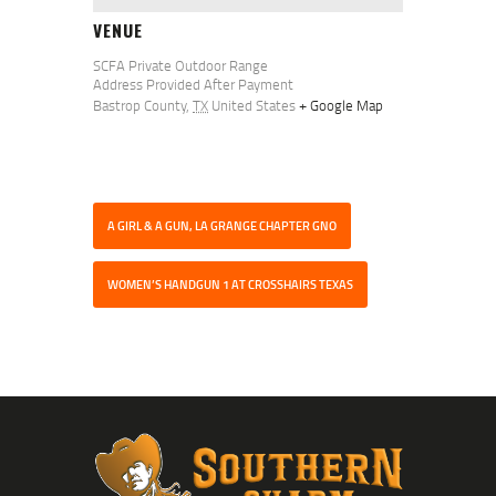
VENUE
SCFA Private Outdoor Range
Address Provided After Payment
Bastrop County
,
TX
United States
+ Google Map
A GIRL & A GUN, LA GRANGE CHAPTER GNO
WOMEN’S HANDGUN 1 AT CROSSHAIRS TEXAS