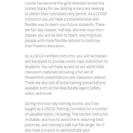
course has become the gold standard across the
United States for law abiding Americans seeking
to obtain their concealed carry permit. As a CCHDF
Instructor you will have a comprehensive and
flexible way to teach your future students. There
are full-day classes, half-day, and one-hour mini-
classes you will be able to teach, reaching busy
people with more flexible options to continue
their firearms education.
As a USCCA certified instructor, you will be trained
and equipped to provide world-class instruction to
students. You will have access to our world class
classroom materials (including a full set of
PowerPoint presentations and classroom videos).
There are also lots of extra training presentations
available such as the Real Estate Agent Safety
video, and more!
During this two-day training course, you’ll be
taught by a USCCA Training Counselor on a number
of valuable topics, including: The top ten instructor
mistakes, and how to avoid them; teaching best
practices; and running a safe live fire range. You’ll
also have a chance to demonstrate your