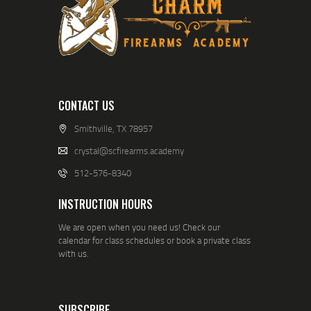
CONTACT US
Smithville, TX 78957
crystal@scfirearms.academy
512-576-8340
INSTRUCTION HOURS
We are open when you need us! Check our
calendar for class schedules or book a private class
with us.
SUBSCRIBE