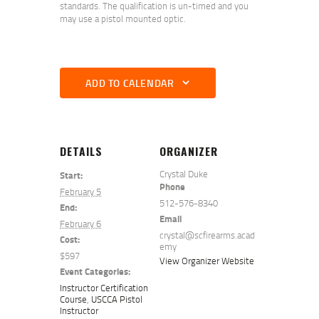
standards. The qualification is un-timed and you
may use a pistol mounted optic.
ADD TO CALENDAR
DETAILS
ORGANIZER
Crystal Duke
Start:
Phone
February 5
512-576-8340
End:
Email
February 6
crystal@scfirearms.acad
Cost:
emy
$597
View Organizer Website
Event Categories:
Instructor Certification
Course
,
USCCA Pistol
Instructor