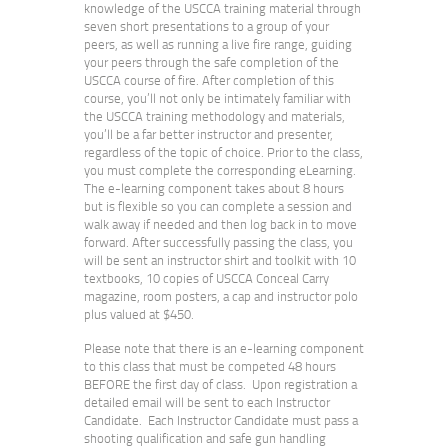
knowledge of the USCCA training material through
seven short presentations to a group of your
peers, as well as running a live fire range, guiding
your peers through the safe completion of the
USCCA course of fire. After completion of this
course, you’ll not only be intimately familiar with
the USCCA training methodology and materials,
you’ll be a far better instructor and presenter,
regardless of the topic of choice. Prior to the class,
you must complete the corresponding eLearning.
The e-learning component takes about 8 hours
but is flexible so you can complete a session and
walk away if needed and then log back in to move
forward. After successfully passing the class, you
will be sent an instructor shirt and toolkit with 10
textbooks, 10 copies of USCCA Conceal Carry
magazine, room posters, a cap and instructor polo
plus valued at $450.
Please note that there is an e-learning component
to this class that must be competed 48 hours
BEFORE the first day of class. Upon registration a
detailed email will be sent to each Instructor
Candidate. Each Instructor Candidate must pass a
shooting qualification and safe gun handling