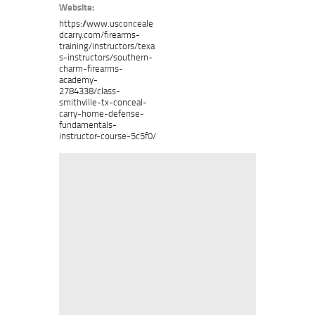
Website:
https://www.usconceale
dcarry.com/firearms-
training/instructors/texa
s-instructors/southern-
charm-firearms-
academy-
2784338/class-
smithville-tx-conceal-
carry-home-defense-
fundamentals-
instructor-course-5c5f0/