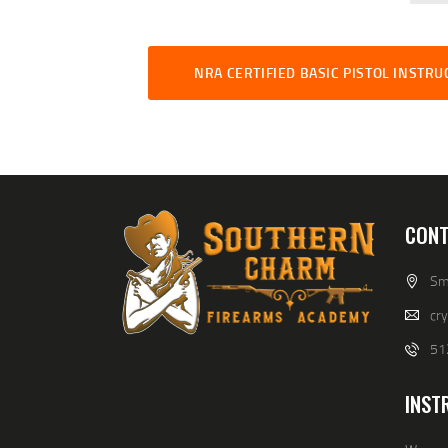
NRA CERTIFIED BASIC PISTOL INSTR
CONT
Smi
cr
51
INST