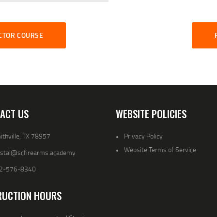
UCTOR COURSE
ACT US
WEBSITE POLICIES
thville, TX 78957
Privacy Policy
Website Terms of Service
ystal@scfirearms.academy
2-576-8340
RUCTION HOURS