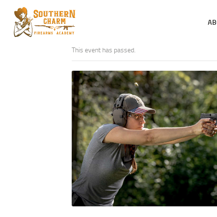
AB
This event has passed.