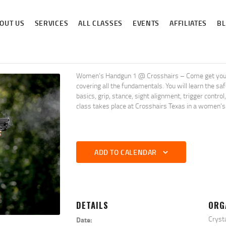
ABOUT US
OUT US
SERVICES
ALL CLASSES
EVENTS
AFFILIATES
B
SERVICES
ALL CLASSES
EVENTS
Women’s Handgun 1 @ Crosshairs – Come get your pi
covering all the fundamentals. You will learn the s
AFFILIATES
basics, grip, stance, sight alignment, trigger contro
class takes place at Crosshairs Texas in a women’s
BLOG
ADD TO CALENDAR
DETAILS
ORG
Cryst
Date: