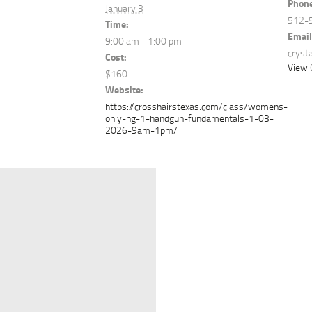
Phon
January 3
512-
Time:
Email
9:00 am - 1:00 pm
cryst
Cost:
View 
$160
Website:
https://crosshairstexas.com/class/womens-
only-hg-1-handgun-fundamentals-1-03-
2026-9am-1pm/