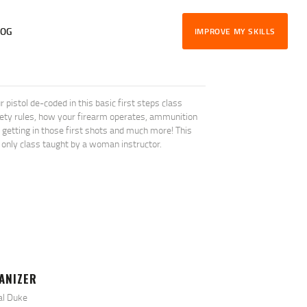
LOG
IMPROVE MY SKILLS
stol de-coded in this basic first steps class
afety rules, how your firearm operates, ammunition
l, getting in those first shots and much more! This
 only class taught by a woman instructor.
ANIZER
al Duke