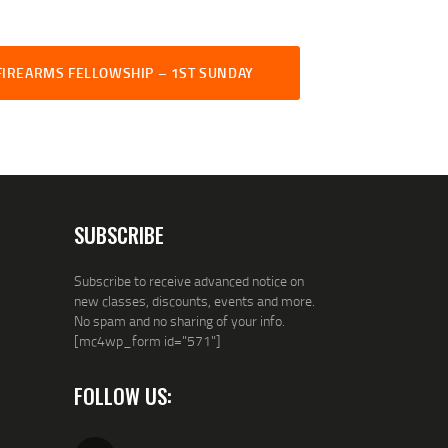
FIREARMS FELLOWSHIP – 1ST SUNDAY
SUBSCRIBE
Subscribe to receive advanced notice on
new classes, discounts, events and more.
No spam and no sharing of your info.
[mc4wp_form id="571"]
FOLLOW US: