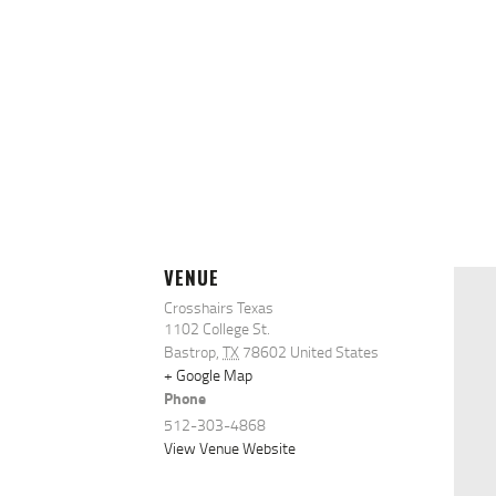
VENUE
Crosshairs Texas
1102 College St.
Bastrop
,
TX
78602
United States
+ Google Map
Phone
512-303-4868
View Venue Website