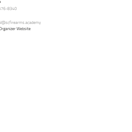
e
576-8340
al@scfirearms.academy
Organizer Website