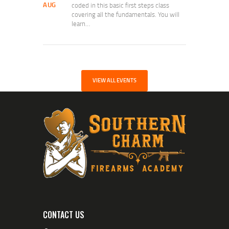
AUG
coded in this basic first steps class
covering all the fundamentals. You will
learn…
VIEW ALL EVENTS
CONTACT US