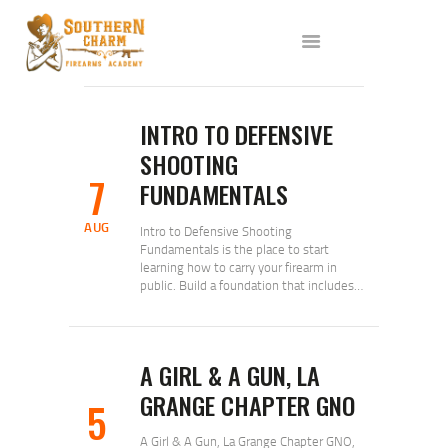
ABOUT US
SERVICES
ALL CLASSES
EVENTS
INTRO TO DEFENSIVE
AFFILIATES
SHOOTING
7
BLOG
FUNDAMENTALS
AUG
Intro to Defensive Shooting
Fundamentals is the place to start
learning how to carry your firearm in
public. Build a foundation that includes…
A GIRL & A GUN, LA
GRANGE CHAPTER GNO
5
A Girl & A Gun, La Grange Chapter GNO,