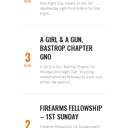
AUG
Girls Night Out, meets on the 1st
Wednesday night from 6-8pm for Girls
Night…
A GIRL & A GUN,
BASTROP CHAPTER
3
GNO
AUG
A Girl & A Gun, Bastrop Chapter 1st
Monday Girls Night Out! Shooting
related activities followed by a pot-luck
dinner. We work on…
FIREARMS FELLOWSHIP
– 1ST SUNDAY
2
Firearms Fellowship 1st Sunday event