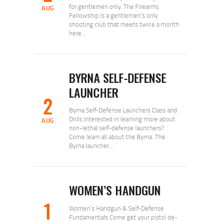
for gentlemen only. The Firearms
AUG
Fellowship is a gentlemen’s only
shooting club that meets twice a month
here…
BYRNA SELF-DEFENSE
LAUNCHER
2
Byrna Self-Defense Launchers Class and
Drills Interested in learning more about
AUG
non-lethal self-defense launchers?
Come learn all about the Byrna. The
Byrna launcher…
WOMEN’S HANDGUN
1
Women’s Handgun & Self-Defense
Fundamentals Come get your pistol de-