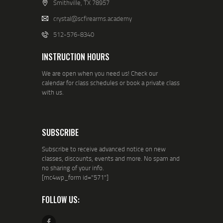
Smithville, TX 78957
crystal@scfirearms.academy
512-576-8340
INSTRUCTION HOURS
We are open when you need us! Check our
calendar for class schedules or book a private class
with us.
SUBSCRIBE
Subscribe to receive advanced notice on new
classes, discounts, events and more. No spam and
no sharing of your info.
[mc4wp_form id="571"]
FOLLOW US: