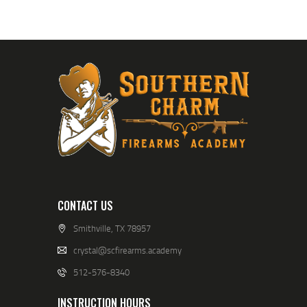
A
V
I
G
A
T
I
O
N
CONTACT US
Smithville, TX 78957
crystal@scfirearms.academy
512-576-8340
INSTRUCTION HOURS