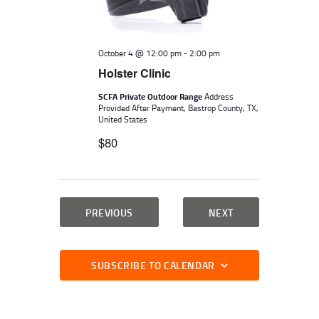
W
.
E
S
A
N
October 4 @ 12:00 pm
-
2:00 pm
A
R
Holster Clinic
V
C
I
SCFA Private Outdoor Range
Address
H
Provided After Payment, Bastrop County, TX,
G
United States
A
A
$80
N
T
I
D
O
V
N
EVENTS
EVENTS
PREVIOUS
NEXT
I
E
W
SUBSCRIBE TO CALENDAR
S
N