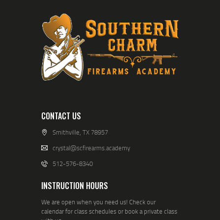
A
V
I
G
A
T
I
CONTACT US
O
Smithville, TX 78957
N
crystal@scfirearms.academy
512-576-8340
INSTRUCTION HOURS
We are open when you need us! Check our
calendar for class schedules or book a private class