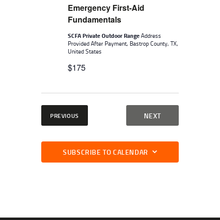
W
.
Emergency First-Aid
E
S
Fundamentals
A
N
SCFA Private Outdoor Range
Address
A
R
Provided After Payment, Bastrop County, TX,
V
United States
C
I
$175
H
G
A
A
N
T
I
EVENTS
EVENTS
NEXT
PREVIOUS
D
O
V
N
I
SUBSCRIBE TO CALENDAR
E
W
S
N