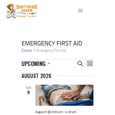
ABOUT US
SERVICES
ALL CLASSES
EVENTS
AFFILIATES
EMERGENCY FIRST AID
BLOG
Events
Emergency First Aid
EVENTS
E
E
UPCOMING
SEARCH
LIST
V
V
S
AUGUST 2026
e
E
E
l
N
e
N
SUN
T
c
9
t
T
V
d
I
a
S
t
E
S
e
August 9 @ 9:00 am
-
4:30 pm