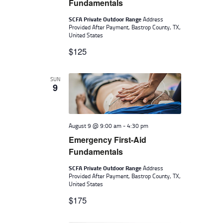
A
R
Fundamentals
V
C
SCFA Private Outdoor Range
Address
I
Provided After Payment, Bastrop County, TX,
H
United States
G
A
$125
A
N
T
I
D
SUN
9
O
V
N
I
August 9 @ 9:00 am
-
4:30 pm
E
Emergency First-Aid
W
Fundamentals
S
SCFA Private Outdoor Range
Address
N
Provided After Payment, Bastrop County, TX,
United States
A
$175
V