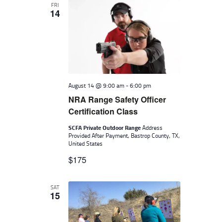
I
FRI
14
G
A
T
I
O
August 14 @ 9:00 am
-
6:00 pm
N
NRA Range Safety Officer
Certification Class
SCFA Private Outdoor Range
Address
Provided After Payment, Bastrop County, TX,
United States
$175
SAT
15