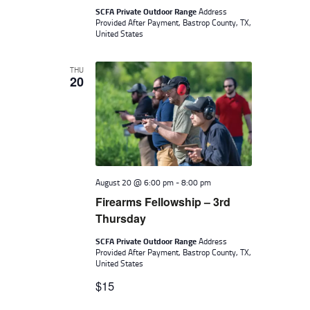
SCFA Private Outdoor Range
Address
Provided After Payment, Bastrop County, TX,
United States
THU
20
August 20 @ 6:00 pm
-
8:00 pm
Firearms Fellowship – 3rd
Thursday
SCFA Private Outdoor Range
Address
Provided After Payment, Bastrop County, TX,
United States
$15