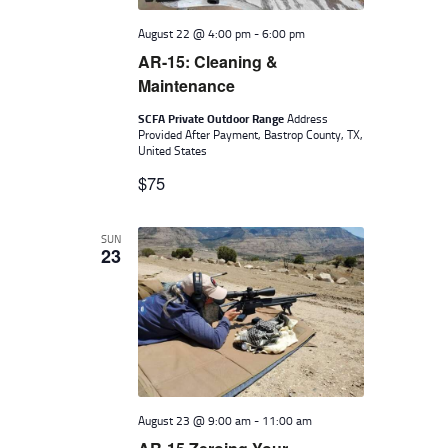
August 22 @ 4:00 pm
-
6:00 pm
AR-15: Cleaning &
Maintenance
SCFA Private Outdoor Range
Address
Provided After Payment, Bastrop County, TX,
United States
$75
SUN
23
August 23 @ 9:00 am
-
11:00 am