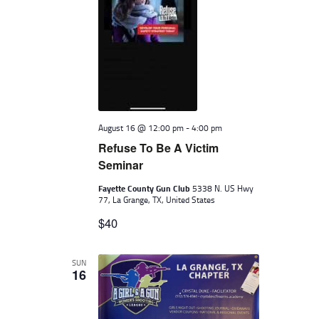
August 16 @ 12:00 pm
-
4:00 pm
Refuse To Be A Victim
Seminar
Fayette County Gun Club
5338 N. US Hwy
77, La Grange, TX, United States
$40
SUN
16