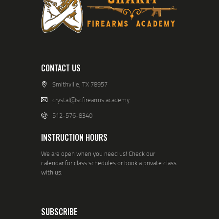
CONTACT US
Smithville, TX 78957
crystal@scfirearms.academy
512-576-8340
INSTRUCTION HOURS
We are open when you need us! Check our
calendar for class schedules or book a private class
with us.
SUBSCRIBE