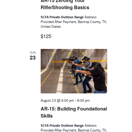
AR-15 Zeroing Your
Rifle/Shooting Basics
SCFA Private Outdoor Range
Address
Provided After Payment, Bastrop County, TX,
United States
$125
SUN
23
August 23 @ 6:00 pm
-
8:00 pm
AR-15: Building Foundational
Skills
SCFA Private Outdoor Range
Address
Provided After Payment, Bastrop County, TX,