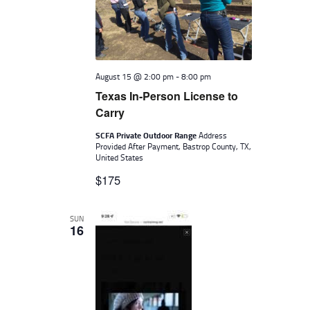
August 15 @ 2:00 pm
-
8:00 pm
Texas In-Person License to
Carry
SCFA Private Outdoor Range
Address
Provided After Payment, Bastrop County, TX,
United States
$175
SUN
16