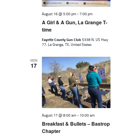
August 16 @ 5:00 pm
-
7:00 pm
A Girl & A Gun, La Grange T-
time
Fayette County Gun Club
5338 N. US Hwy
77, La Grange, TX, United States
MON
17
August 17 @ 8:00 am
-
10:00 am
Breakfast & Bullets – Bastrop
Chapter