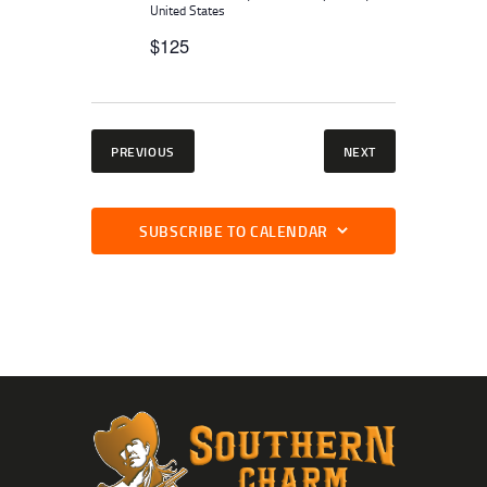
United States
$125
EVENTS
EVENTS
PREVIOUS
NEXT
SUBSCRIBE TO CALENDAR