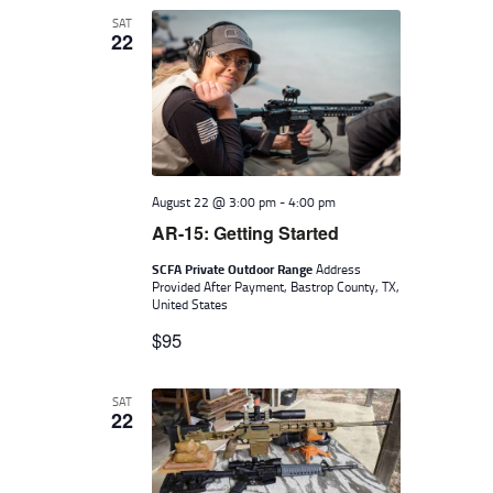
SAT
22
August 22 @ 3:00 pm
-
4:00 pm
AR-15: Getting Started
SCFA Private Outdoor Range
Address
Provided After Payment, Bastrop County, TX,
United States
$95
SAT
22