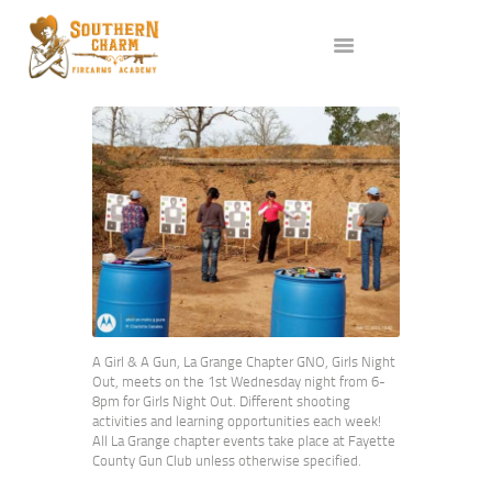
ABOUT US
SERVICES
ALL CLASSES
EVENTS
AFFILIATES
BLOG
A Girl & A Gun, La Grange Chapter GNO, Girls Night
Out, meets on the 1st Wednesday night from 6-
8pm for Girls Night Out. Different shooting
activities and learning opportunities each week!
All La Grange chapter events take place at Fayette
County Gun Club unless otherwise specified.