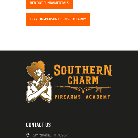
RED DOT FUNDAMENTALS
TEXAS IN-PERSON LICENSE TO CARRY
CONTACT US
Smithville, TX 78957