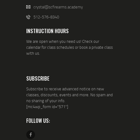
crystal@scfirearms.academy
512-576-8340
INSTRUCTION HOURS
We are open when you need us! Check our
calendar for class schedules or book a private class
with us.
SUBSCRIBE
Subscribe to receive advanced notice on new
classes, discounts, events and more. No spam and
no sharing of your info.
[mc4wp_form id="571"]
FOLLOW US: