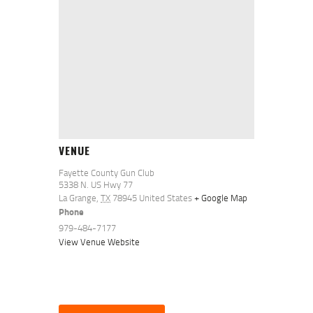
VENUE
Fayette County Gun Club
5338 N. US Hwy 77
La Grange
,
TX
78945
United States
+ Google Map
Phone
979-484-7177
View Venue Website