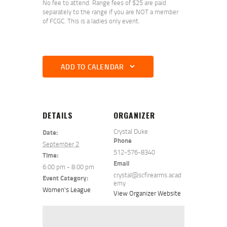
No fee to attend. Range fees of $25 are paid
separately to the range if you are NOT a member
of FCGC. This is a ladies only event.
ADD TO CALENDAR
DETAILS
ORGANIZER
Crystal Duke
Date:
Phone
September 2
512-576-8340
Time:
Email
6:00 pm - 8:00 pm
crystal@scfirearms.acad
Event Category:
emy
Women's League
View Organizer Website