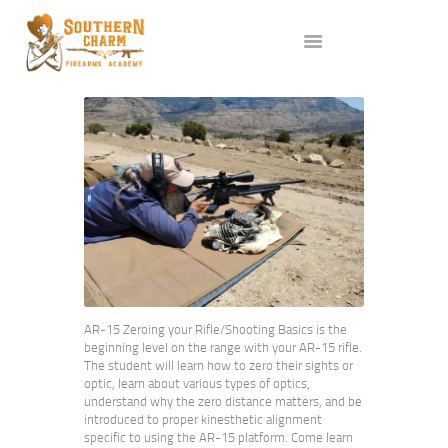
ABOUT US
SERVICES
ALL CLASSES
EVENTS
AFFILIATES
BLOG
AR-15 Zeroing your Rifle/Shooting Basics is the
beginning level on the range with your AR-15 rifle.
The student will learn how to zero their sights or
optic, learn about various types of optics,
understand why the zero distance matters, and be
introduced to proper kinesthetic alignment
specific to using the AR-15 platform. Come learn