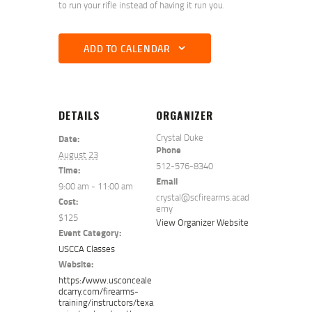
to run your rifle instead of having it run you.
ADD TO CALENDAR
DETAILS
ORGANIZER
Crystal Duke
Date:
Phone
August 23
512-576-8340
Time:
Email
9:00 am - 11:00 am
crystal@scfirearms.acad
Cost:
emy
$125
View Organizer Website
Event Category:
USCCA Classes
Website:
https://www.usconceale
dcarry.com/firearms-
training/instructors/texa