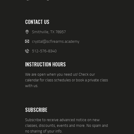
CONTACT US
Smithville, TX 78957
crystal@scfirearms.academy
512-576-8340
INSTRUCTION HOURS
We are open when you need us! Check our
calendar for class schedules or book a private class
with us.
SUBSCRIBE
Subscribe to receive advanced notice on new
classes, discounts, events and more. No spam and
no sharing of your info.