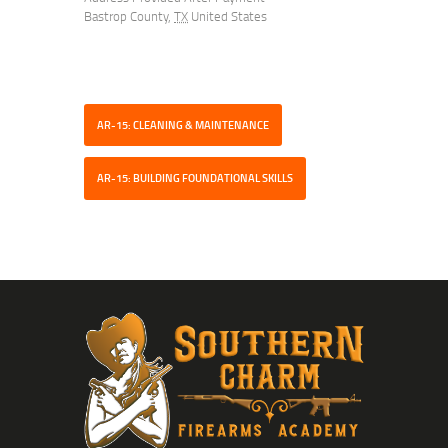
Bastrop County
,
TX
United States
AR-15: CLEANING & MAINTENANCE
AR-15: BUILDING FOUNDATIONAL SKILLS