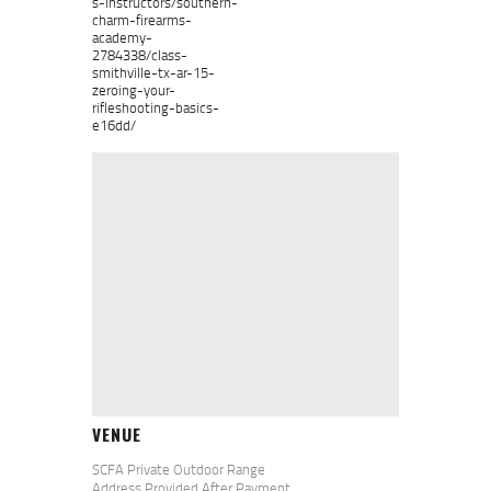
s-instructors/southern-
charm-firearms-
academy-
2784338/class-
smithville-tx-ar-15-
zeroing-your-
rifleshooting-basics-
e16dd/
VENUE
SCFA Private Outdoor Range
Address Provided After Payment