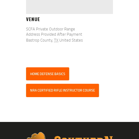
VENUE
SCFA Private Outdoor Range
Address Provided After Payment
Bastrop County
,
TX
United States
HOME DEFENSE BASICS
NRA CERTIFIED RIFLE INSTRUCTOR COURSE