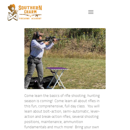
ABOUT US
SERVICES
ALL CLASSES
EVENTS
AFFILIATES
BLOG
Come learn the basics of rifle shooting, hunting
season is coming! Come learn all about rifles in
this fun, comprehensive, full day class. You will
learn about bolt-action, semi-automatic, lever-
action and break-action rifles, several shooting
positions, maintenance, ammunition
fundamentals and much more! Bring your own