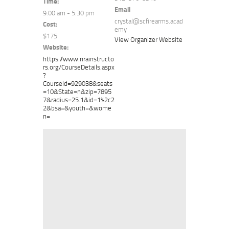
Time:
Email
9:00 am - 5:30 pm
crystal@scfirearms.acad
Cost:
emy
$175
View Organizer Website
Website:
https://www.nrainstructo
rs.org/CourseDetails.aspx
?
Courseid=929038&seats
=10&State=n&zip=7895
7&radius=25.1&id=1%2c2
2&bsa=&youth=&wome
n=