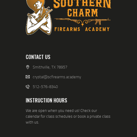
CONTACT US
Smithville, TX 78957
crystal@scfirearms.academy
512-576-8340
INSTRUCTION HOURS
We are open when you need us! Check our
calendar for class schedules or book a private class
with us.