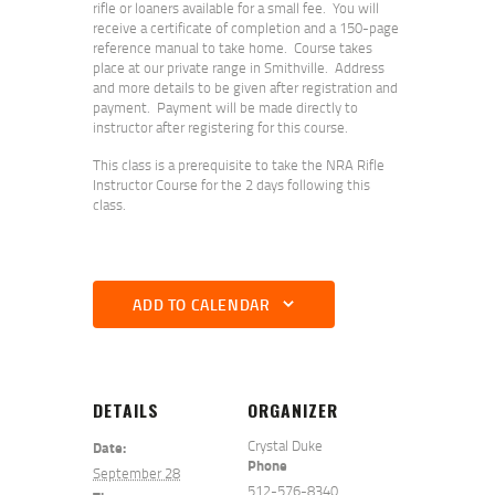
rifle or loaners available for a small fee. You will
receive a certificate of completion and a 150-page
reference manual to take home. Course takes
place at our private range in Smithville. Address
and more details to be given after registration and
payment. Payment will be made directly to
instructor after registering for this course.
This class is a prerequisite to take the NRA Rifle
Instructor Course for the 2 days following this
class.
ADD TO CALENDAR
DETAILS
ORGANIZER
Crystal Duke
Date:
Phone
September 28
512-576-8340