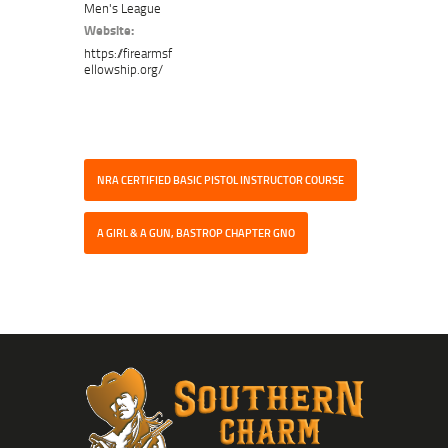
Men's League
Website:
https://firearmsf
ellowship.org/
NRA CERTIFIED BASIC PISTOL INSTRUCTOR COURSE
A GIRL & A GUN, BASTROP CHAPTER GNO