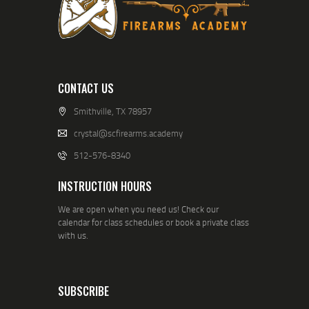
CONTACT US
Smithville, TX 78957
crystal@scfirearms.academy
512-576-8340
INSTRUCTION HOURS
We are open when you need us! Check our
calendar for class schedules or book a private class
with us.
SUBSCRIBE