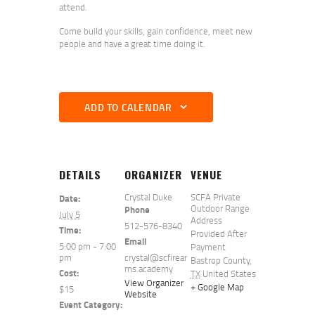
attend.
Come build your skills, gain confidence, meet new
people and have a great time doing it.
ADD TO CALENDAR
DETAILS
ORGANIZER
VENUE
Crystal Duke
SCFA Private
Date:
Outdoor Range
Phone
July 5
Address
512-576-8340
Time:
Provided After
Email
5:00 pm - 7:00
Payment
pm
crystal@scfirear
Bastrop County
,
ms.academy
Cost:
TX
United States
View Organizer
+ Google Map
$15
Website
Event Category: