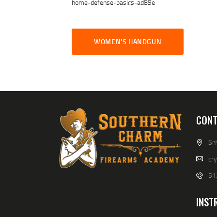
home-defense-basics-ad89e
WOMEN’S HANDGUN
CONT
Smi
cr
51
INST