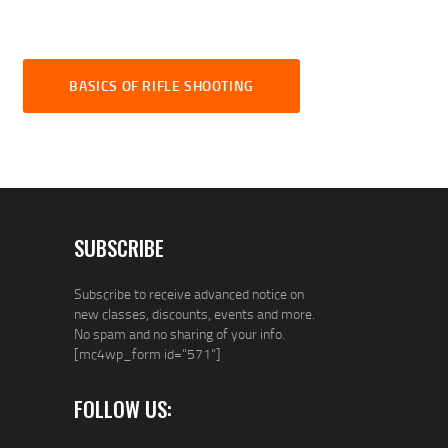
BASICS OF RIFLE SHOOTING
SUBSCRIBE
Subscribe to receive advanced notice on
new classes, discounts, events and more.
No spam and no sharing of your info.
[mc4wp_form id="571"]
FOLLOW US: