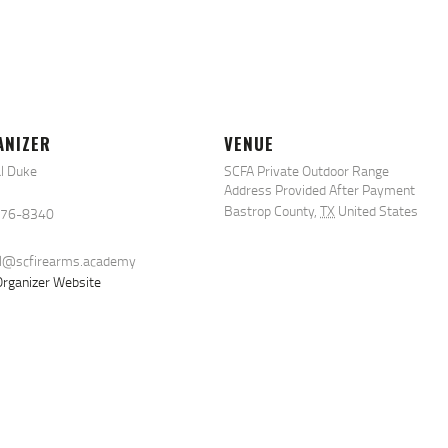
ANIZER
VENUE
l Duke
SCFA Private Outdoor Range
Address Provided After Payment
Bastrop County
,
TX
United States
576-8340
al@scfirearms.academy
rganizer Website