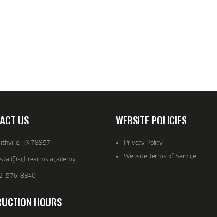
ACT US
WEBSITE POLICIES
thville, TX 78957
Privacy Policy
Website Terms of Service
ystal@scfirearms.academy
2-576-8340
RUCTION HOURS