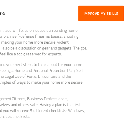
LOG
IMPROVE MY SKILLS
class will focus on issues surrounding home
r plan, self-defense firearms basics, shooting
e, making your home more secure, violent
 also be a discussion on gear and gadgets. The goal
el like a topic reserved for experts.
tand your next steps to think about for your home
loping a Home and Personal Protection Plan, Self-
e Legal Use of Force, Encounters and the
xamples of ways to make your home more secure
ncerned Citizens, Business Professionals,
ves and others safe. Having a plan is the first
d you will receive 5 different checklists: Windows,
rcises checklists.