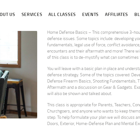
ABOUT US
OUT US
SERVICES
ALL CLASSES
EVENTS
AFFILIATES
B
SERVICES
ALL CLASSES
Home Defense Basics – This comprehensive 3-hour 
defense issues. Some topics include: developing you
fundamentals, legal use of force, conflict avoidanc
EVENTS
encounters and their aftermath and more! There will
of this class is to de-mystify what can sometimes fe
AFFILIATES
You will leave with a basic plan in place and unders
BLOG
defense strategy. Some of the topics covered: Deve
Defense Firearm Basics, Shooting Fundamentals, Th
Aftermath and a discussion on Gear & Gadgets. E
will also be shown and talked about.
This class is appropriate for Parents, Teachers, Co
Churchgoers, and anyone who wants to keep themsel
step. To help formulate your plan we will discuss an
Doors, Exterior, Home-Defense Plan and Mental Exe