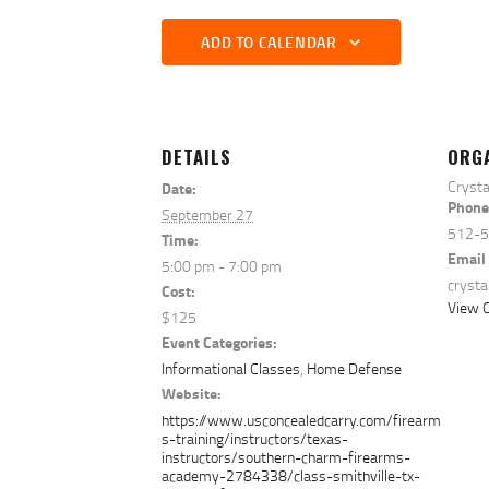
ADD TO CALENDAR
DETAILS
ORG
Crysta
Date:
Phone
September 27
512-
Time:
Email
5:00 pm - 7:00 pm
cryst
Cost:
View O
$125
Event Categories:
Informational Classes
,
Home Defense
Website:
https://www.usconcealedcarry.com/firearm
s-training/instructors/texas-
instructors/southern-charm-firearms-
academy-2784338/class-smithville-tx-