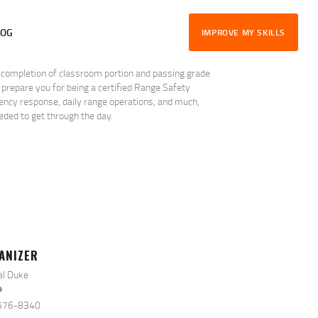
LOG
IMPROVE MY SKILLS
r completion of classroom portion and passing grade
 prepare you for being a certified Range Safety
rgency response, daily range operations, and much,
ded to get through the day.
ANIZER
al Duke
e
576-8340