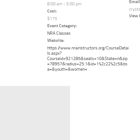
Email
8:00 am - 5:00 pm
cryst
Cost:
View 
$175
Event Category:
NRA Classes
Website:
https://www.nrainstructors.org/CourseDetai
ls.aspx?
Courseid=921285&seats=10&State=n&zip
=78957&radius=25.1&id=1%2c22%2c5&bs
a=&youth=&women=