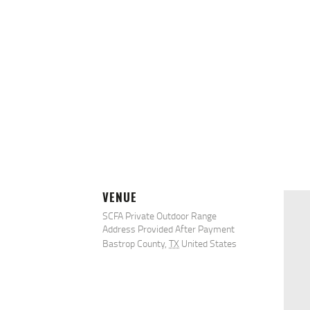
VENUE
SCFA Private Outdoor Range
Address Provided After Payment
Bastrop County
,
TX
United States