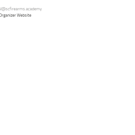
al@scfirearms.academy
Organizer Website