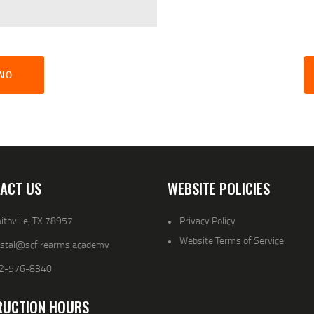
GNO
ACT US
WEBSITE POLICIES
thville, TX 78957
Privacy Policy
Website Terms of Service
ystal@scfirearms.academy
2-576-8340
RUCTION HOURS