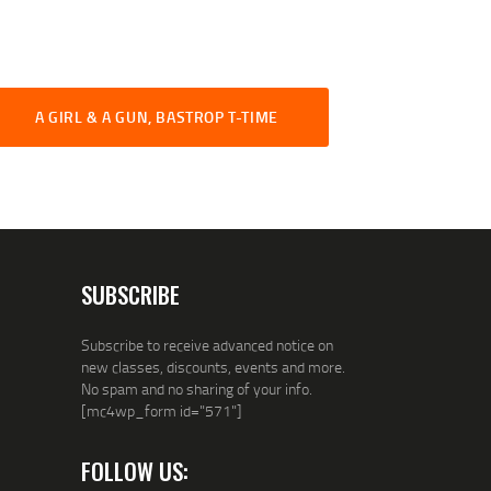
A GIRL & A GUN, BASTROP T-TIME
SUBSCRIBE
Subscribe to receive advanced notice on
new classes, discounts, events and more.
No spam and no sharing of your info.
[mc4wp_form id="571"]
FOLLOW US: