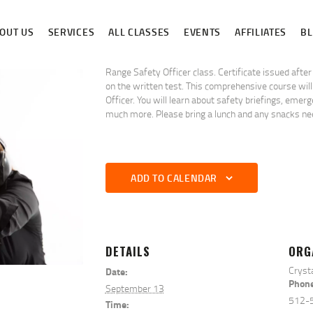
ABOUT US
OUT US
SERVICES
ALL CLASSES
EVENTS
AFFILIATES
B
SERVICES
ALL CLASSES
Range Safety Officer class. Certificate issued afte
on the written test. This comprehensive course will
Officer. You will learn about safety briefings, eme
EVENTS
much more. Please bring a lunch and any snacks nee
AFFILIATES
BLOG
ADD TO CALENDAR
DETAILS
ORG
Cryst
Date:
Phon
September 13
512-
Time: