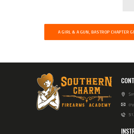
A GIRL & A GUN, BASTROP CHAPTER 
CONT
Smi
cr
51
INST