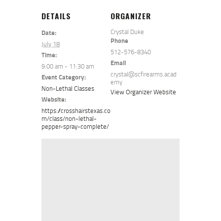
DETAILS
ORGANIZER
Crystal Duke
Date:
Phone
July 18
512-576-8340
Time:
Email
9:00 am - 11:30 am
crystal@scfirearms.acad
Event Category:
emy
Non-Lethal Classes
View Organizer Website
Website:
https://crosshairstexas.co
m/class/non-lethal-
pepper-spray-complete/