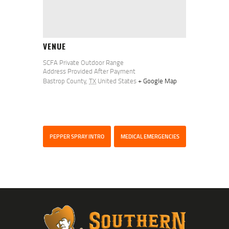
VENUE
SCFA Private Outdoor Range
Address Provided After Payment
Bastrop County
,
TX
United States
+ Google Map
PEPPER SPRAY INTRO
MEDICAL EMERGENCIES