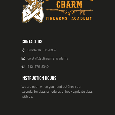
CONTACT US
Smithville, TX 78957
crystal@scfirearms.academy
512-576-8340
INSTRUCTION HOURS
We are open when you need us! Check our
calendar for class schedules or book a private class
with us.