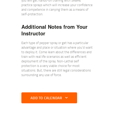
you will get hands-on training with SABRE
practice sprays which will increase your confidence
and competence in carrying them as a means of
self-protection.
Additional Notes from Your
Instructor
Each type of pepper spray or get has a particular
advantage and place or situation where you’d want
to deploy it. Come learn about the differences and
train with real life scenarios as well as efficient
deployment of the spray. Non-Lethal self
protection is a very viable choice for most
situations. But, there are still legal considerations
surrounding any use of force.
ADD TO CALENDAR