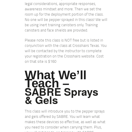
legal considerations, appropriate responses,
awareness mindset and more. Then we set the
room up for the deployment portion of the class.
No one will be pepper sprayed in this class! We will
be using inert training canisters only. Training
canisters and face shields are provided.
Please note this class is NOT free but is listed in
conjunction with the class at Crosshairs Texas. You
will be contacted by the instructor to complete
your registration on the Crosshairs website. Cost
on that site is $160
What We’ll
Teach –
SABRE Sprays
& Gels
This class will introduce you to the pepper sprays
and gels offered by SABRE. You will learn what
makes these devices so effective, as well as what
you need to consider when carrying them. Plus,