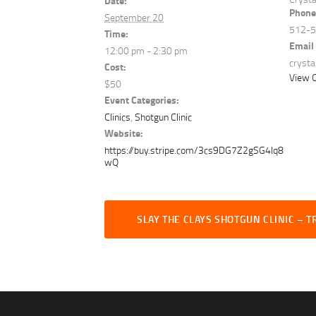
Date:
Phone
September 20
512-
Time:
Email
12:00 pm - 2:30 pm
cryst
Cost:
View O
$50
Event Categories:
Clinics
,
Shotgun Clinic
Website:
https://buy.stripe.com/3cs9DG7Z2gSG4lq8
wQ
SLAY THE CLAYS SHOTGUN CLINIC – T