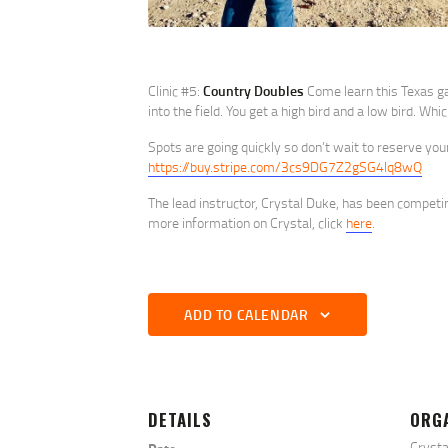
Clinic #5:
Country Doubles
Come learn this Texas gam
into the field. You get a high bird and a low bird. Wh
Spots are going quickly so don’t wait to reserve you
https://buy.stripe.com/3cs9DG7Z2gSG4lq8wQ
The lead instructor, Crystal Duke, has been competi
more information on Crystal, click
here
.
ADD TO CALENDAR
DETAILS
ORG
Crysta