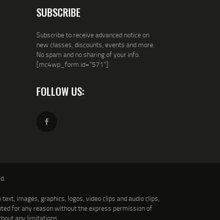
SUBSCRIBE
Subscribe to receive advanced notice on
new classes, discounts, events and more.
No spam and no sharing of your info.
[mc4wp_form id="571"]
FOLLOW US:
d.
text, images, graphics, logos, video clips and audio clips,
uted for any reason without the express permission of
thout any limitations.