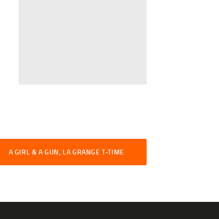
A GIRL & A GUN, LA GRANGE T-TIME