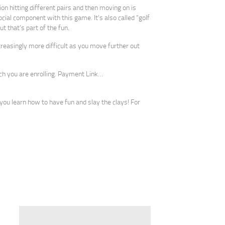
on hitting different pairs and then moving on is
ocial component with this game. It’s also called “golf
t that’s part of the fun.
ncreasingly more difficult as you move further out
ich you are enrolling. Payment Link…
you learn how to have fun and slay the clays! For