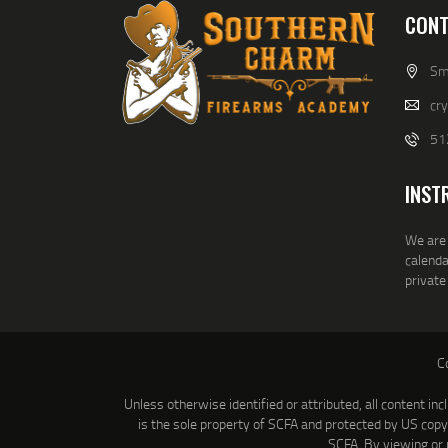
CONT
Smi
cr
51
INST
We are 
calenda
private
C
Unless otherwise identified or attributed, all content inc
is the sole property of SCFA and protected by US cop
SCFA. By viewing or 