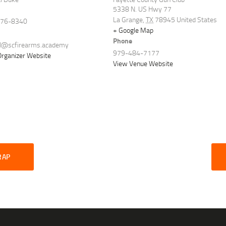
5338 N. US Hwy 77
La Grange
,
TX
78945
United States
576-8340
+ Google Map
Phone
al@scfirearms.academy
979-484-7177
rganizer Website
View Venue Website
RAP