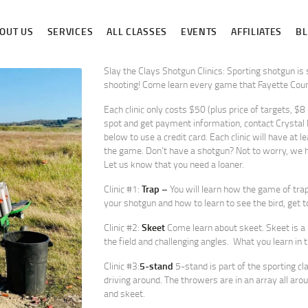
ABOUT US
OUT US
SERVICES
ALL CLASSES
EVENTS
AFFILIATES
B
SERVICES
ALL CLASSES
Slay the Clays Shotgun Clinics: Sporting shotgun is
shooting! Come learn every game that Fayette Count
EVENTS
Each clinic only costs $50 (plus price of targets, $8
spot and get payment information, contact Crysta
AFFILIATES
below to use a credit card. Each clinic will have at l
the game. Don’t have a shotgun? Not to worry, we h
BLOG
Let us know that you need a loaner.
Clinic #1:
Trap –
You will learn how the game of trap
your shotgun and how to learn to see the bird, get to
Clinic #2:
Skeet
Come learn about skeet. Skeet is a 
the field and challenging angles. What you learn in the
Clinic #3:
5-stand
5-stand is part of the sporting cl
driving around. The throwers are in an array all aro
and skeet.