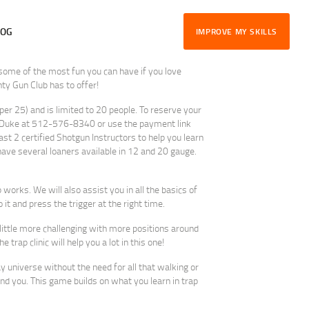
LOG
IMPROVE MY SKILLS
 some of the most fun you can have if you love
y Gun Club has to offer!
 per 25) and is limited to 20 people. To reserve your
l Duke at 512-576-8340 or use the payment link
east 2 certified Shotgun Instructors to help you learn
ave several loaners available in 12 and 20 gauge.
 works. We will also assist you in all the basics of
 it and press the trigger at the right time.
little more challenging with more positions around
 trap clinic will help you a lot in this one!
ay universe without the need for all that walking or
und you. This game builds on what you learn in trap