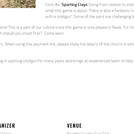
Clinic #4:
Sporting Clays
Going from station to stati
what this game is about. There is also a fantastic s
with a shotgun”. Some of the pairs are challenging bu
e! This is a part of our culture since this game is only played in Texas. It’s i
ich should you shoot first? Come learn.
rs. When using this payment link, please state the date/s of the clinic/s in wh
ng in sporting shotgun for many years and brings an experienced team to help 
ANIZER
VENUE
l Duke
Fayette County Gun Club