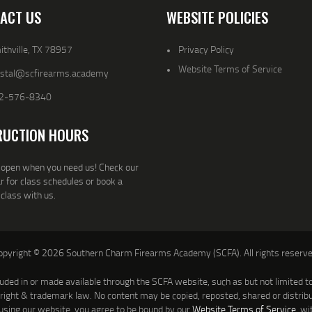
ACT US
WEBSITE POLICIES
thville, TX 78957
Privacy Policy
Website Terms of Service
ystal@scfirearms.academy
2-576-8340
RUCTION HOURS
open when you need us! Check our
r for class schedules or book a
 class with us.
opyright © 2026 Southern Charm Firearms Academy (SCFA). All rights reserve
luded in or made available through the SCFA website, such as but not limited to 
yright & trademark law. No content may be copied, reposted, shared or distrib
using our website, you agree to be bound by our
Website Terms of Service
, wi